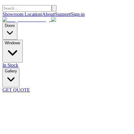
Showroom Location
|
About
|
Support
|
Sign-in
Doors
Windows
In Stock
Gallery
GET QUOTE