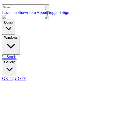
Location
|
Showroom
|
About
|
Support
|
Sign-in
Doors
Windows
In Stock
Gallery
GET QUOTE