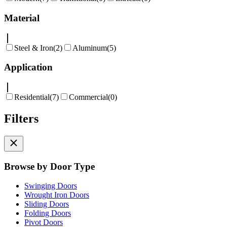
Material
Steel & Iron
(
2
)
Aluminum
(
5
)
Application
Residential
(
7
)
Commercial
(
0
)
Filters
Browse by Door Type
Swinging Doors
Wrought Iron Doors
Sliding Doors
Folding Doors
Pivot Doors