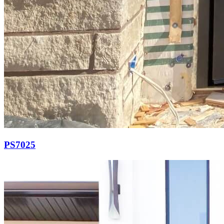
PS7025