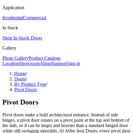
Application
Residential
Commercial
In Stock
Shop In-Stock Doors
Gallery
Photo Gallery
Product Catalogs
Location
Showroom
About
Support
Sign-in
Home
/
Doors
/
By Product Type
/
Pivot Doors
Pivot Doors
Pivot doors make a bold architectural entrance. Instead of side
hinges, a pivot door rotates on a pivot point at the top and bottom of
the slab, so it can be larger and heavier than a standard hinged door
while still swinging smoothly. At Abby Iron Doors, every pivot door