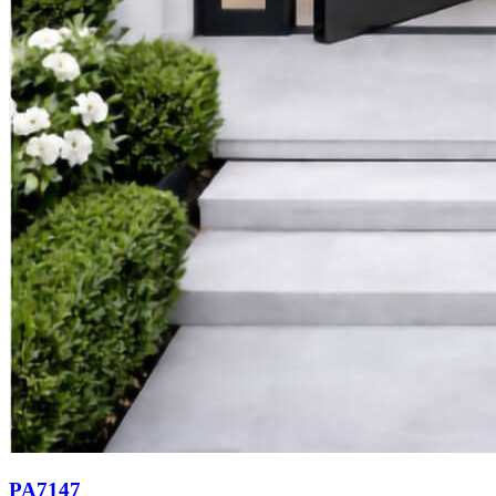
PA7147