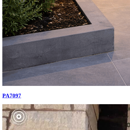
PA7097