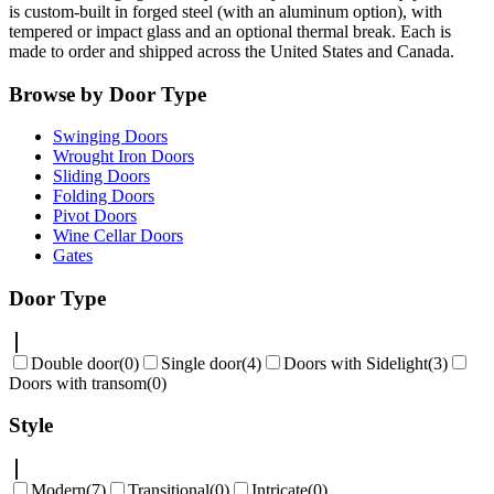
is custom-built in forged steel (with an aluminum option), with
tempered or impact glass and an optional thermal break. Each is
made to order and shipped across the United States and Canada.
Browse by Door Type
Swinging Doors
Wrought Iron Doors
Sliding Doors
Folding Doors
Pivot Doors
Wine Cellar Doors
Gates
Door Type
Double door
(
0
)
Single door
(
4
)
Doors with Sidelight
(
3
)
Doors with transom
(
0
)
Style
Modern
(
7
)
Transitional
(
0
)
Intricate
(
0
)