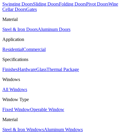
Swinging Doors
Sliding Doors
Folding Doors
Pivot Doors
Wine
Cellar Doors
Gates
Material
Steel & Iron Doors
Aluminum Doors
Application
Residential
Commercial
Specifications
Finishes
Hardware
Glass
Thermal Package
Windows
All Windows
Window Type
Fixed Window
Operable Window
Material
Steel & Iron Windows
Aluminum Windows