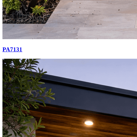
PA7131