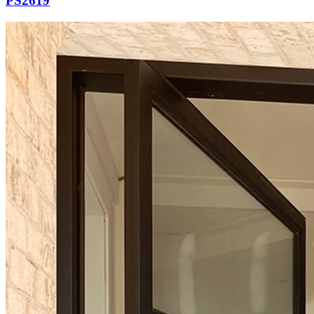
PS2619