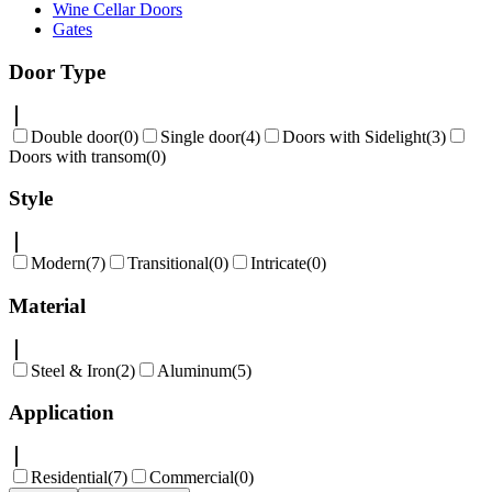
Wine Cellar Doors
Gates
Door Type
Double door
(
0
)
Single door
(
4
)
Doors with Sidelight
(
3
)
Doors with transom
(
0
)
Style
Modern
(
7
)
Transitional
(
0
)
Intricate
(
0
)
Material
Steel & Iron
(
2
)
Aluminum
(
5
)
Application
Residential
(
7
)
Commercial
(
0
)