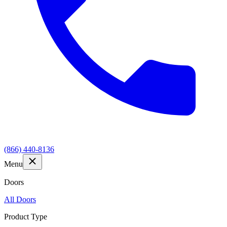
(866) 440-8136
Menu
Doors
All Doors
Product Type