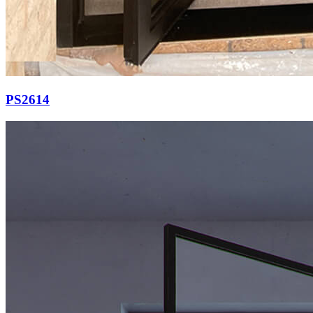
PS2614