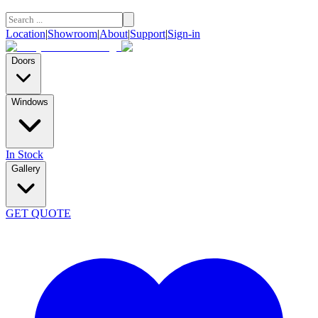
Location
|
Showroom
|
About
|
Support
|
Sign-in
Doors
Windows
In Stock
Gallery
GET QUOTE