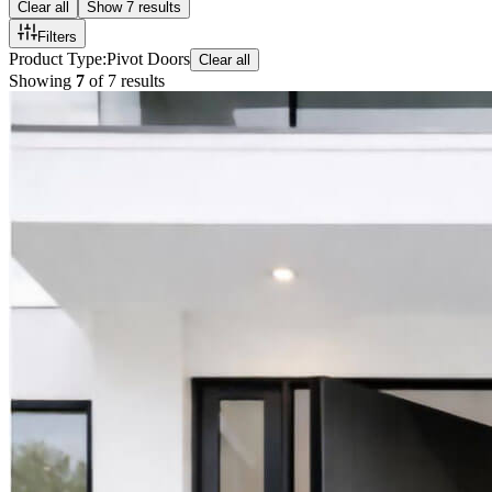
Clear all
Show
7
results
Filters
Product Type
:
Pivot Doors
Clear all
Showing
7
of
7
results