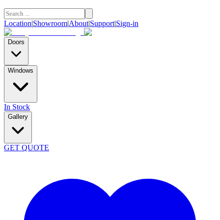
Location
|
Showroom
|
About
|
Support
|
Sign-in
Doors
Windows
In Stock
Gallery
GET QUOTE