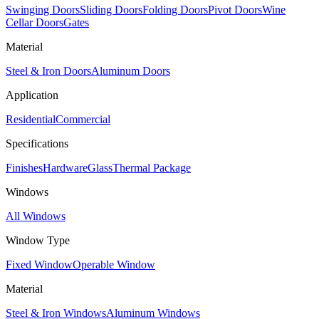
Swinging Doors
Sliding Doors
Folding Doors
Pivot Doors
Wine
Cellar Doors
Gates
Material
Steel & Iron Doors
Aluminum Doors
Application
Residential
Commercial
Specifications
Finishes
Hardware
Glass
Thermal Package
Windows
All Windows
Window Type
Fixed Window
Operable Window
Material
Steel & Iron Windows
Aluminum Windows