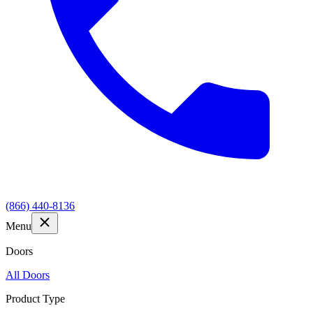
(866) 440-8136
Menu
Doors
All Doors
Product Type