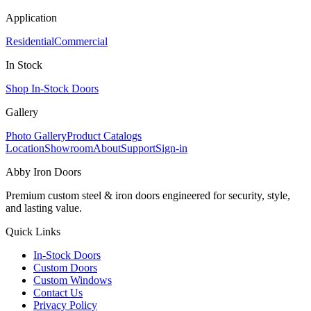
Application
Residential
Commercial
In Stock
Shop In-Stock Doors
Gallery
Photo Gallery
Product Catalogs
Location
Showroom
About
Support
Sign-in
Abby Iron Doors
Premium custom steel & iron doors engineered for security, style,
and lasting value.
Quick Links
In-Stock Doors
Custom Doors
Custom Windows
Contact Us
Privacy Policy