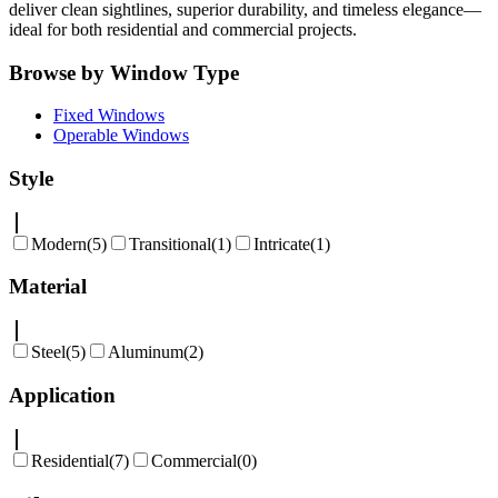
deliver clean sightlines, superior durability, and timeless elegance—
ideal for both residential and commercial projects.
Browse by Window Type
Fixed Windows
Operable Windows
Style
Modern
(
5
)
Transitional
(
1
)
Intricate
(
1
)
Material
Steel
(
5
)
Aluminum
(
2
)
Application
Residential
(
7
)
Commercial
(
0
)