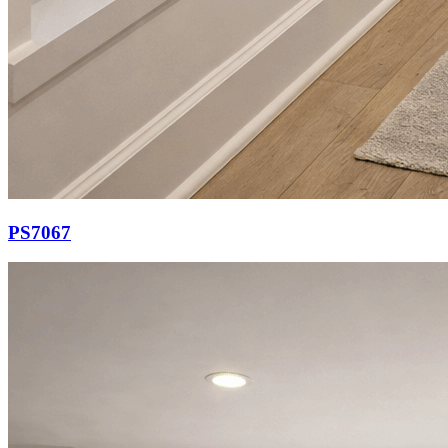
PS7067