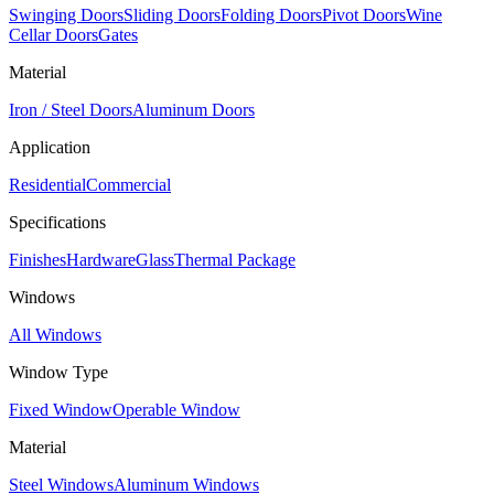
Swinging Doors
Sliding Doors
Folding Doors
Pivot Doors
Wine
Cellar Doors
Gates
Material
Iron / Steel Doors
Aluminum Doors
Application
Residential
Commercial
Specifications
Finishes
Hardware
Glass
Thermal Package
Windows
All Windows
Window Type
Fixed Window
Operable Window
Material
Steel Windows
Aluminum Windows