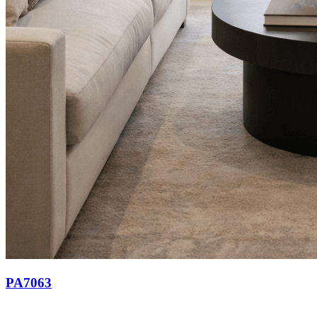
PA7063