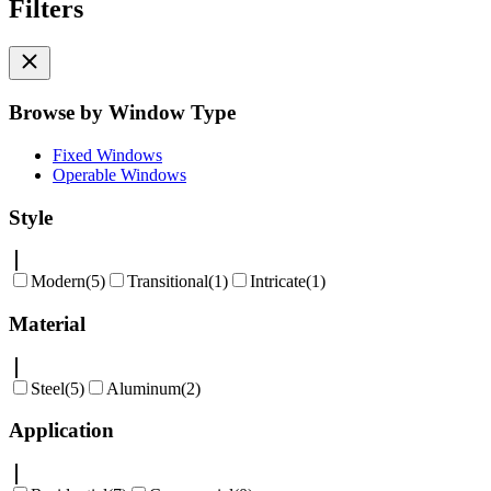
Filters
Browse by Window Type
Fixed Windows
Operable Windows
Style
Modern
(
5
)
Transitional
(
1
)
Intricate
(
1
)
Material
Steel
(
5
)
Aluminum
(
2
)
Application