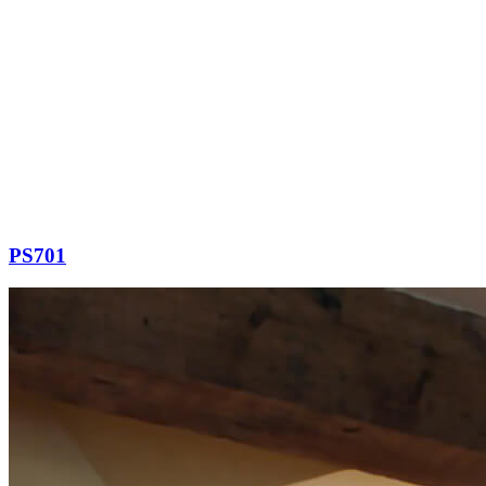
PS701