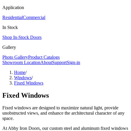
Application
Residential
Commercial
In Stock
Shop In-Stock Doors
Gallery
Photo Gallery
Product Catalogs
Showroom Location
About
Support
Sign-in
Home
/
Windows
/
Fixed Windows
Fixed Windows
Fixed windows are designed to maximize natural light, provide
unobstructed views, and enhance the architectural character of any
space.
At Abby Iron Doors, our custom steel and aluminum fixed windows