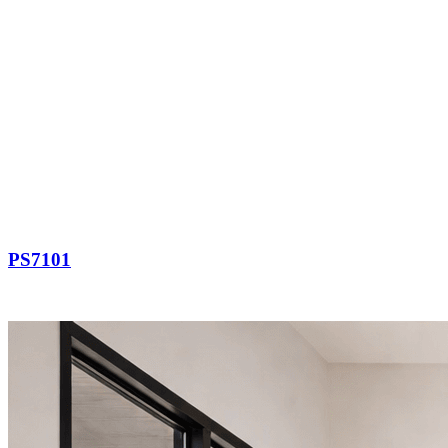
PS7101