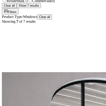
Residential
(
7
)
Commercial
(
0
)
Clear all
Show
7
results
Filters
Product Type
:
Windows
Clear all
Showing
7
of
7
results