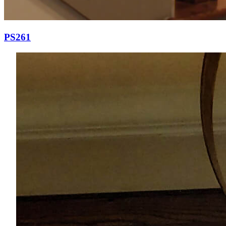
PS261