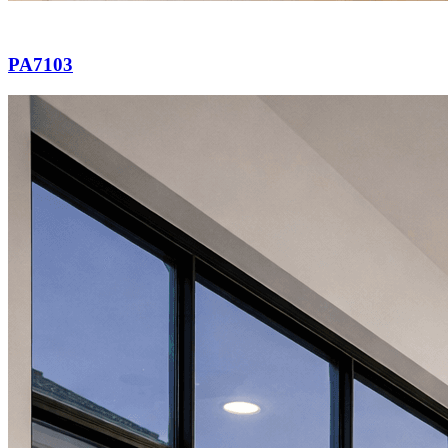
PA7103