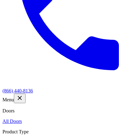
(866) 440-8136
Menu
Doors
All Doors
Product Type