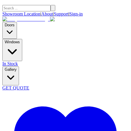
Showroom Location
|
About
|
Support
|
Sign-in
Doors
Windows
In Stock
Gallery
GET QUOTE