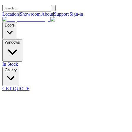
Location
|
Showroom
|
About
|
Support
|
Sign-in
Doors
Windows
In Stock
Gallery
GET QUOTE