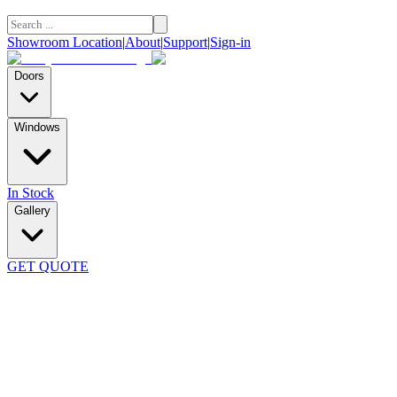
Showroom Location
|
About
|
Support
|
Sign-in
Doors
Windows
In Stock
Gallery
GET QUOTE