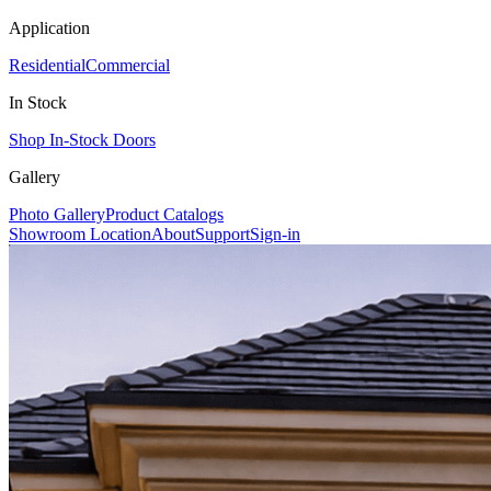
Application
Residential
Commercial
In Stock
Shop In-Stock Doors
Gallery
Photo Gallery
Product Catalogs
Showroom Location
About
Support
Sign-in