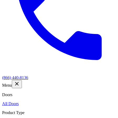
(866) 440-8136
Menu
Doors
All Doors
Product Type