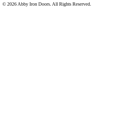
©
2026
Abby Iron Doors. All Rights Reserved.