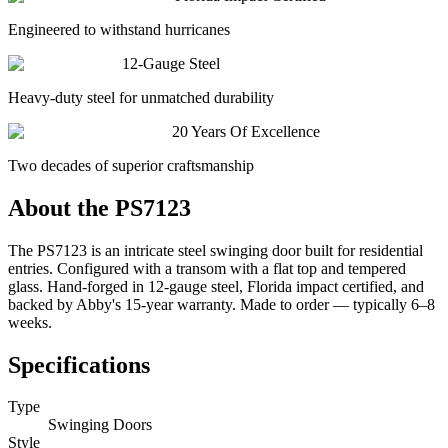
Engineered to withstand hurricanes
12-Gauge Steel
Heavy-duty steel for unmatched durability
20 Years Of Excellence
Two decades of superior craftsmanship
About the
PS7123
The PS7123 is an intricate steel swinging door built for residential
entries. Configured with a transom with a flat top and tempered
glass. Hand-forged in 12-gauge steel, Florida impact certified, and
backed by Abby's 15-year warranty. Made to order — typically 6–8
weeks.
Specifications
Type
Swinging Doors
Style