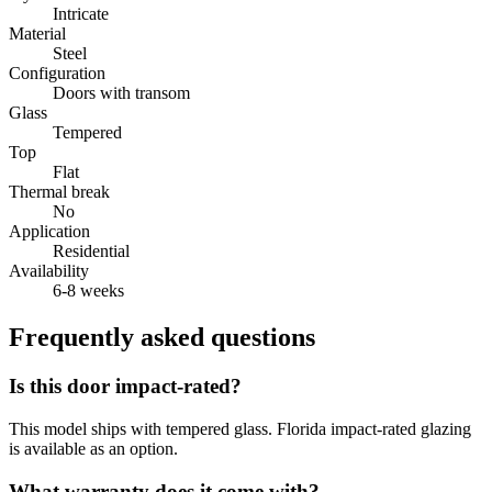
Intricate
Material
Steel
Configuration
Doors with transom
Glass
Tempered
Top
Flat
Thermal break
No
Application
Residential
Availability
6-8 weeks
Frequently asked questions
Is this door impact-rated?
This model ships with tempered glass. Florida impact-rated glazing
is available as an option.
What warranty does it come with?