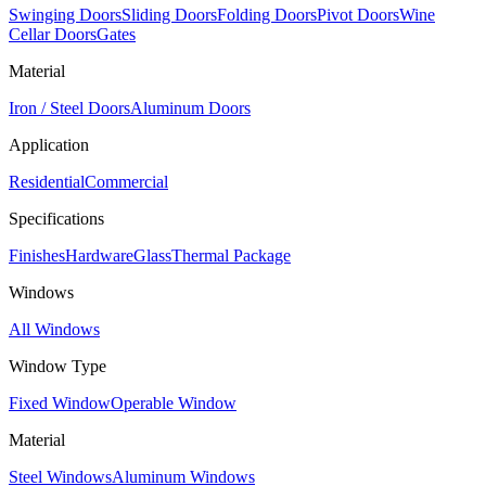
Swinging Doors
Sliding Doors
Folding Doors
Pivot Doors
Wine
Cellar Doors
Gates
Material
Iron / Steel Doors
Aluminum Doors
Application
Residential
Commercial
Specifications
Finishes
Hardware
Glass
Thermal Package
Windows
All Windows
Window Type
Fixed Window
Operable Window
Material
Steel Windows
Aluminum Windows