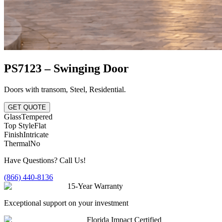
PS7123 – Swinging Door
Doors with transom
,
Steel
,
Residential
.
GET QUOTE
Glass
Tempered
Top Style
Flat
Finish
Intricate
Thermal
No
Have Questions? Call Us!
(866) 440-8136
15-Year Warranty
Exceptional support on your investment
Florida Impact Certified