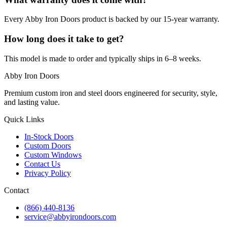
Every Abby Iron Doors product is backed by our 15-year warranty.
How long does it take to get?
This model is made to order and typically ships in 6–8 weeks.
Abby Iron Doors
Premium custom iron and steel doors engineered for security, style,
and lasting value.
Quick Links
In-Stock Doors
Custom Doors
Custom Windows
Contact Us
Privacy Policy
Contact
(866) 440-8136
service@abbyirondoors.com