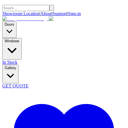
Showroom Location
|
About
|
Support
|
Sign-in
Doors
Windows
In Stock
Gallery
GET QUOTE