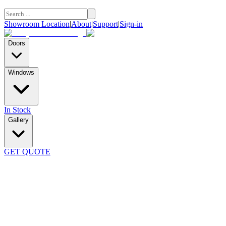
Showroom Location
|
About
|
Support
|
Sign-in
Doors
Windows
In Stock
Gallery
GET QUOTE