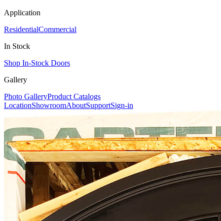
Application
Residential
Commercial
In Stock
Shop In-Stock Doors
Gallery
Photo Gallery
Product Catalogs
Location
Showroom
About
Support
Sign-in