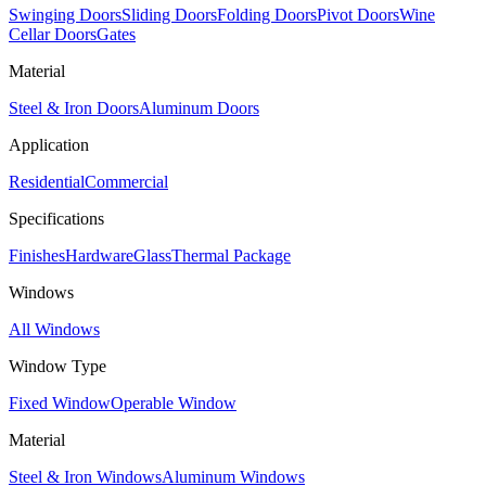
Swinging Doors
Sliding Doors
Folding Doors
Pivot Doors
Wine
Cellar Doors
Gates
Material
Steel & Iron Doors
Aluminum Doors
Application
Residential
Commercial
Specifications
Finishes
Hardware
Glass
Thermal Package
Windows
All Windows
Window Type
Fixed Window
Operable Window
Material
Steel & Iron Windows
Aluminum Windows