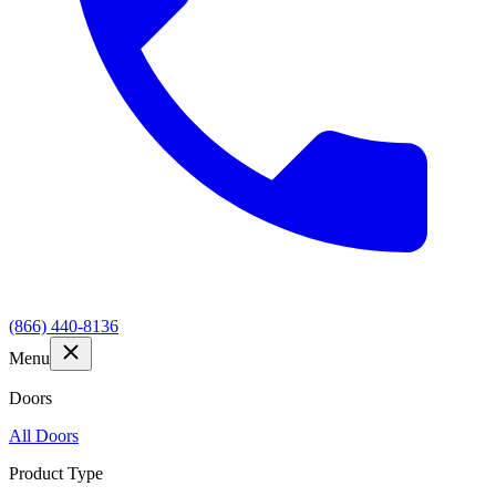
(866) 440-8136
Menu
Doors
All Doors
Product Type