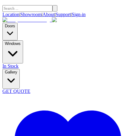
Location
|
Showroom
|
About
|
Support
|
Sign-in
Doors
Windows
In Stock
Gallery
GET QUOTE