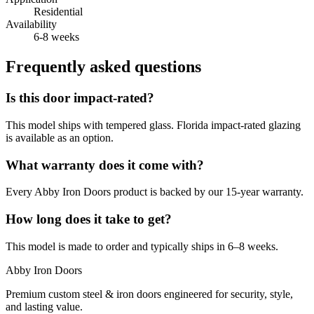
Residential
Availability
6-8 weeks
Frequently asked questions
Is this door impact-rated?
This model ships with tempered glass. Florida impact-rated glazing
is available as an option.
What warranty does it come with?
Every Abby Iron Doors product is backed by our 15-year warranty.
How long does it take to get?
This model is made to order and typically ships in 6–8 weeks.
Abby Iron Doors
Premium custom steel & iron doors engineered for security, style,
and lasting value.