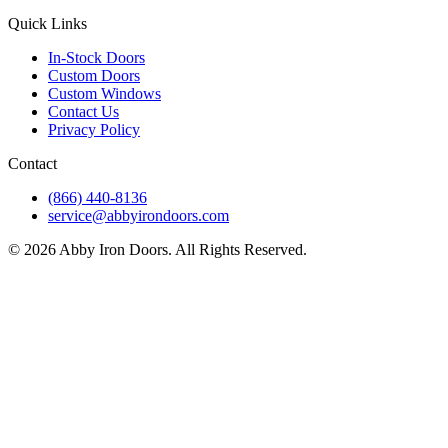
Quick Links
In-Stock Doors
Custom Doors
Custom Windows
Contact Us
Privacy Policy
Contact
(866) 440-8136
service@abbyirondoors.com
©
2026
Abby Iron Doors. All Rights Reserved.