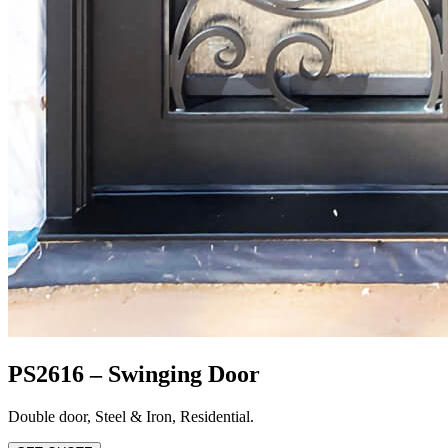
PS2616 – Swinging Door
Double door
,
Steel & Iron
,
Residential
.