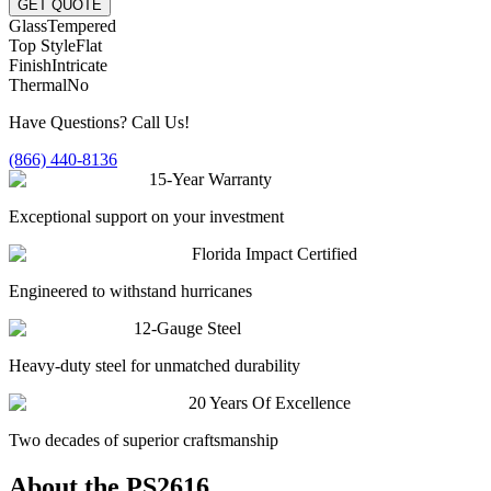
GET QUOTE
Glass
Tempered
Top Style
Flat
Finish
Intricate
Thermal
No
Have Questions? Call Us!
(866) 440-8136
15-Year Warranty
Exceptional support on your investment
Florida Impact Certified
Engineered to withstand hurricanes
12-Gauge Steel
Heavy-duty steel for unmatched durability
20 Years Of Excellence
Two decades of superior craftsmanship
About the
PS2616