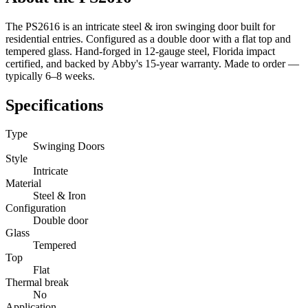
The PS2616 is an intricate steel & iron swinging door built for
residential entries. Configured as a double door with a flat top and
tempered glass. Hand-forged in 12-gauge steel, Florida impact
certified, and backed by Abby's 15-year warranty. Made to order —
typically 6–8 weeks.
Specifications
Type
Swinging Doors
Style
Intricate
Material
Steel & Iron
Configuration
Double door
Glass
Tempered
Top
Flat
Thermal break
No
Application