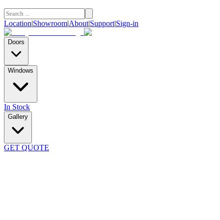
Location
|
Showroom
|
About
|
Support
|
Sign-in
Doors
Windows
In Stock
Gallery
GET QUOTE