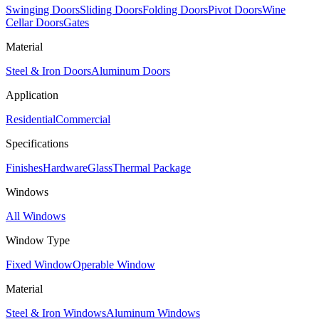
Swinging Doors
Sliding Doors
Folding Doors
Pivot Doors
Wine
Cellar Doors
Gates
Material
Steel & Iron Doors
Aluminum Doors
Application
Residential
Commercial
Specifications
Finishes
Hardware
Glass
Thermal Package
Windows
All Windows
Window Type
Fixed Window
Operable Window
Material
Steel & Iron Windows
Aluminum Windows