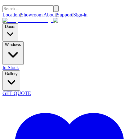
Location
|
Showroom
|
About
|
Support
|
Sign-in
Doors
Windows
In Stock
Gallery
GET QUOTE