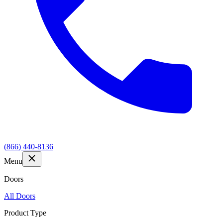
(866) 440-8136
Menu
Doors
All Doors
Product Type