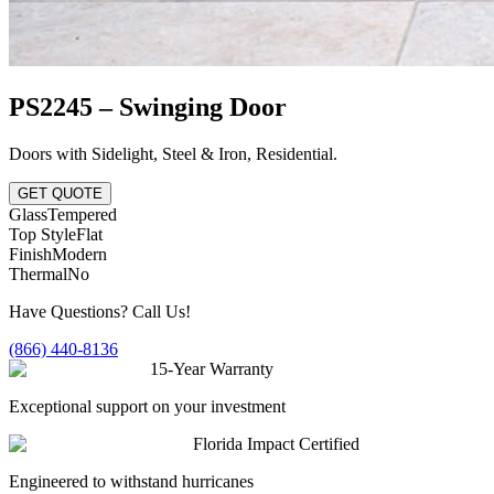
PS2245 – Swinging Door
Doors with Sidelight
,
Steel & Iron
,
Residential
.
GET QUOTE
Glass
Tempered
Top Style
Flat
Finish
Modern
Thermal
No
Have Questions? Call Us!
(866) 440-8136
15-Year Warranty
Exceptional support on your investment
Florida Impact Certified
Engineered to withstand hurricanes