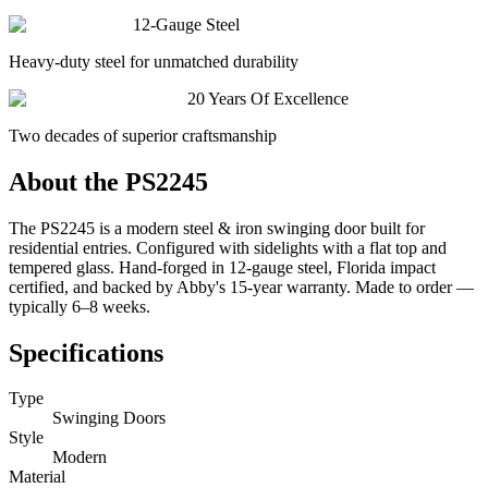
12-Gauge Steel
Heavy-duty steel for unmatched durability
20 Years Of Excellence
Two decades of superior craftsmanship
About the
PS2245
The PS2245 is a modern steel & iron swinging door built for
residential entries. Configured with sidelights with a flat top and
tempered glass. Hand-forged in 12-gauge steel, Florida impact
certified, and backed by Abby's 15-year warranty. Made to order —
typically 6–8 weeks.
Specifications
Type
Swinging Doors
Style
Modern
Material