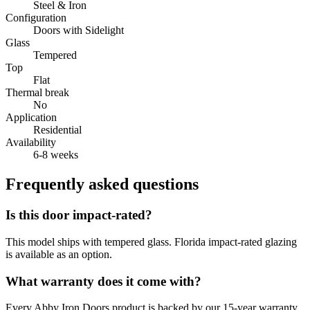
Steel & Iron
Configuration
Doors with Sidelight
Glass
Tempered
Top
Flat
Thermal break
No
Application
Residential
Availability
6-8 weeks
Frequently asked questions
Is this door impact-rated?
This model ships with tempered glass. Florida impact-rated glazing
is available as an option.
What warranty does it come with?
Every Abby Iron Doors product is backed by our 15-year warranty.