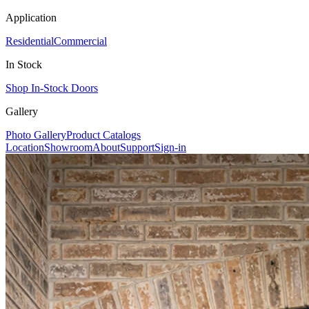
Application
Residential
Commercial
In Stock
Shop In-Stock Doors
Gallery
Photo Gallery
Product Catalogs
Location
Showroom
About
Support
Sign-in