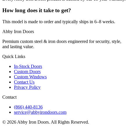
How long does it take to get?
This model is made to order and typically ships in 6–8 weeks.
Abby Iron Doors
Premium custom steel & iron doors engineered for security, style,
and lasting value.
Quick Links
In-Stock Doors
Custom Doors
Custom Windows
Contact Us
Privacy Policy
Contact
(866) 440-8136
service@abbyirondoors.com
©
2026
Abby Iron Doors. All Rights Reserved.