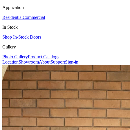
Application
Residential
Commercial
In Stock
Shop In-Stock Doors
Gallery
Photo Gallery
Product Catalogs
Location
Showroom
About
Support
Sign-in