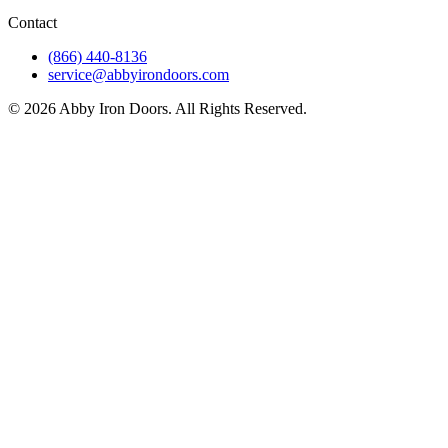
Contact
(866) 440-8136
service@abbyirondoors.com
©
2026
Abby Iron Doors. All Rights Reserved.