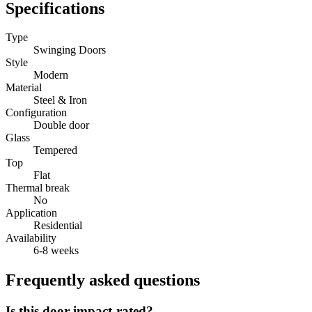
Specifications
Type
Swinging Doors
Style
Modern
Material
Steel & Iron
Configuration
Double door
Glass
Tempered
Top
Flat
Thermal break
No
Application
Residential
Availability
6-8 weeks
Frequently asked questions
Is this door impact-rated?