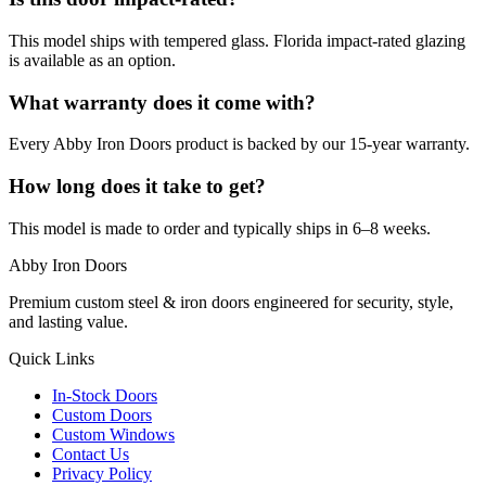
This model ships with tempered glass. Florida impact-rated glazing
is available as an option.
What warranty does it come with?
Every Abby Iron Doors product is backed by our 15-year warranty.
How long does it take to get?
This model is made to order and typically ships in 6–8 weeks.
Abby Iron Doors
Premium custom steel & iron doors engineered for security, style,
and lasting value.
Quick Links
In-Stock Doors
Custom Doors
Custom Windows
Contact Us
Privacy Policy