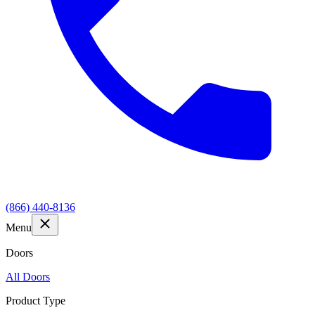
(866) 440-8136
Menu
Doors
All Doors
Product Type