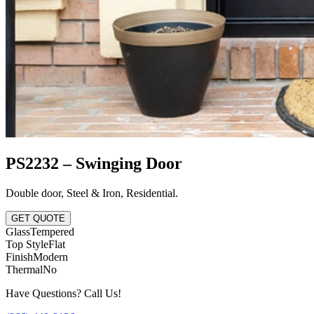
PS2232 – Swinging Door
Double door
,
Steel & Iron
,
Residential
.
GET QUOTE
Glass
Tempered
Top Style
Flat
Finish
Modern
Thermal
No
Have Questions? Call Us!