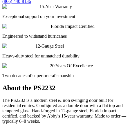
(866) 440-8136
15-Year Warranty
Exceptional support on your investment
Florida Impact Certified
Engineered to withstand hurricanes
12-Gauge Steel
Heavy-duty steel for unmatched durability
20 Years Of Excellence
Two decades of superior craftsmanship
About the
PS2232
The PS2232 is a modern steel & iron swinging door built for
residential entries. Configured as a double door with a flat top and
tempered glass. Hand-forged in 12-gauge steel, Florida impact
certified, and backed by Abby's 15-year warranty. Made to order —
typically 6–8 weeks.