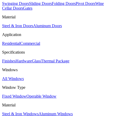
Swinging Doors
Sliding Doors
Folding Doors
Pivot Doors
Wine
Cellar Doors
Gates
Material
Steel & Iron Doors
Aluminum Doors
Application
Residential
Commercial
Specifications
Finishes
Hardware
Glass
Thermal Package
Windows
All Windows
Window Type
Fixed Window
Operable Window
Material
Steel & Iron Windows
Aluminum Windows