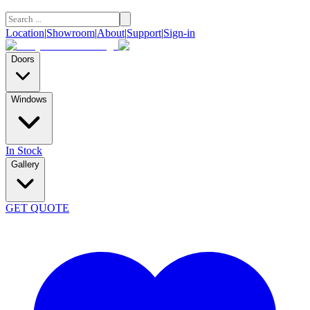
Location
|
Showroom
|
About
|
Support
|
Sign-in
Doors
Windows
In Stock
Gallery
GET QUOTE