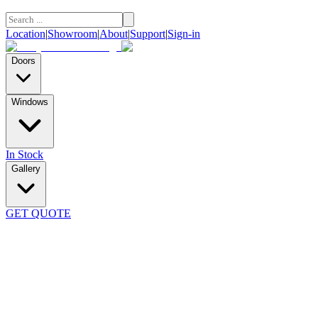
Location
|
Showroom
|
About
|
Support
|
Sign-in
Doors
Windows
In Stock
Gallery
GET QUOTE