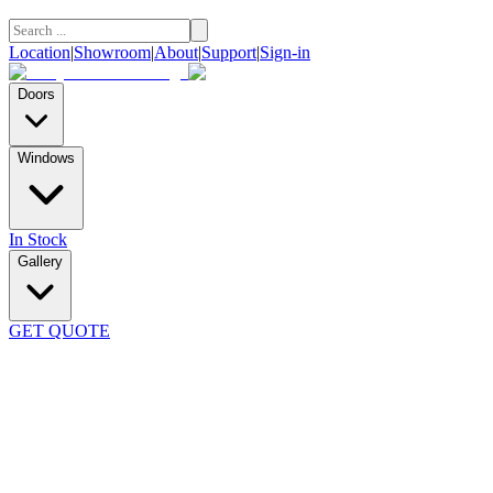
Location
|
Showroom
|
About
|
Support
|
Sign-in
Doors
Windows
In Stock
Gallery
GET QUOTE