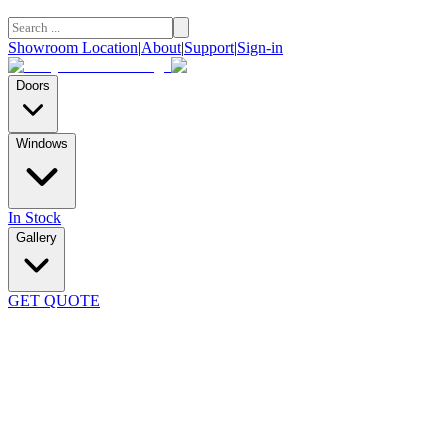
Showroom Location
|
About
|
Support
|
Sign-in
Doors
Windows
In Stock
Gallery
GET QUOTE