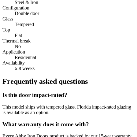
Steel & Iron
Configuration
Double door
Glass
Tempered
Top
Flat
Thermal break
No
Application
Residential
Availability
6-8 weeks
Frequently asked questions
Is this door impact-rated?
This model ships with tempered glass. Florida impact-rated glazing
is available as an option.
What warranty does it come with?
Every Abby Iron Doors product is backed by our 15-year warranty.