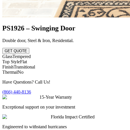
PS1926 – Swinging Door
Double door
,
Steel & Iron
,
Residential
.
GET QUOTE
Glass
Tempered
Top Style
Flat
Finish
Transitional
Thermal
No
Have Questions? Call Us!
(866) 440-8136
15-Year Warranty
Exceptional support on your investment
Florida Impact Certified
Engineered to withstand hurricanes