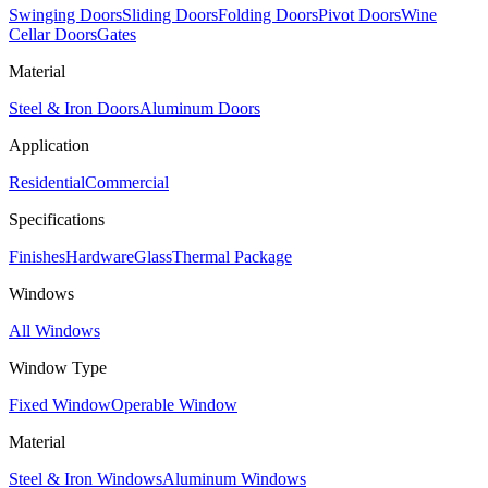
Swinging Doors
Sliding Doors
Folding Doors
Pivot Doors
Wine
Cellar Doors
Gates
Material
Steel & Iron Doors
Aluminum Doors
Application
Residential
Commercial
Specifications
Finishes
Hardware
Glass
Thermal Package
Windows
All Windows
Window Type
Fixed Window
Operable Window
Material
Steel & Iron Windows
Aluminum Windows