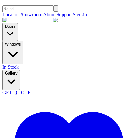
Location
|
Showroom
|
About
|
Support
|
Sign-in
Doors
Windows
In Stock
Gallery
GET QUOTE