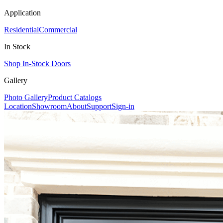
Application
Residential
Commercial
In Stock
Shop In-Stock Doors
Gallery
Photo Gallery
Product Catalogs
Location
Showroom
About
Support
Sign-in