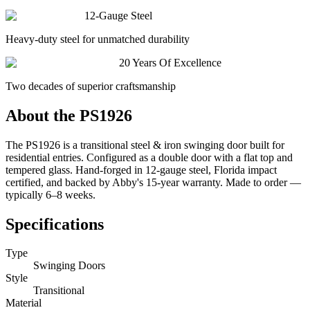
12-Gauge Steel
Heavy-duty steel for unmatched durability
20 Years Of Excellence
Two decades of superior craftsmanship
About the
PS1926
The PS1926 is a transitional steel & iron swinging door built for
residential entries. Configured as a double door with a flat top and
tempered glass. Hand-forged in 12-gauge steel, Florida impact
certified, and backed by Abby's 15-year warranty. Made to order —
typically 6–8 weeks.
Specifications
Type
Swinging Doors
Style
Transitional
Material