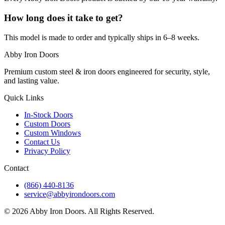
How long does it take to get?
This model is made to order and typically ships in 6–8 weeks.
Abby Iron Doors
Premium custom steel & iron doors engineered for security, style,
and lasting value.
Quick Links
In-Stock Doors
Custom Doors
Custom Windows
Contact Us
Privacy Policy
Contact
(866) 440-8136
service@abbyirondoors.com
©
2026
Abby Iron Doors. All Rights Reserved.