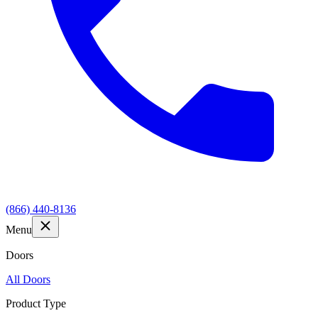
(866) 440-8136
Menu
Doors
All Doors
Product Type