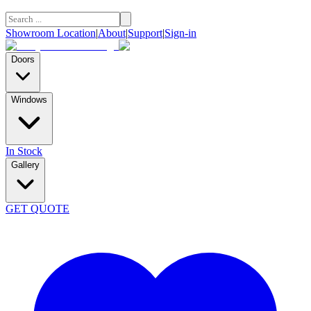
Showroom Location
|
About
|
Support
|
Sign-in
Doors
Windows
In Stock
Gallery
GET QUOTE