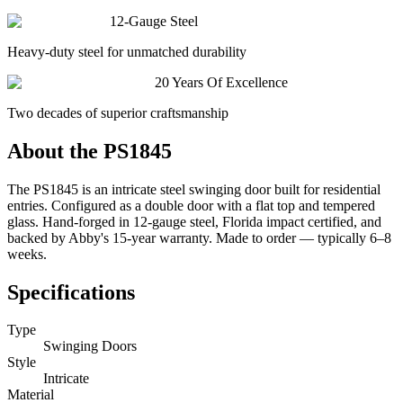
12-Gauge Steel
Heavy-duty steel for unmatched durability
20 Years Of Excellence
Two decades of superior craftsmanship
About the
PS1845
The PS1845 is an intricate steel swinging door built for residential
entries. Configured as a double door with a flat top and tempered
glass. Hand-forged in 12-gauge steel, Florida impact certified, and
backed by Abby's 15-year warranty. Made to order — typically 6–8
weeks.
Specifications
Type
Swinging Doors
Style
Intricate
Material