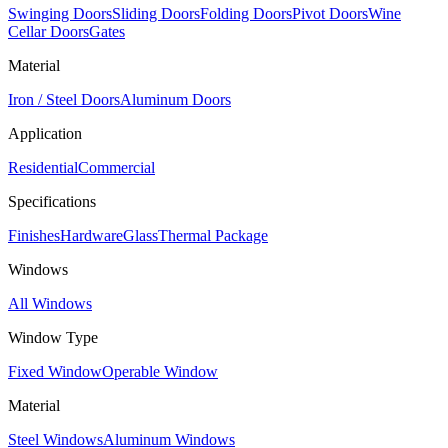
Swinging Doors
Sliding Doors
Folding Doors
Pivot Doors
Wine
Cellar Doors
Gates
Material
Iron / Steel Doors
Aluminum Doors
Application
Residential
Commercial
Specifications
Finishes
Hardware
Glass
Thermal Package
Windows
All Windows
Window Type
Fixed Window
Operable Window
Material
Steel Windows
Aluminum Windows