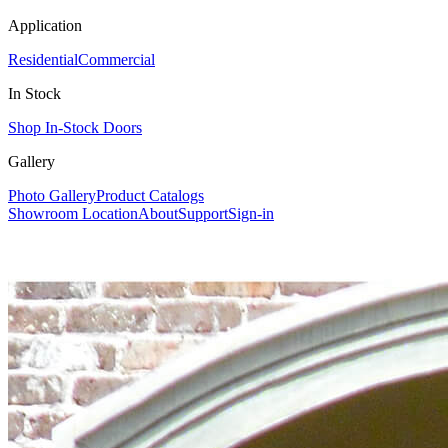
Application
Residential
Commercial
In Stock
Shop In-Stock Doors
Gallery
Photo Gallery
Product Catalogs
Showroom Location
About
Support
Sign-in