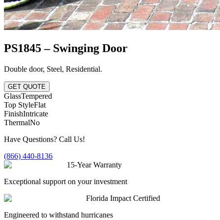
PS1845 – Swinging Door
Double door
,
Steel
,
Residential
.
GET QUOTE
Glass
Tempered
Top Style
Flat
Finish
Intricate
Thermal
No
Have Questions? Call Us!
(866) 440-8136
15-Year Warranty
Exceptional support on your investment
Florida Impact Certified
Engineered to withstand hurricanes