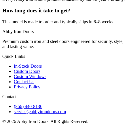
How long does it take to get?
This model is made to order and typically ships in 6–8 weeks.
Abby Iron Doors
Premium custom iron and steel doors engineered for security, style,
and lasting value.
Quick Links
In-Stock Doors
Custom Doors
Custom Windows
Contact Us
Privacy Policy
Contact
(866) 440-8136
service@abbyirondoors.com
©
2026
Abby Iron Doors. All Rights Reserved.