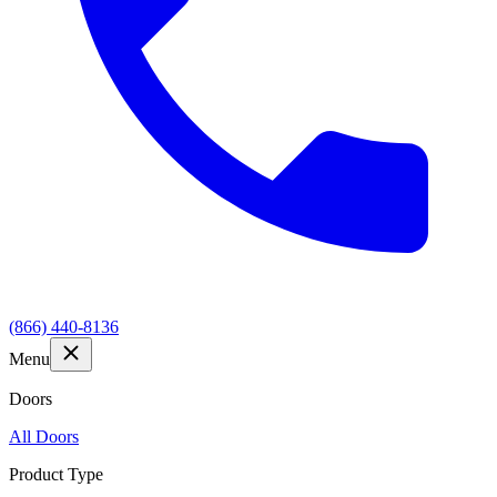
(866) 440-8136
Menu
Doors
All Doors
Product Type