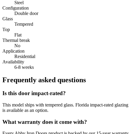
Steel
Configuration
Double door
Glass
Tempered
Top
Flat
Thermal break
No
Application
Residential
Availability
6-8 weeks
Frequently asked questions
Is this door impact-rated?
This model ships with tempered glass. Florida impact-rated glazing
is available as an option.
What warranty does it come with?
Every Abby Iron Doors product is backed by our 15-year warranty.