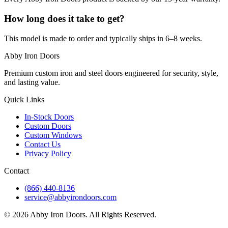
How long does it take to get?
This model is made to order and typically ships in 6–8 weeks.
Abby Iron Doors
Premium custom iron and steel doors engineered for security, style,
and lasting value.
Quick Links
In-Stock Doors
Custom Doors
Custom Windows
Contact Us
Privacy Policy
Contact
(866) 440-8136
service@abbyirondoors.com
©
2026
Abby Iron Doors. All Rights Reserved.