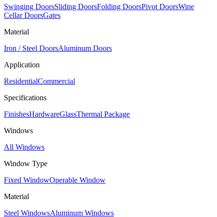
Swinging Doors
Sliding Doors
Folding Doors
Pivot Doors
Wine
Cellar Doors
Gates
Material
Iron / Steel Doors
Aluminum Doors
Application
Residential
Commercial
Specifications
Finishes
Hardware
Glass
Thermal Package
Windows
All Windows
Window Type
Fixed Window
Operable Window
Material
Steel Windows
Aluminum Windows