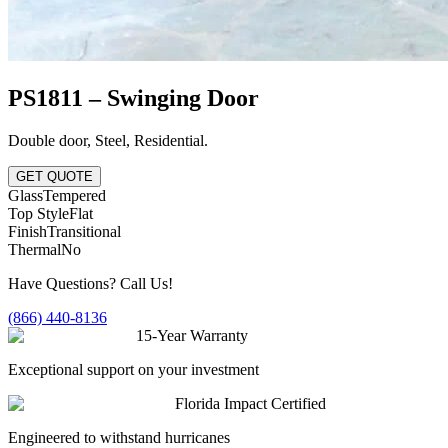
PS1811 – Swinging Door
Double door
,
Steel
,
Residential
.
GET QUOTE
Glass
Tempered
Top Style
Flat
Finish
Transitional
Thermal
No
Have Questions? Call Us!
(866) 440-8136
15-Year Warranty
Exceptional support on your investment
Florida Impact Certified
Engineered to withstand hurricanes