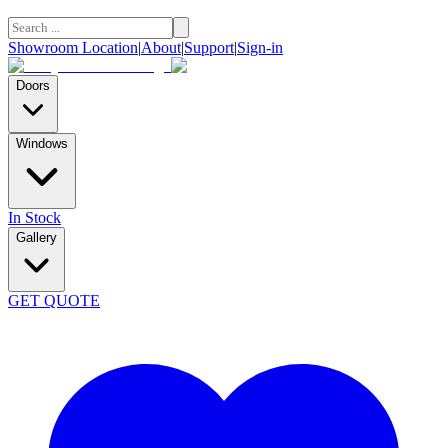
Showroom Location
|
About
|
Support
|
Sign-in
Doors
Windows
In Stock
Gallery
GET QUOTE