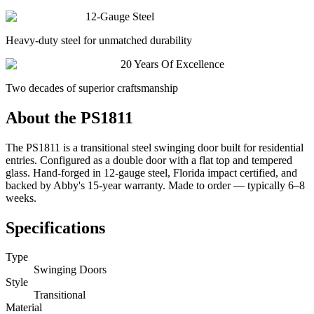
12-Gauge Steel
Heavy-duty steel for unmatched durability
20 Years Of Excellence
Two decades of superior craftsmanship
About the
PS1811
The PS1811 is a transitional steel swinging door built for residential
entries. Configured as a double door with a flat top and tempered
glass. Hand-forged in 12-gauge steel, Florida impact certified, and
backed by Abby's 15-year warranty. Made to order — typically 6–8
weeks.
Specifications
Type
Swinging Doors
Style
Transitional
Material