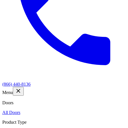
(866) 440-8136
Menu
Doors
All Doors
Product Type