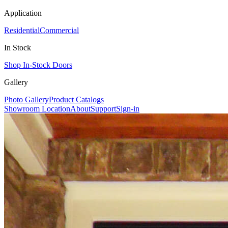
Application
Residential
Commercial
In Stock
Shop In-Stock Doors
Gallery
Photo Gallery
Product Catalogs
Showroom Location
About
Support
Sign-in