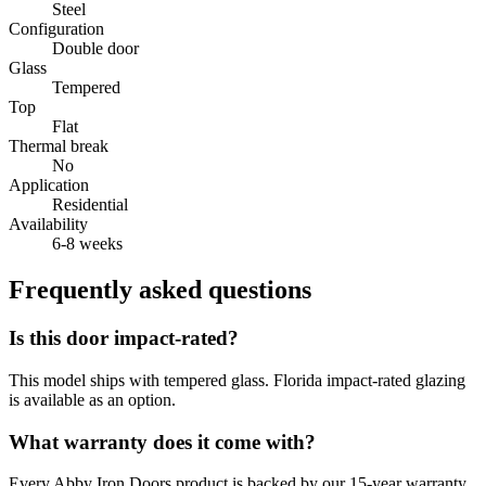
Steel
Configuration
Double door
Glass
Tempered
Top
Flat
Thermal break
No
Application
Residential
Availability
6-8 weeks
Frequently asked questions
Is this door impact-rated?
This model ships with tempered glass. Florida impact-rated glazing
is available as an option.
What warranty does it come with?
Every Abby Iron Doors product is backed by our 15-year warranty.