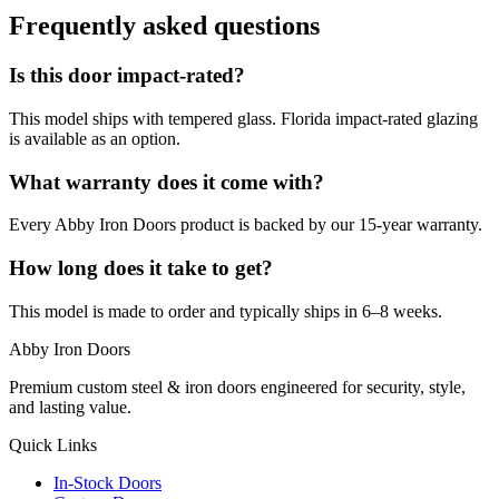
Frequently asked questions
Is this door impact-rated?
This model ships with tempered glass. Florida impact-rated glazing
is available as an option.
What warranty does it come with?
Every Abby Iron Doors product is backed by our 15-year warranty.
How long does it take to get?
This model is made to order and typically ships in 6–8 weeks.
Abby Iron Doors
Premium custom steel & iron doors engineered for security, style,
and lasting value.
Quick Links
In-Stock Doors