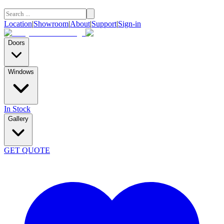
Location
|
Showroom
|
About
|
Support
|
Sign-in
Doors
Windows
In Stock
Gallery
GET QUOTE