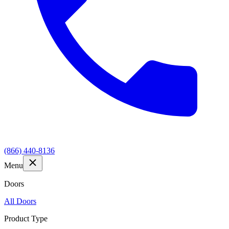
(866) 440-8136
Menu
Doors
All Doors
Product Type