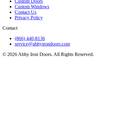
Custom Doors
Custom Windows
Contact Us
Privacy Policy
Contact
(866) 440-8136
service@abbyirondoors.com
©
2026
Abby Iron Doors. All Rights Reserved.