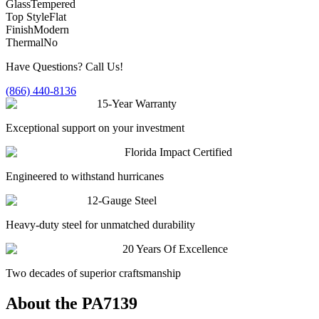
Glass
Tempered
Top Style
Flat
Finish
Modern
Thermal
No
Have Questions? Call Us!
(866) 440-8136
15-Year Warranty
Exceptional support on your investment
Florida Impact Certified
Engineered to withstand hurricanes
12-Gauge Steel
Heavy-duty steel for unmatched durability
20 Years Of Excellence
Two decades of superior craftsmanship
About the
PA7139