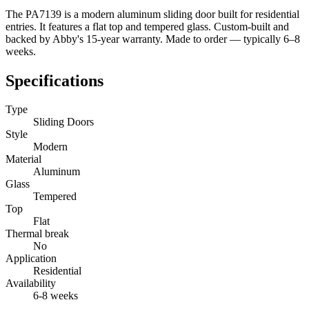
The PA7139 is a modern aluminum sliding door built for residential
entries. It features a flat top and tempered glass. Custom-built and
backed by Abby's 15-year warranty. Made to order — typically 6–8
weeks.
Specifications
Type
Sliding Doors
Style
Modern
Material
Aluminum
Glass
Tempered
Top
Flat
Thermal break
No
Application
Residential
Availability
6-8 weeks