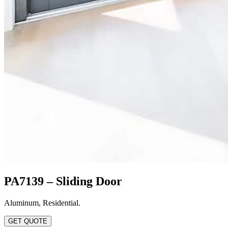
PA7139 – Sliding Door
Aluminum
,
Residential
.
GET QUOTE