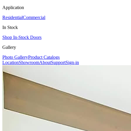
Application
Residential
Commercial
In Stock
Shop In-Stock Doors
Gallery
Photo Gallery
Product Catalogs
Location
Showroom
About
Support
Sign-in