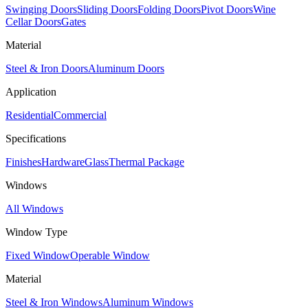
Swinging Doors
Sliding Doors
Folding Doors
Pivot Doors
Wine
Cellar Doors
Gates
Material
Steel & Iron Doors
Aluminum Doors
Application
Residential
Commercial
Specifications
Finishes
Hardware
Glass
Thermal Package
Windows
All Windows
Window Type
Fixed Window
Operable Window
Material
Steel & Iron Windows
Aluminum Windows