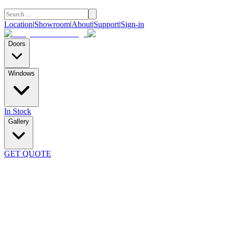
Location
|
Showroom
|
About
|
Support
|
Sign-in
Doors
Windows
In Stock
Gallery
GET QUOTE