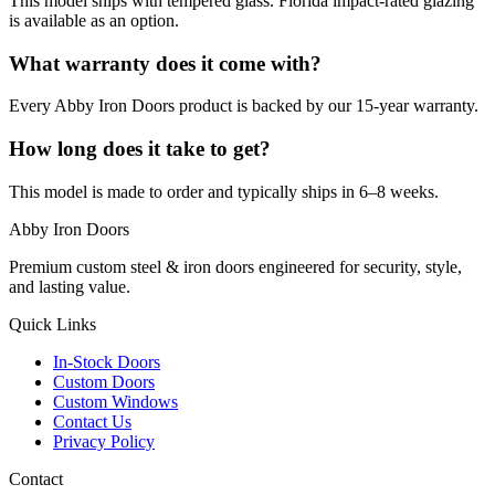
This model ships with tempered glass. Florida impact-rated glazing
is available as an option.
What warranty does it come with?
Every Abby Iron Doors product is backed by our 15-year warranty.
How long does it take to get?
This model is made to order and typically ships in 6–8 weeks.
Abby Iron Doors
Premium custom steel & iron doors engineered for security, style,
and lasting value.
Quick Links
In-Stock Doors
Custom Doors
Custom Windows
Contact Us
Privacy Policy
Contact