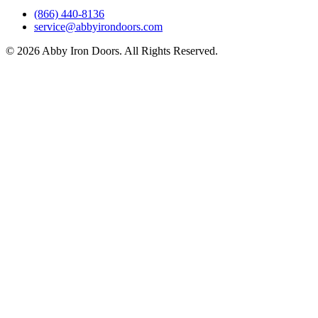
(866) 440-8136
service@abbyirondoors.com
©
2026
Abby Iron Doors. All Rights Reserved.