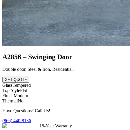
A2856 – Swinging Door
Double door
,
Steel & Iron
,
Residential
.
GET QUOTE
Glass
Tempered
Top Style
Flat
Finish
Modern
Thermal
No
Have Questions? Call Us!
(866) 440-8136
15-Year Warranty