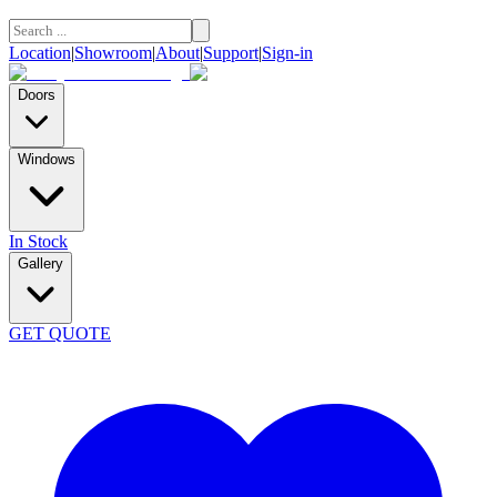
Location
|
Showroom
|
About
|
Support
|
Sign-in
Doors
Windows
In Stock
Gallery
GET QUOTE