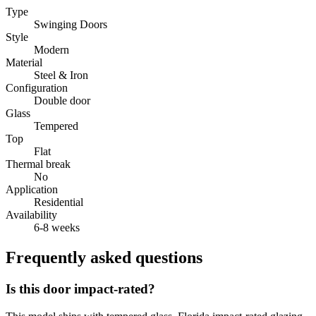
Type
Swinging Doors
Style
Modern
Material
Steel & Iron
Configuration
Double door
Glass
Tempered
Top
Flat
Thermal break
No
Application
Residential
Availability
6-8 weeks
Frequently asked questions
Is this door impact-rated?