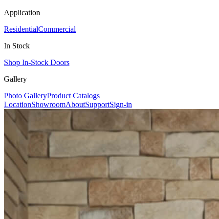
Application
Residential
Commercial
In Stock
Shop In-Stock Doors
Gallery
Photo Gallery
Product Catalogs
Location
Showroom
About
Support
Sign-in