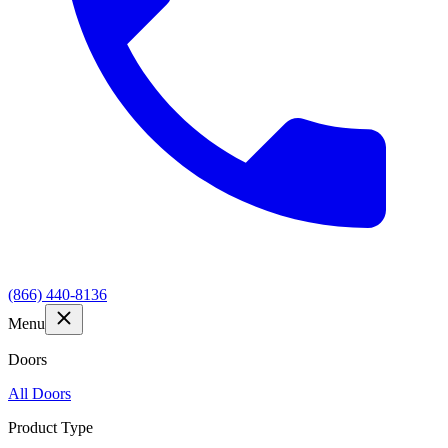
(866) 440-8136
Menu
Doors
All Doors
Product Type