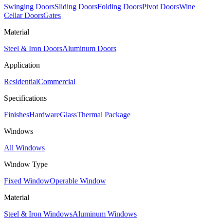
Swinging Doors
Sliding Doors
Folding Doors
Pivot Doors
Wine
Cellar Doors
Gates
Material
Steel & Iron Doors
Aluminum Doors
Application
Residential
Commercial
Specifications
Finishes
Hardware
Glass
Thermal Package
Windows
All Windows
Window Type
Fixed Window
Operable Window
Material
Steel & Iron Windows
Aluminum Windows