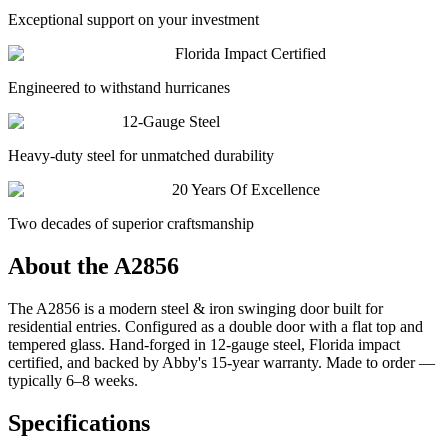
Exceptional support on your investment
Florida Impact Certified
Engineered to withstand hurricanes
12-Gauge Steel
Heavy-duty steel for unmatched durability
20 Years Of Excellence
Two decades of superior craftsmanship
About the
A2856
The A2856 is a modern steel & iron swinging door built for
residential entries. Configured as a double door with a flat top and
tempered glass. Hand-forged in 12-gauge steel, Florida impact
certified, and backed by Abby's 15-year warranty. Made to order —
typically 6–8 weeks.
Specifications