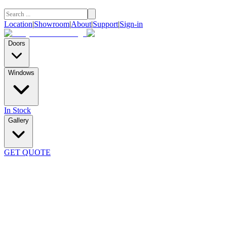
Location
|
Showroom
|
About
|
Support
|
Sign-in
Doors
Windows
In Stock
Gallery
GET QUOTE