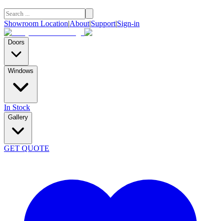
Showroom Location
|
About
|
Support
|
Sign-in
Doors
Windows
In Stock
Gallery
GET QUOTE