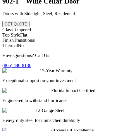
902-1 – Wine Cellar Door
Doors with Sidelight
,
Steel
,
Residential
.
GET QUOTE
Glass
Tempered
Top Style
Flat
Finish
Transitional
Thermal
No
Have Questions? Call Us!
(866) 440-8136
15-Year Warranty
Exceptional support on your investment
Florida Impact Certified
Engineered to withstand hurricanes
12-Gauge Steel
Heavy-duty steel for unmatched durability
20 Years Of Excellence