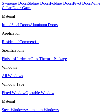
Swinging Doors
Sliding Doors
Folding Doors
Pivot Doors
Wine
Cellar Doors
Gates
Material
Iron / Steel Doors
Aluminum Doors
Application
Residential
Commercial
Specifications
Finishes
Hardware
Glass
Thermal Package
Windows
All Windows
Window Type
Fixed Window
Operable Window
Material
Steel Windows
Aluminum Windows