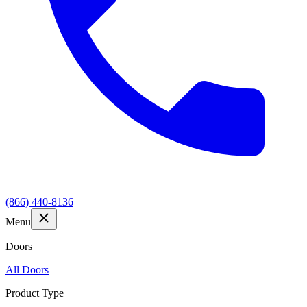
(866) 440-8136
Menu
Doors
All Doors
Product Type