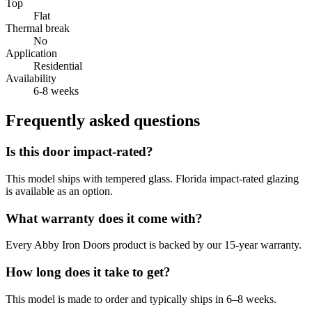
Top
Flat
Thermal break
No
Application
Residential
Availability
6-8 weeks
Frequently asked questions
Is this door impact-rated?
This model ships with tempered glass. Florida impact-rated glazing
is available as an option.
What warranty does it come with?
Every Abby Iron Doors product is backed by our 15-year warranty.
How long does it take to get?
This model is made to order and typically ships in 6–8 weeks.