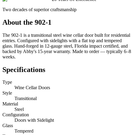
Two decades of superior craftsmanship
About the
902-1
The 902-1 is a transitional steel wine cellar door built for residential
entries. Configured with sidelights with a flat top and tempered
glass. Hand-forged in 12-gauge steel, Florida impact certified, and
backed by Abby's 15-year warranty. Made to order — typically 6–8
weeks.
Specifications
Type
Wine Cellar Doors
Style
Transitional
Material
Steel
Configuration
Doors with Sidelight
Glass
Tempered