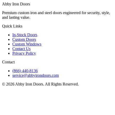
Abby Iron Doors
Premium custom iron and steel doors engineered for security, style,
and lasting value.
Quick Links
In-Stock Doors
Custom Doors
Custom Windows
Contact Us
Privacy Policy
Contact
(866) 440-8136
service@abbyirondoors.com
©
2026
Abby Iron Doors. All Rights Reserved.