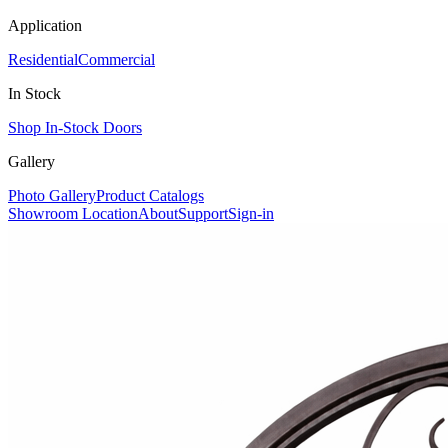
Application
Residential
Commercial
In Stock
Shop In-Stock Doors
Gallery
Photo Gallery
Product Catalogs
Showroom Location
About
Support
Sign-in