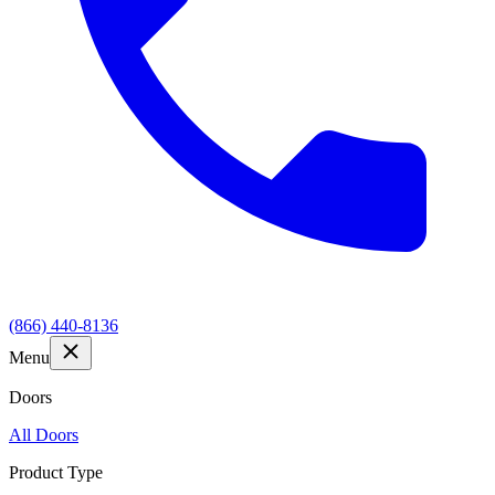
(866) 440-8136
Menu
Doors
All Doors
Product Type