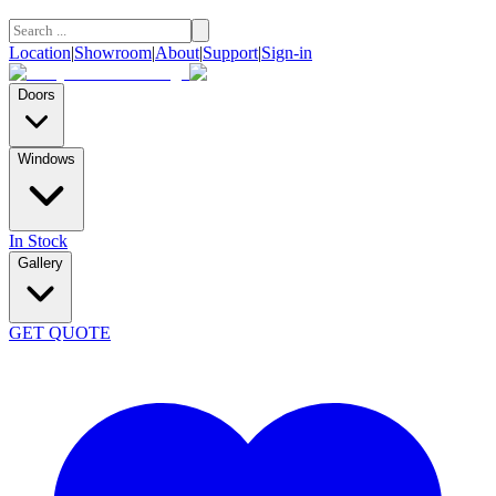
Location
|
Showroom
|
About
|
Support
|
Sign-in
Doors
Windows
In Stock
Gallery
GET QUOTE