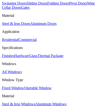
Swinging Doors
Sliding Doors
Folding Doors
Pivot Doors
Wine
Cellar Doors
Gates
Material
Steel & Iron Doors
Aluminum Doors
Application
Residential
Commercial
Specifications
Finishes
Hardware
Glass
Thermal Package
Windows
All Windows
Window Type
Fixed Window
Operable Window
Material
Steel & Iron Windows
Aluminum Windows