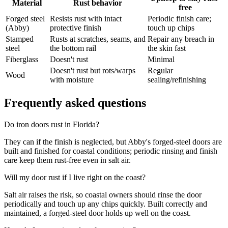
Material
Rust behavior
free
Forged steel
Resists rust with intact
Periodic finish care;
(Abby)
protective finish
touch up chips
Stamped
Rusts at scratches, seams, and
Repair any breach in
steel
the bottom rail
the skin fast
Fiberglass
Doesn't rust
Minimal
Doesn't rust but rots/warps
Regular
Wood
with moisture
sealing/refinishing
Frequently asked questions
Do iron doors rust in Florida?
They can if the finish is neglected, but Abby's forged-steel doors are
built and finished for coastal conditions; periodic rinsing and finish
care keep them rust-free even in salt air.
Will my door rust if I live right on the coast?
Salt air raises the risk, so coastal owners should rinse the door
periodically and touch up any chips quickly. Built correctly and
maintained, a forged-steel door holds up well on the coast.