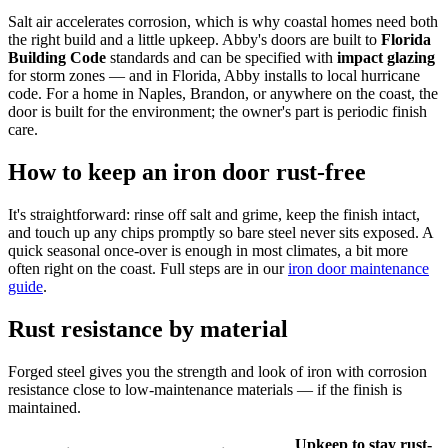
Salt air accelerates corrosion, which is why coastal homes need both
the right build and a little upkeep. Abby's doors are built to
Florida
Building Code
standards and can be specified with
impact glazing
for storm zones — and in Florida, Abby installs to local hurricane
code. For a home in Naples, Brandon, or anywhere on the coast, the
door is built for the environment; the owner's part is periodic finish
care.
How to keep an iron door rust-free
It's straightforward: rinse off salt and grime, keep the finish intact,
and touch up any chips promptly so bare steel never sits exposed. A
quick seasonal once-over is enough in most climates, a bit more
often right on the coast. Full steps are in our
iron door maintenance
guide
.
Rust resistance by material
Forged steel gives you the strength and look of iron with corrosion
resistance close to low-maintenance materials — if the finish is
maintained.
Upkeep to stay rust-