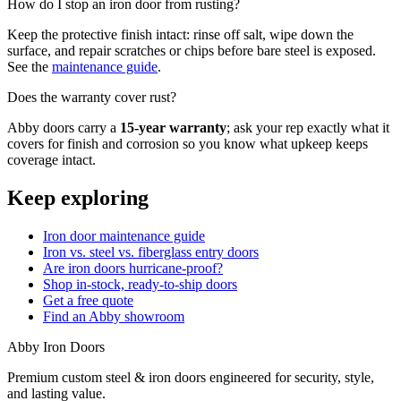
How do I stop an iron door from rusting?
Keep the protective finish intact: rinse off salt, wipe down the
surface, and repair scratches or chips before bare steel is exposed.
See the
maintenance guide
.
Does the warranty cover rust?
Abby doors carry a
15-year warranty
; ask your rep exactly what it
covers for finish and corrosion so you know what upkeep keeps
coverage intact.
Keep exploring
Iron door maintenance guide
Iron vs. steel vs. fiberglass entry doors
Are iron doors hurricane-proof?
Shop in-stock, ready-to-ship doors
Get a free quote
Find an Abby showroom
Abby Iron Doors
Premium custom steel & iron doors engineered for security, style,
and lasting value.