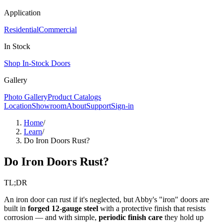
Application
Residential
Commercial
In Stock
Shop In-Stock Doors
Gallery
Photo Gallery
Product Catalogs
Location
Showroom
About
Support
Sign-in
Home
/
Learn
/
Do Iron Doors Rust?
Do Iron Doors Rust?
TL;DR
An iron door can rust if it's neglected, but Abby's "iron" doors are
built in
forged 12-gauge steel
with a protective finish that resists
corrosion — and with simple,
periodic finish care
they hold up