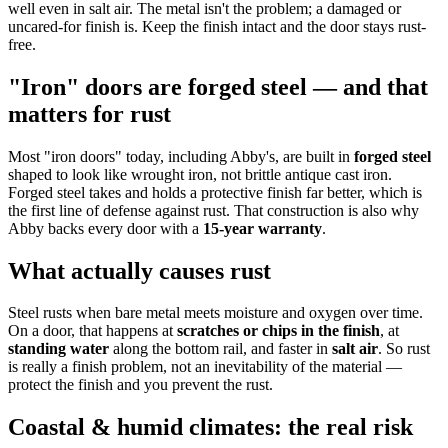
well even in salt air. The metal isn't the problem; a damaged or
uncared-for finish is. Keep the finish intact and the door stays rust-
free.
"Iron" doors are forged steel — and that
matters for rust
Most "iron doors" today, including Abby's, are built in
forged steel
shaped to look like wrought iron, not brittle antique cast iron.
Forged steel takes and holds a protective finish far better, which is
the first line of defense against rust. That construction is also why
Abby backs every door with a
15-year warranty
.
What actually causes rust
Steel rusts when bare metal meets moisture and oxygen over time.
On a door, that happens at
scratches or chips in the finish
, at
standing water
along the bottom rail, and faster in
salt air
. So rust
is really a finish problem, not an inevitability of the material —
protect the finish and you prevent the rust.
Coastal & humid climates: the real risk