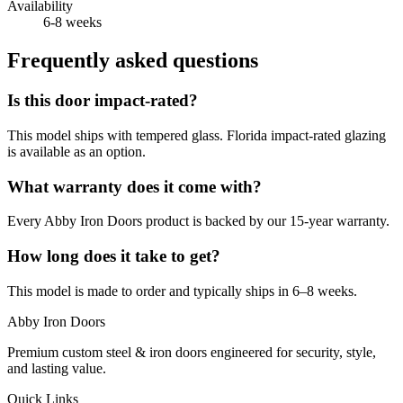
Availability
6-8 weeks
Frequently asked questions
Is this door impact-rated?
This model ships with tempered glass. Florida impact-rated glazing
is available as an option.
What warranty does it come with?
Every Abby Iron Doors product is backed by our 15-year warranty.
How long does it take to get?
This model is made to order and typically ships in 6–8 weeks.
Abby Iron Doors
Premium custom steel & iron doors engineered for security, style,
and lasting value.
Quick Links