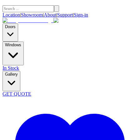
Location
|
Showroom
|
About
|
Support
|
Sign-in
Doors
Windows
In Stock
Gallery
GET QUOTE