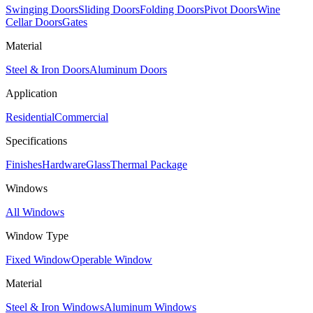
Swinging Doors
Sliding Doors
Folding Doors
Pivot Doors
Wine
Cellar Doors
Gates
Material
Steel & Iron Doors
Aluminum Doors
Application
Residential
Commercial
Specifications
Finishes
Hardware
Glass
Thermal Package
Windows
All Windows
Window Type
Fixed Window
Operable Window
Material
Steel & Iron Windows
Aluminum Windows