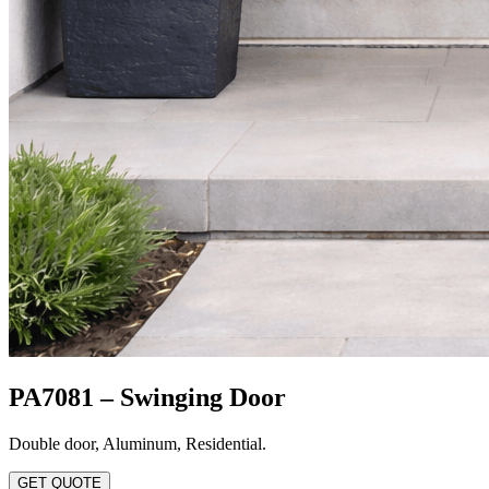
PA7081 – Swinging Door
Double door
,
Aluminum
,
Residential
.
GET QUOTE