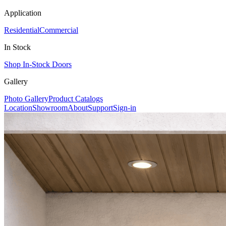
Application
Residential
Commercial
In Stock
Shop In-Stock Doors
Gallery
Photo Gallery
Product Catalogs
Location
Showroom
About
Support
Sign-in