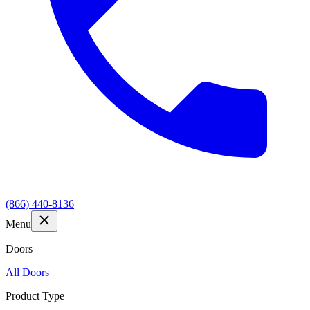
(866) 440-8136
Menu
Doors
All Doors
Product Type