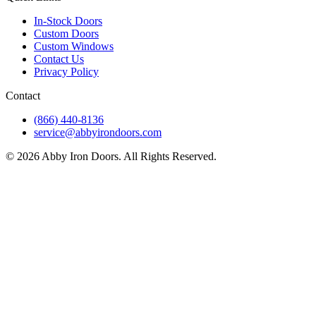
In-Stock Doors
Custom Doors
Custom Windows
Contact Us
Privacy Policy
Contact
(866) 440-8136
service@abbyirondoors.com
©
2026
Abby Iron Doors. All Rights Reserved.