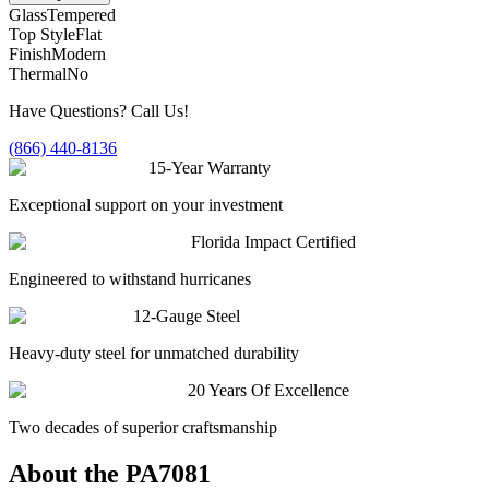
Glass
Tempered
Top Style
Flat
Finish
Modern
Thermal
No
Have Questions? Call Us!
(866) 440-8136
15-Year Warranty
Exceptional support on your investment
Florida Impact Certified
Engineered to withstand hurricanes
12-Gauge Steel
Heavy-duty steel for unmatched durability
20 Years Of Excellence
Two decades of superior craftsmanship
About the
PA7081