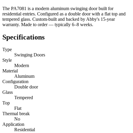
The PA7081 is a modern aluminum swinging door built for
residential entries. Configured as a double door with a flat top and
tempered glass. Custom-built and backed by Abby's 15-year
warranty. Made to order — typically 6–8 weeks.
Specifications
Type
Swinging Doors
Style
Modern
Material
Aluminum
Configuration
Double door
Glass
Tempered
Top
Flat
Thermal break
No
Application
Residential