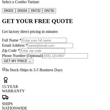
Select a Combo Variant:
DN331
DN334
DN732
DN735
GET YOUR FREE QUOTE
Get factory direct pricing in minutes
Full Name
*
Email Address
*
Zip Code
*
Phone Number
(Optional)
GET MY PRICE
→
In Stock
·
Ships in 3-5 Business Days
15-YEAR
WARRANTY
SHIPS
NATIONWIDE