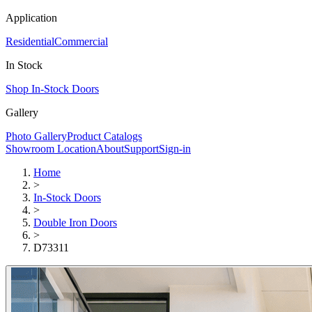
Application
Residential
Commercial
In Stock
Shop In-Stock Doors
Gallery
Photo Gallery
Product Catalogs
Showroom Location
About
Support
Sign-in
Home
>
In-Stock Doors
>
Double Iron Doors
>
D73311