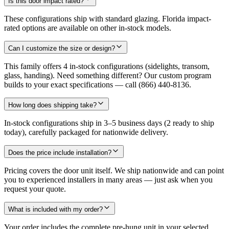
Is this door impact rated?
These configurations ship with standard glazing. Florida impact-
rated options are available on other in-stock models.
Can I customize the size or design?
This family offers 4 in-stock configurations (sidelights, transom,
glass, handing). Need something different? Our custom program
builds to your exact specifications — call (866) 440-8136.
How long does shipping take?
In-stock configurations ship in 3–5 business days (2 ready to ship
today), carefully packaged for nationwide delivery.
Does the price include installation?
Pricing covers the door unit itself. We ship nationwide and can point
you to experienced installers in many areas — just ask when you
request your quote.
What is included with my order?
Your order includes the complete pre-hung unit in your selected