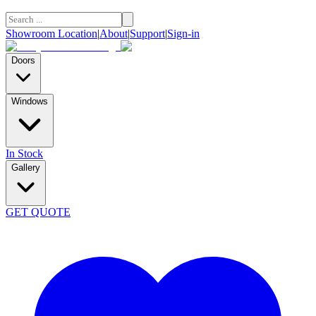
Showroom Location
|
About
|
Support
|
Sign-in
Doors
Windows
In Stock
Gallery
GET QUOTE