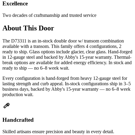
Excellence
Two decades of craftsmanship and trusted service
About This Door
The D73311 is an in-stock double door w/ transom combination
available with a transom. This family offers 4 configurations, 2
ready to ship. Glass options include glacier, clear glass. Hand-forged
in 12-gauge steel and backed by Abby's 15-year warranty. Thermal-
break options are available for added energy efficiency. In stock and
ready to ship — no 6–8 week wait.
Every configuration is hand-forged from heavy 12-gauge steel for
lasting strength and curb appeal. In-stock configurations ship in 3–5
business days, backed by Abby's 15-year warranty — no 6–8 week
production wait.
Handcrafted
Skilled artisans ensure precision and beauty in every detail.