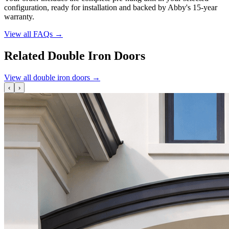
configuration, ready for installation and backed by Abby's 15-year
warranty.
View all FAQs
→
Related Double Iron Doors
View all double iron doors
→
‹
›