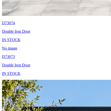
D73074
Double Iron Door
IN STOCK
No image
D73073
Double Iron Door
IN STOCK