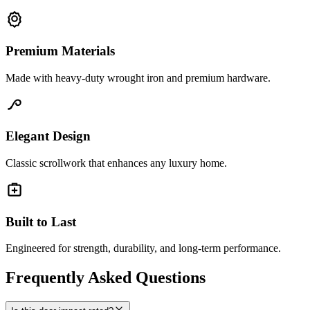
Premium Materials
Made with heavy-duty wrought iron and premium hardware.
Elegant Design
Classic scrollwork that enhances any luxury home.
Built to Last
Engineered for strength, durability, and long-term performance.
Frequently Asked Questions