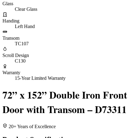
Glass
Clear Glass
Handing
Left Hand
Transom
TC107
Scroll Design
C130
Warranty
15-Year Limited Warranty
72” x 152” Double Iron Front
Door with Transom – D73311
20+ Years of Excellence