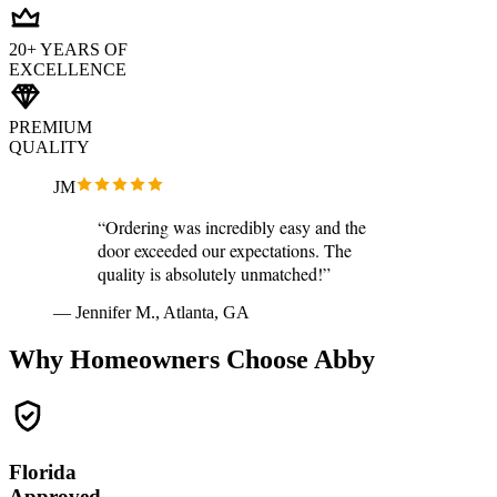
20+ YEARS OF
EXCELLENCE
PREMIUM
QUALITY
JM
“Ordering was incredibly easy and the
door exceeded our expectations. The
quality is absolutely unmatched!”
— Jennifer M., Atlanta, GA
Why Homeowners Choose Abby
Florida
Approved