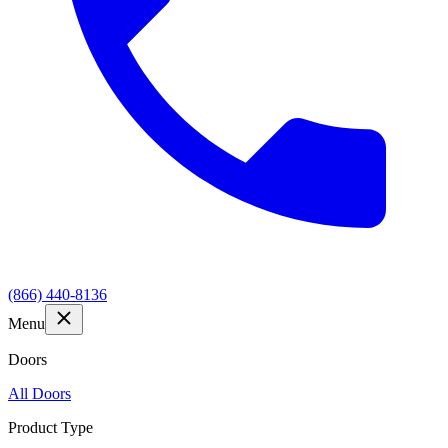
(866) 440-8136
Menu
Doors
All Doors
Product Type