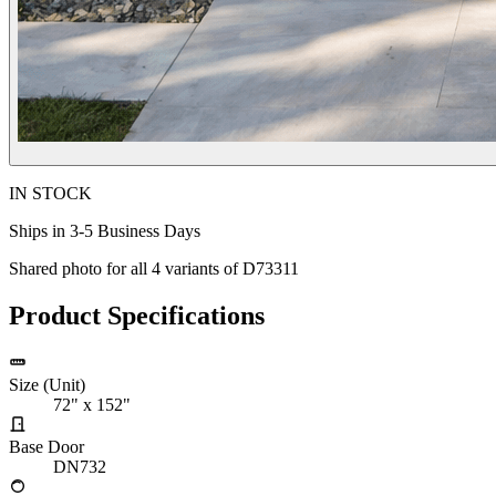
IN STOCK
Ships in 3-5 Business Days
Shared photo for all
4
variants of
D73311
Product Specifications
Size (Unit)
72" x 152"
Base Door
DN732