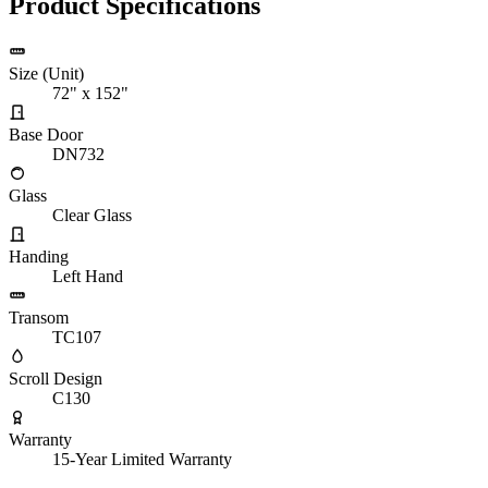
Product Specifications
Size (Unit)
72" x 152"
Base Door
DN732
Glass
Clear Glass
Handing
Left Hand
Transom
TC107
Scroll Design
C130
Warranty
15-Year Limited Warranty