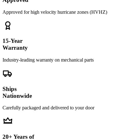
Approved for high velocity hurricane zones (HVHZ)
15-Year
Warranty
Industry-leading warranty on mechanical parts
Ships
Nationwide
Carefully packaged and delivered to your door
20+ Years of