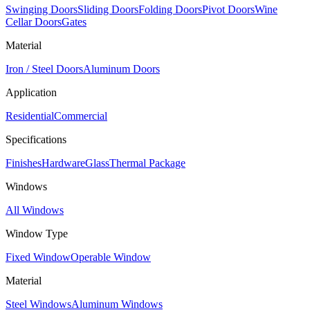
Swinging Doors
Sliding Doors
Folding Doors
Pivot Doors
Wine
Cellar Doors
Gates
Material
Iron / Steel Doors
Aluminum Doors
Application
Residential
Commercial
Specifications
Finishes
Hardware
Glass
Thermal Package
Windows
All Windows
Window Type
Fixed Window
Operable Window
Material
Steel Windows
Aluminum Windows