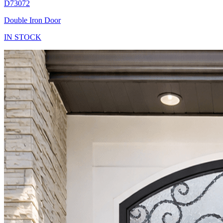
D73072
Double Iron Door
IN STOCK