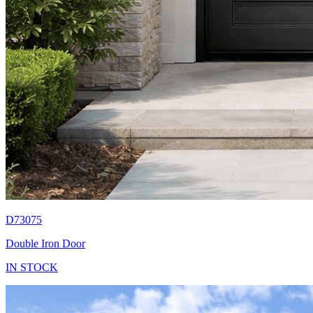
D73075
Double Iron Door
IN STOCK