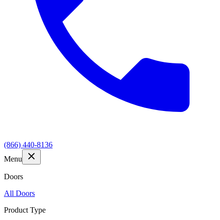
(866) 440-8136
Menu
Doors
All Doors
Product Type