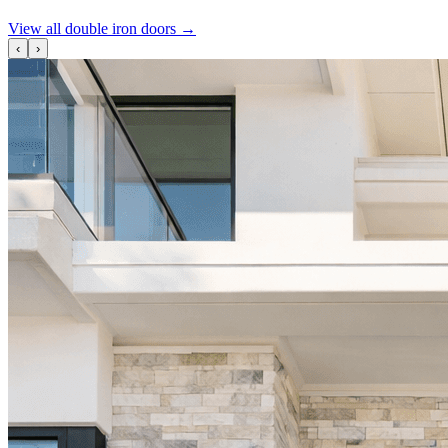
View all double iron doors
→
‹
›