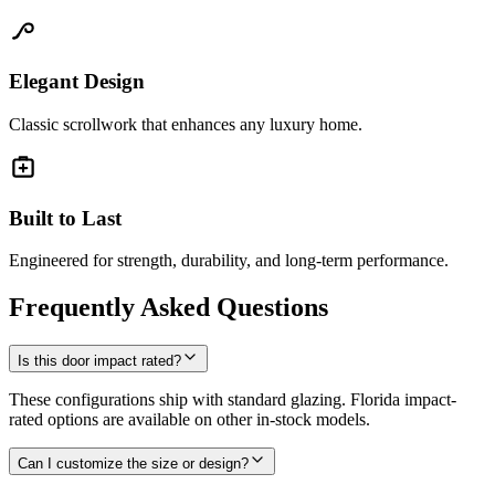
Elegant Design
Classic scrollwork that enhances any luxury home.
Built to Last
Engineered for strength, durability, and long-term performance.
Frequently Asked Questions
Is this door impact rated?
These configurations ship with standard glazing. Florida impact-
rated options are available on other in-stock models.
Can I customize the size or design?