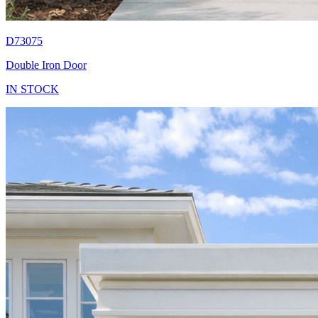
D73075
Double Iron Door
IN STOCK