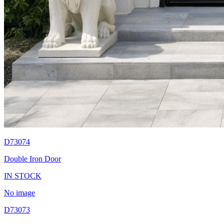
D73074
Double Iron Door
IN STOCK
No image
D73073