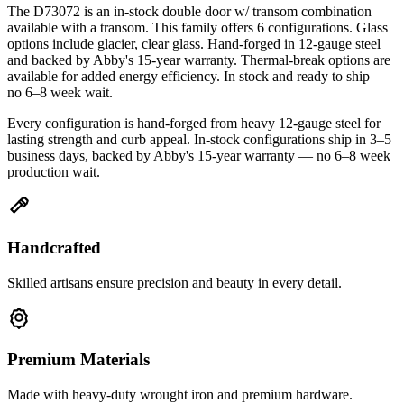
The D73072 is an in-stock double door w/ transom combination
available with a transom. This family offers 6 configurations. Glass
options include glacier, clear glass. Hand-forged in 12-gauge steel
and backed by Abby's 15-year warranty. Thermal-break options are
available for added energy efficiency. In stock and ready to ship —
no 6–8 week wait.
Every configuration is hand-forged from heavy 12-gauge steel for
lasting strength and curb appeal. In-stock configurations ship in 3–5
business days, backed by Abby's 15-year warranty — no 6–8 week
production wait.
Handcrafted
Skilled artisans ensure precision and beauty in every detail.
Premium Materials
Made with heavy-duty wrought iron and premium hardware.