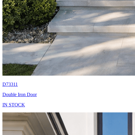
D73311
Double Iron Door
IN STOCK