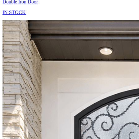
Double Iron Door
IN STOCK