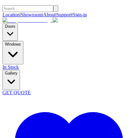
Location
|
Showroom
|
About
|
Support
|
Sign-in
Doors
Windows
In Stock
Gallery
GET QUOTE