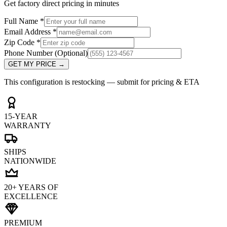
Get factory direct pricing in minutes
Full Name
*
Email Address
*
Zip Code
*
Phone Number
(Optional)
GET MY PRICE
→
This configuration is restocking — submit for pricing & ETA
15-YEAR
WARRANTY
SHIPS
NATIONWIDE
20+ YEARS OF
EXCELLENCE
PREMIUM