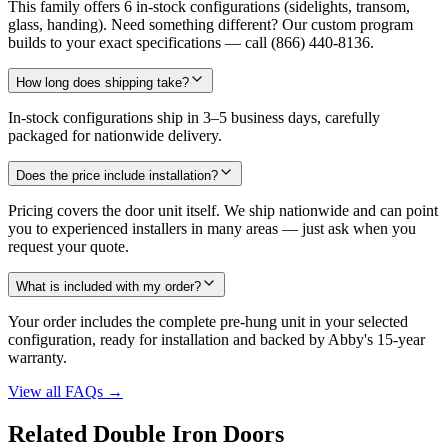
This family offers 6 in-stock configurations (sidelights, transom,
glass, handing). Need something different? Our custom program
builds to your exact specifications — call (866) 440-8136.
How long does shipping take?
In-stock configurations ship in 3–5 business days, carefully
packaged for nationwide delivery.
Does the price include installation?
Pricing covers the door unit itself. We ship nationwide and can point
you to experienced installers in many areas — just ask when you
request your quote.
What is included with my order?
Your order includes the complete pre-hung unit in your selected
configuration, ready for installation and backed by Abby's 15-year
warranty.
View all FAQs
→
Related Double Iron Doors