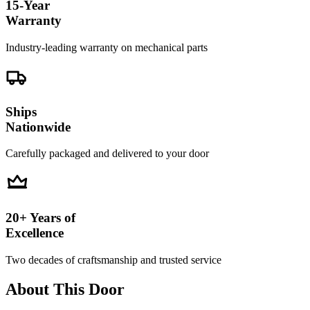
15-Year
Warranty
Industry-leading warranty on mechanical parts
Ships
Nationwide
Carefully packaged and delivered to your door
20+ Years of
Excellence
Two decades of craftsmanship and trusted service
About This Door