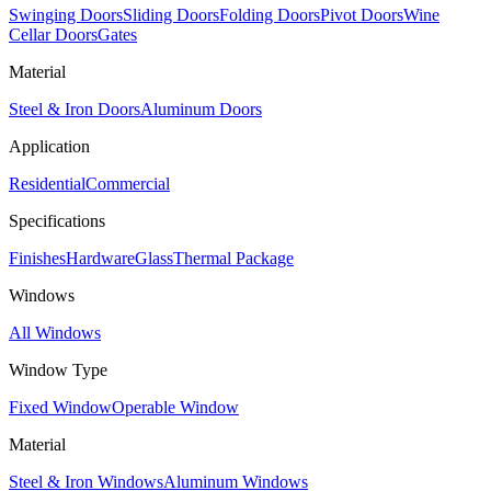
Swinging Doors
Sliding Doors
Folding Doors
Pivot Doors
Wine
Cellar Doors
Gates
Material
Steel & Iron Doors
Aluminum Doors
Application
Residential
Commercial
Specifications
Finishes
Hardware
Glass
Thermal Package
Windows
All Windows
Window Type
Fixed Window
Operable Window
Material
Steel & Iron Windows
Aluminum Windows