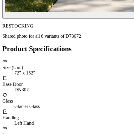
RESTOCKING
Shared photo for all
6
variants of
D73072
Product Specifications
Size (Unit)
72" x 152"
Base Door
DN307
Glass
Glacier Glass
Handing
Left Hand