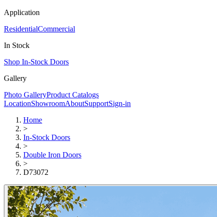
Application
Residential
Commercial
In Stock
Shop In-Stock Doors
Gallery
Photo Gallery
Product Catalogs
Location
Showroom
About
Support
Sign-in
Home
>
In-Stock Doors
>
Double Iron Doors
>
D73072