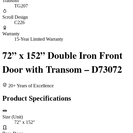
Transom
TG207
Scroll Design
C226
Warranty
15-Year Limited Warranty
72” x 152” Double Iron Front
Door with Transom – D73072
20+ Years of Excellence
Product Specifications
Size (Unit)
72" x 152"