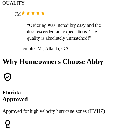
QUALITY
JM
“Ordering was incredibly easy and the
door exceeded our expectations. The
quality is absolutely unmatched!”
— Jennifer M., Atlanta, GA
Why Homeowners Choose Abby
Florida
Approved
Approved for high velocity hurricane zones (HVHZ)