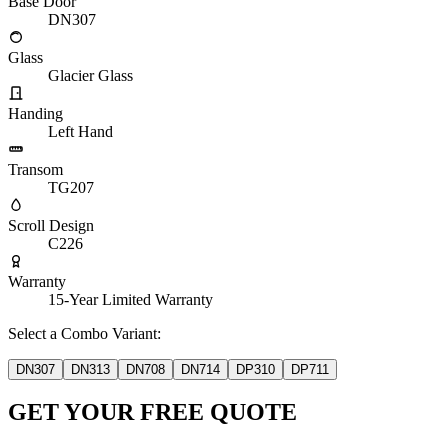
Base Door
DN307
Glass
Glacier Glass
Handing
Left Hand
Transom
TG207
Scroll Design
C226
Warranty
15-Year Limited Warranty
Select a Combo Variant:
DN307
DN313
DN708
DN714
DP310
DP711
GET YOUR FREE QUOTE