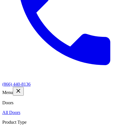
(866) 440-8136
Menu
Doors
All Doors
Product Type