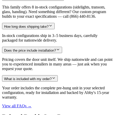
This family offers 8 in-stock configurations (sidelights, transom,
glass, handing). Need something different? Our custom program
builds to your exact specifications — call (866) 440-8136.
How long does shipping take?
In-stock configurations ship in 3–5 business days, carefully
packaged for nationwide delivery.
Does the price include installation?
Pricing covers the door unit itself. We ship nationwide and can point
you to experienced installers in many areas — just ask when you
request your quote.
What is included with my order?
Your order includes the complete pre-hung unit in your selected
configuration, ready for installation and backed by Abby's 15-year
warranty.
View all FAQs
→