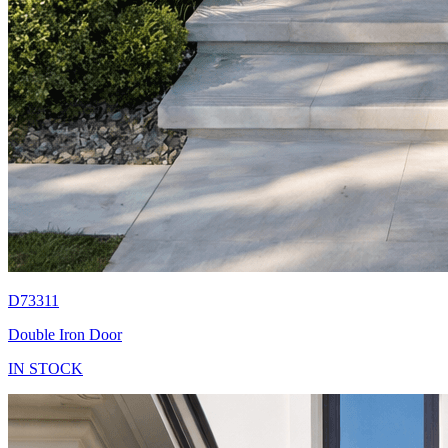
D73311
Double Iron Door
IN STOCK