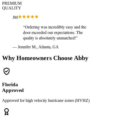
PREMIUM
QUALITY
JM
“Ordering was incredibly easy and the
door exceeded our expectations. The
quality is absolutely unmatched!”
— Jennifer M., Atlanta, GA
Why Homeowners Choose Abby
Florida
Approved
Approved for high velocity hurricane zones (HVHZ)