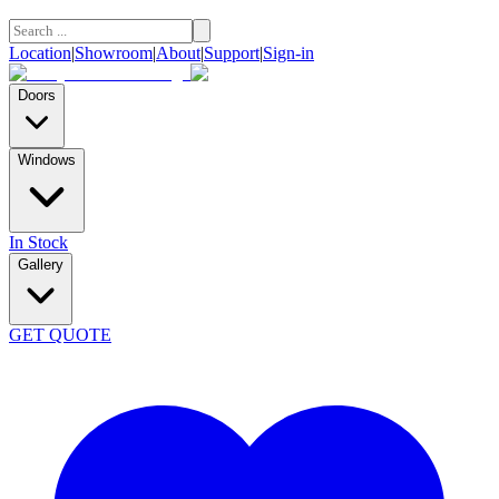
Location
|
Showroom
|
About
|
Support
|
Sign-in
Doors
Windows
In Stock
Gallery
GET QUOTE