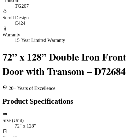
Transom
TG207
Scroll Design
C424
Warranty
15-Year Limited Warranty
72” x 128” Double Iron Front
Door with Transom – D72684
20+ Years of Excellence
Product Specifications
Size (Unit)
72" x 128"