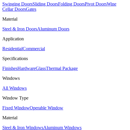
Swinging Doors
Sliding Doors
Folding Doors
Pivot Doors
Wine
Cellar Doors
Gates
Material
Steel & Iron Doors
Aluminum Doors
Application
Residential
Commercial
Specifications
Finishes
Hardware
Glass
Thermal Package
Windows
All Windows
Window Type
Fixed Window
Operable Window
Material
Steel & Iron Windows
Aluminum Windows