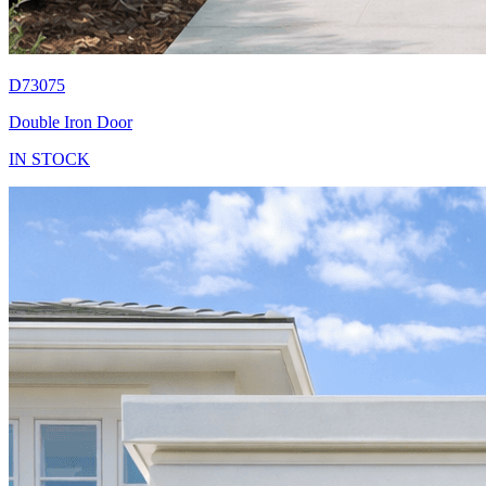
D73075
Double Iron Door
IN STOCK