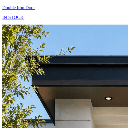
Double Iron Door
IN STOCK