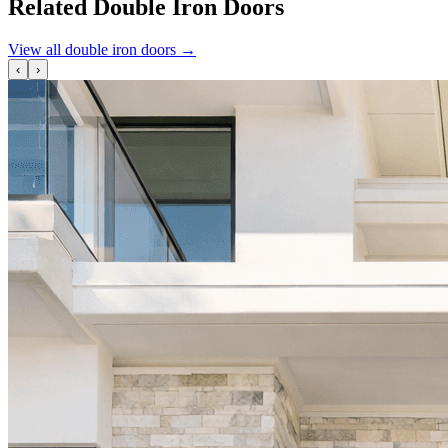
Related Double Iron Doors
View all double iron doors
→
‹
›