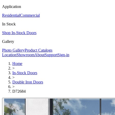
Application
Residential
Commercial
In Stock
Shop In-Stock Doors
Gallery
Photo Gallery
Product Catalogs
Location
Showroom
About
Support
Sign-in
Home
>
In-Stock Doors
>
Double Iron Doors
>
D72684