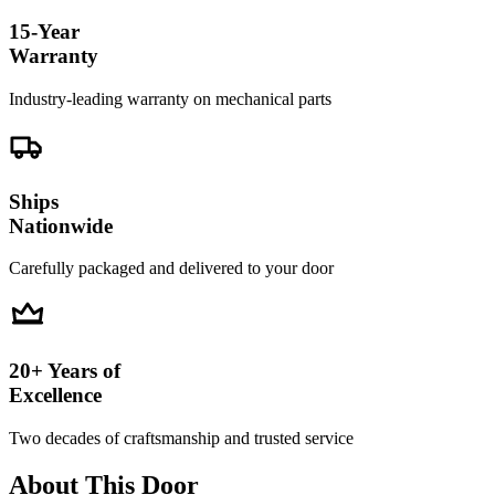
15-Year
Warranty
Industry-leading warranty on mechanical parts
Ships
Nationwide
Carefully packaged and delivered to your door
20+ Years of
Excellence
Two decades of craftsmanship and trusted service
About This Door