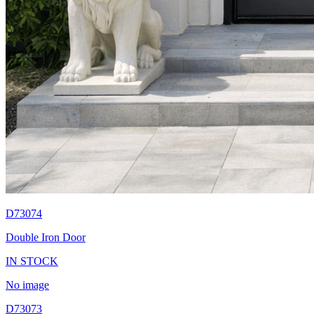
D73074
Double Iron Door
IN STOCK
No image
D73073