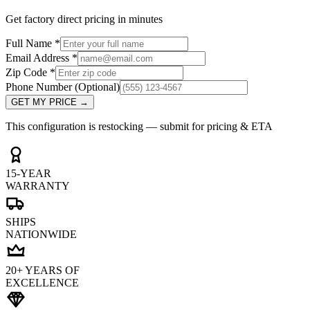
Get factory direct pricing in minutes
Full Name
*
Email Address
*
Zip Code
*
Phone Number
(Optional)
GET MY PRICE
→
This configuration is restocking — submit for pricing & ETA
15-YEAR
WARRANTY
SHIPS
NATIONWIDE
20+ YEARS OF
EXCELLENCE