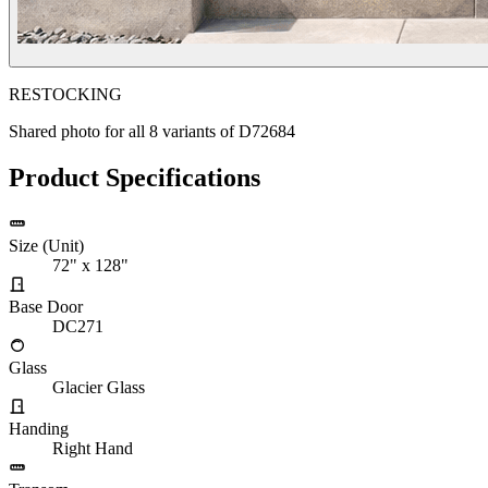
RESTOCKING
Shared photo for all
8
variants of
D72684
Product Specifications
Size (Unit)
72" x 128"
Base Door
DC271
Glass
Glacier Glass
Handing
Right Hand