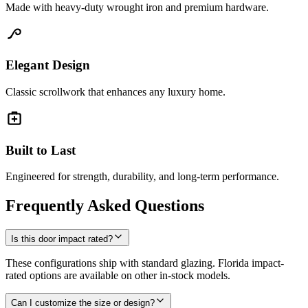
Made with heavy-duty wrought iron and premium hardware.
Elegant Design
Classic scrollwork that enhances any luxury home.
Built to Last
Engineered for strength, durability, and long-term performance.
Frequently Asked Questions
Is this door impact rated?
These configurations ship with standard glazing. Florida impact-
rated options are available on other in-stock models.
Can I customize the size or design?