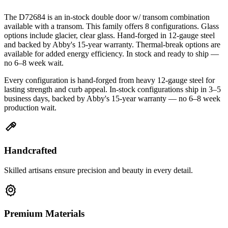
The D72684 is an in-stock double door w/ transom combination
available with a transom. This family offers 8 configurations. Glass
options include glacier, clear glass. Hand-forged in 12-gauge steel
and backed by Abby's 15-year warranty. Thermal-break options are
available for added energy efficiency. In stock and ready to ship —
no 6–8 week wait.
Every configuration is hand-forged from heavy 12-gauge steel for
lasting strength and curb appeal. In-stock configurations ship in 3–5
business days, backed by Abby's 15-year warranty — no 6–8 week
production wait.
Handcrafted
Skilled artisans ensure precision and beauty in every detail.
Premium Materials