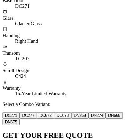
Base Door
DC271
Glass
Glacier Glass
Handing
Right Hand
Transom
TG207
Scroll Design
C424
Warranty
15-Year Limited Warranty
Select a Combo Variant:
DC271
DC277
DC672
DC678
DN268
DN274
DN669
DN675
GET YOUR FREE QUOTE