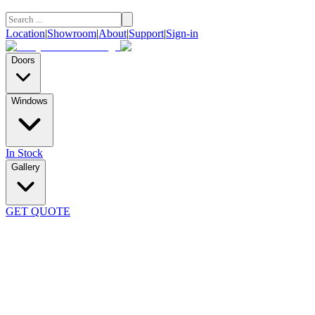
Location
|
Showroom
|
About
|
Support
|
Sign-in
Doors
Windows
In Stock
Gallery
GET QUOTE