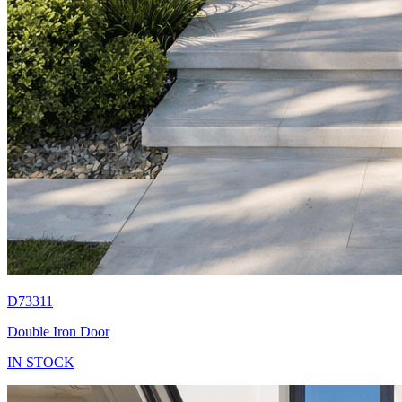
D73311
Double Iron Door
IN STOCK