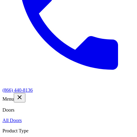
(866) 440-8136
Menu
Doors
All Doors
Product Type