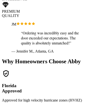
PREMIUM
QUALITY
JM
“Ordering was incredibly easy and the
door exceeded our expectations. The
quality is absolutely unmatched!”
— Jennifer M., Atlanta, GA
Why Homeowners Choose Abby
Florida
Approved
Approved for high velocity hurricane zones (HVHZ)