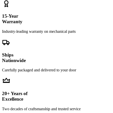
15-Year
Warranty
Industry-leading warranty on mechanical parts
Ships
Nationwide
Carefully packaged and delivered to your door
20+ Years of
Excellence
Two decades of craftsmanship and trusted service