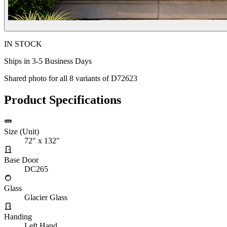
IN STOCK
Ships in 3-5 Business Days
Shared photo for all
8
variants of
D72623
Product Specifications
Size (Unit)
72" x 132"
Base Door
DC265
Glass
Glacier Glass
Handing
Left Hand