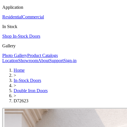
Application
Residential
Commercial
In Stock
Shop In-Stock Doors
Gallery
Photo Gallery
Product Catalogs
Location
Showroom
About
Support
Sign-in
Home
>
In-Stock Doors
>
Double Iron Doors
>
D72623