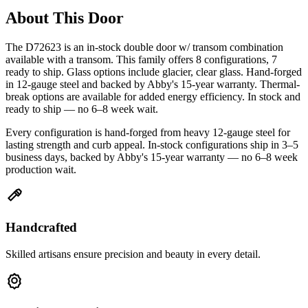
About This Door
The D72623 is an in-stock double door w/ transom combination
available with a transom. This family offers 8 configurations, 7
ready to ship. Glass options include glacier, clear glass. Hand-forged
in 12-gauge steel and backed by Abby's 15-year warranty. Thermal-
break options are available for added energy efficiency. In stock and
ready to ship — no 6–8 week wait.
Every configuration is hand-forged from heavy 12-gauge steel for
lasting strength and curb appeal. In-stock configurations ship in 3–5
business days, backed by Abby's 15-year warranty — no 6–8 week
production wait.
Handcrafted
Skilled artisans ensure precision and beauty in every detail.