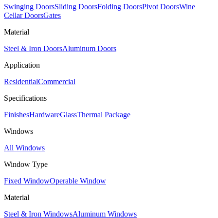
Swinging Doors
Sliding Doors
Folding Doors
Pivot Doors
Wine
Cellar Doors
Gates
Material
Steel & Iron Doors
Aluminum Doors
Application
Residential
Commercial
Specifications
Finishes
Hardware
Glass
Thermal Package
Windows
All Windows
Window Type
Fixed Window
Operable Window
Material
Steel & Iron Windows
Aluminum Windows