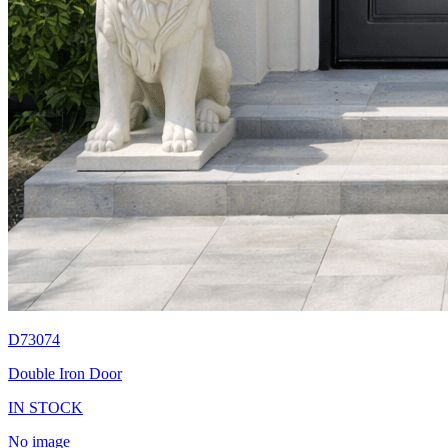
D73074
Double Iron Door
IN STOCK
No image