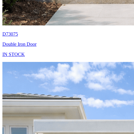
D73075
Double Iron Door
IN STOCK