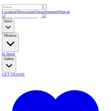
Location
|
Showroom
|
About
|
Support
|
Sign-in
Doors
Windows
In Stock
Gallery
GET QUOTE