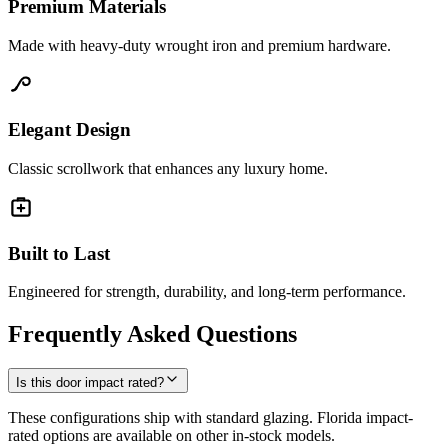
Premium Materials
Made with heavy-duty wrought iron and premium hardware.
Elegant Design
Classic scrollwork that enhances any luxury home.
Built to Last
Engineered for strength, durability, and long-term performance.
Frequently Asked Questions
Is this door impact rated?
These configurations ship with standard glazing. Florida impact-
rated options are available on other in-stock models.