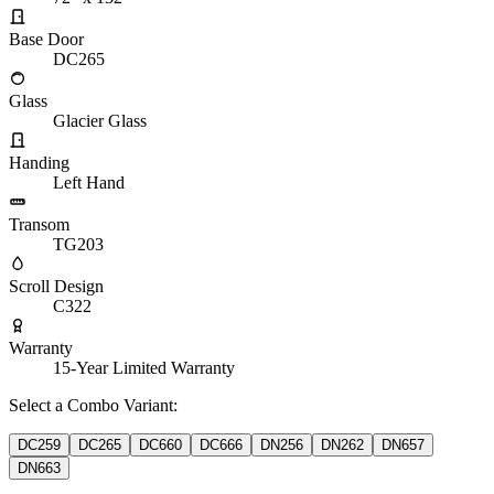
Base Door
DC265
Glass
Glacier Glass
Handing
Left Hand
Transom
TG203
Scroll Design
C322
Warranty
15-Year Limited Warranty
Select a Combo Variant:
DC259
DC265
DC660
DC666
DN256
DN262
DN657
DN663