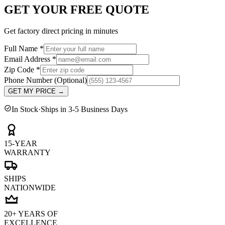
GET YOUR FREE QUOTE
Get factory direct pricing in minutes
Full Name
*
Email Address
*
Zip Code
*
Phone Number
(Optional)
GET MY PRICE
→
In Stock
·
Ships in 3-5 Business Days
15-YEAR
WARRANTY
SHIPS
NATIONWIDE
20+ YEARS OF
EXCELLENCE