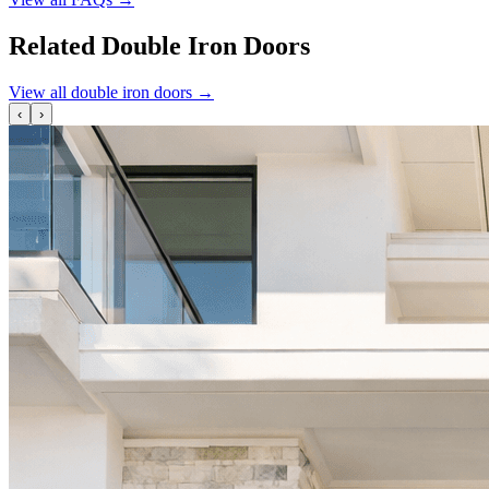
Related Double Iron Doors
View all double iron doors
→
‹
›