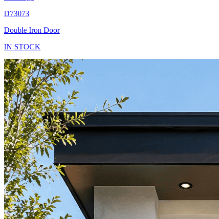
D73073
Double Iron Door
IN STOCK