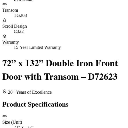
Transom
TG203
Scroll Design
C322
Warranty
15-Year Limited Warranty
72” x 132” Double Iron Front
Door with Transom – D72623
20+ Years of Excellence
Product Specifications
Size (Unit)
72" x 132"