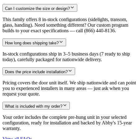
Can I customize the size or design?
This family offers 8 in-stock configurations (sidelights, transom,
glass, handing). Need something different? Our custom program
builds to your exact specifications — call (866) 440-8136.
How long does shipping take?
In-stock configurations ship in 3–5 business days (7 ready to ship
today), carefully packaged for nationwide delivery.
Does the price include installation?
Pricing covers the door unit itself. We ship nationwide and can point
you to experienced installers in many areas — just ask when you
request your quote.
What is included with my order?
Your order includes the complete pre-hung unit in your selected
configuration, ready for installation and backed by Abby's 15-year
warranty.
View all FAQs
→