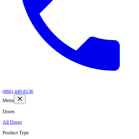
(866) 440-8136
Menu
Doors
All Doors
Product Type