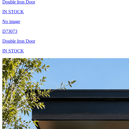
Double Iron Door
IN STOCK
No image
D73073
Double Iron Door
IN STOCK