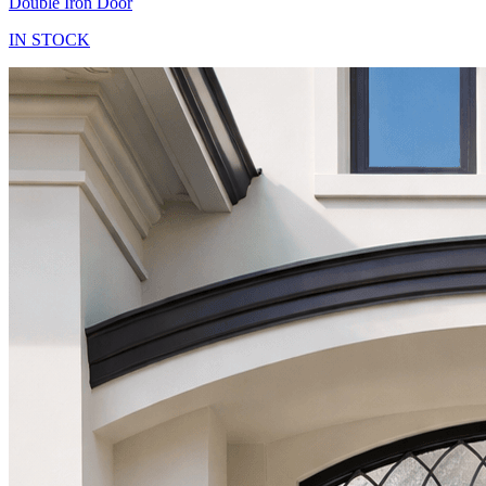
Double Iron Door
IN STOCK