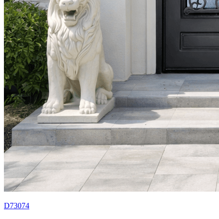
D73074