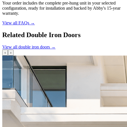
Your order includes the complete pre-hung unit in your selected
configuration, ready for installation and backed by Abby's 15-year
warranty.
View all FAQs
→
Related Double Iron Doors
View all double iron doors
→
‹
›