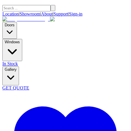
Location
|
Showroom
|
About
|
Support
|
Sign-in
Doors
Windows
In Stock
Gallery
GET QUOTE