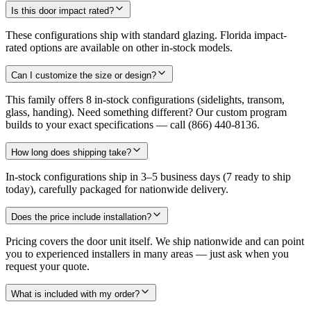
Is this door impact rated?
These configurations ship with standard glazing. Florida impact-
rated options are available on other in-stock models.
Can I customize the size or design?
This family offers 8 in-stock configurations (sidelights, transom,
glass, handing). Need something different? Our custom program
builds to your exact specifications — call (866) 440-8136.
How long does shipping take?
In-stock configurations ship in 3–5 business days (7 ready to ship
today), carefully packaged for nationwide delivery.
Does the price include installation?
Pricing covers the door unit itself. We ship nationwide and can point
you to experienced installers in many areas — just ask when you
request your quote.
What is included with my order?