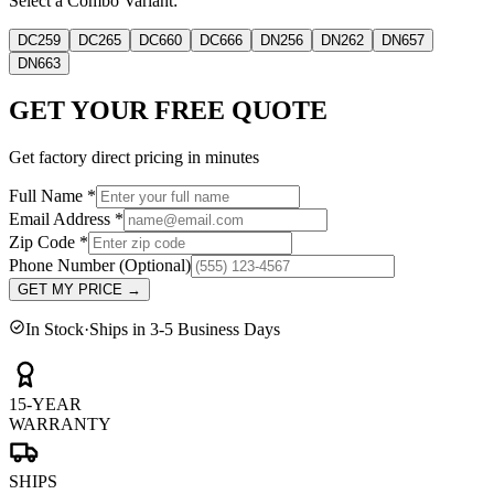
Select a Combo Variant:
DC259
DC265
DC660
DC666
DN256
DN262
DN657
DN663
GET YOUR FREE QUOTE
Get factory direct pricing in minutes
Full Name
*
Email Address
*
Zip Code
*
Phone Number
(Optional)
GET MY PRICE
→
In Stock
·
Ships in 3-5 Business Days
15-YEAR
WARRANTY
SHIPS