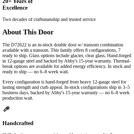
20+ Years of
Excellence
Two decades of craftsmanship and trusted service
About This Door
The D72622 is an in-stock double door w/ transom combination
available with a transom. This family offers 8 configurations, 7
ready to ship. Glass options include glacier, clear glass. Hand-forged
in 12-gauge steel and backed by Abby's 15-year warranty. Thermal-
break options are available for added energy efficiency. In stock and
ready to ship — no 6–8 week wait.
Every configuration is hand-forged from heavy 12-gauge steel for
lasting strength and curb appeal. In-stock configurations ship in 3–5
business days, backed by Abby's 15-year warranty — no 6–8 week
production wait.
Handcrafted