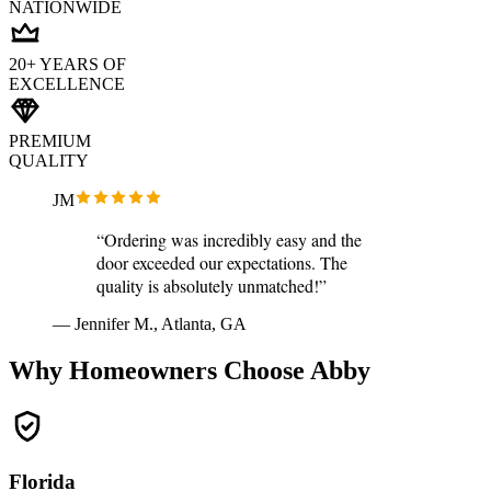
NATIONWIDE
20+ YEARS OF
EXCELLENCE
PREMIUM
QUALITY
JM
“Ordering was incredibly easy and the
door exceeded our expectations. The
quality is absolutely unmatched!”
— Jennifer M., Atlanta, GA
Why Homeowners Choose Abby
Florida