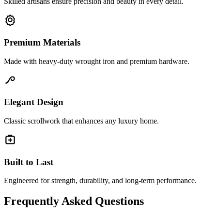
Skilled artisans ensure precision and beauty in every detail.
Premium Materials
Made with heavy-duty wrought iron and premium hardware.
Elegant Design
Classic scrollwork that enhances any luxury home.
Built to Last
Engineered for strength, durability, and long-term performance.
Frequently Asked Questions