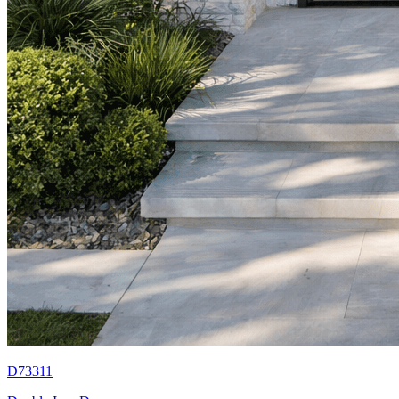
D73311