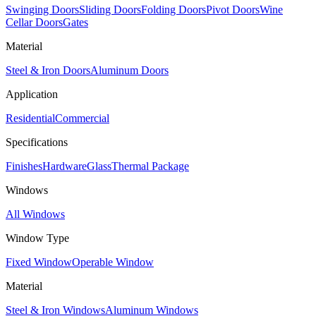
Swinging Doors
Sliding Doors
Folding Doors
Pivot Doors
Wine
Cellar Doors
Gates
Material
Steel & Iron Doors
Aluminum Doors
Application
Residential
Commercial
Specifications
Finishes
Hardware
Glass
Thermal Package
Windows
All Windows
Window Type
Fixed Window
Operable Window
Material
Steel & Iron Windows
Aluminum Windows