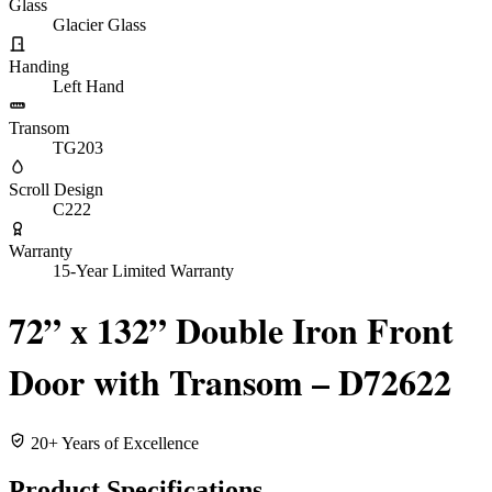
Glass
Glacier Glass
Handing
Left Hand
Transom
TG203
Scroll Design
C222
Warranty
15-Year Limited Warranty
72” x 132” Double Iron Front
Door with Transom – D72622
20+ Years of Excellence
Product Specifications