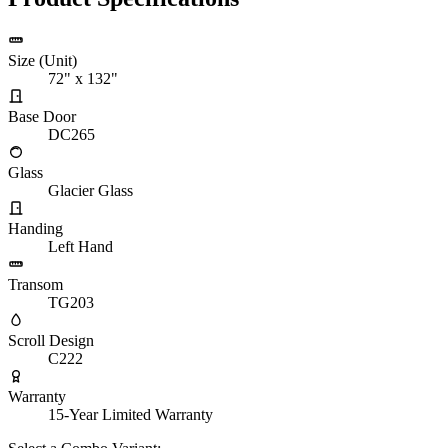
Size (Unit)
72" x 132"
Base Door
DC265
Glass
Glacier Glass
Handing
Left Hand
Transom
TG203
Scroll Design
C222
Warranty
15-Year Limited Warranty