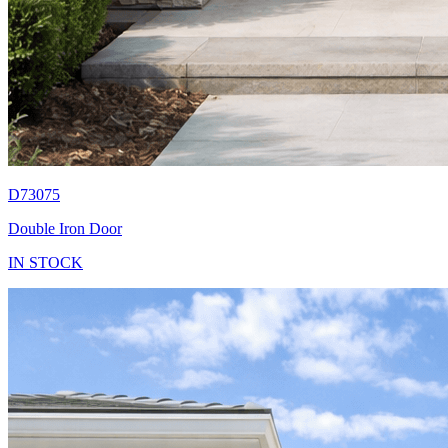
D73075
Double Iron Door
IN STOCK