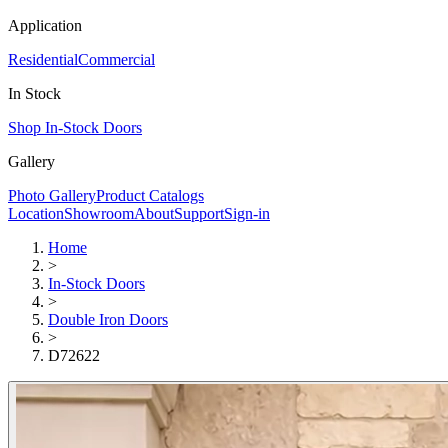
Application
Residential
Commercial
In Stock
Shop In-Stock Doors
Gallery
Photo Gallery
Product Catalogs
Location
Showroom
About
Support
Sign-in
Home
>
In-Stock Doors
>
Double Iron Doors
>
D72622