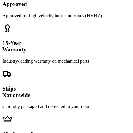
Approved
Approved for high velocity hurricane zones (HVHZ)
15-Year
Warranty
Industry-leading warranty on mechanical parts
Ships
Nationwide
Carefully packaged and delivered to your door