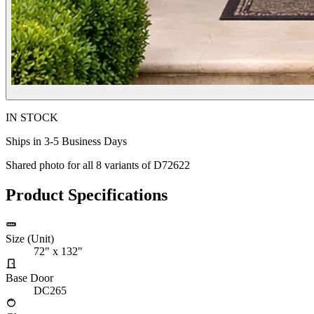
IN STOCK
Ships in 3-5 Business Days
Shared photo for all
8
variants of
D72622
Product Specifications
Size (Unit)
72" x 132"
Base Door
DC265