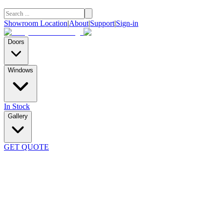
Showroom Location
|
About
|
Support
|
Sign-in
Doors
Windows
In Stock
Gallery
GET QUOTE