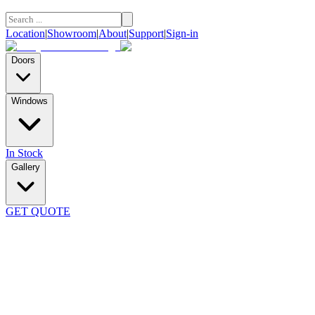
Location
|
Showroom
|
About
|
Support
|
Sign-in
Doors
Windows
In Stock
Gallery
GET QUOTE