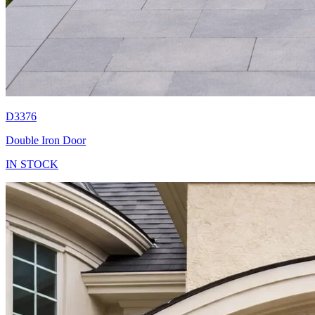
D3376
Double Iron Door
IN STOCK