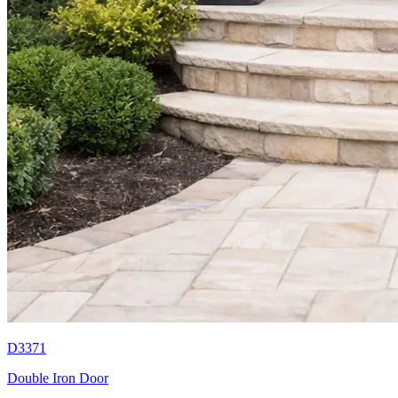
D3371
Double Iron Door