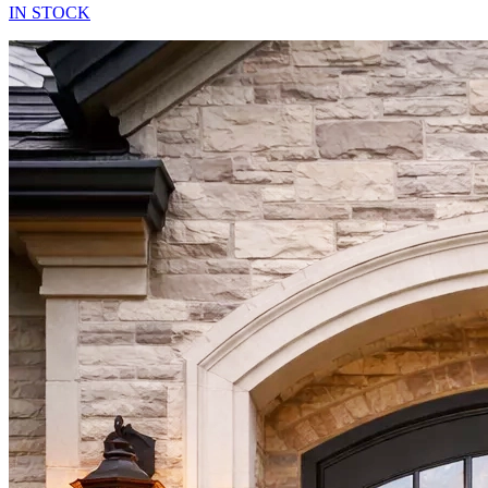
IN STOCK