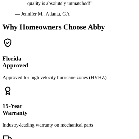
quality is absolutely unmatched!”
— Jennifer M., Atlanta, GA
Why Homeowners Choose Abby
Florida
Approved
Approved for high velocity hurricane zones (HVHZ)
15-Year
Warranty
Industry-leading warranty on mechanical parts