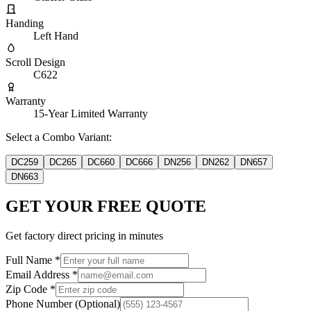
Handing
Left Hand
Scroll Design
C622
Warranty
15-Year Limited Warranty
Select a Combo Variant:
DC259
DC265
DC660
DC666
DN256
DN262
DN657
DN663
GET YOUR FREE QUOTE
Get factory direct pricing in minutes
Full Name
*
Email Address
*
Zip Code
*
Phone Number
(Optional)