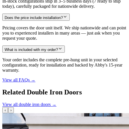
In-stock configurations ship in 3–5 business days (7 ready to ship
today), carefully packaged for nationwide delivery.
Does the price include installation?
Pricing covers the door unit itself. We ship nationwide and can point
you to experienced installers in many areas — just ask when you
request your quote.
What is included with my order?
Your order includes the complete pre-hung unit in your selected
configuration, ready for installation and backed by Abby's 15-year
warranty.
View all FAQs
→
Related Double Iron Doors
View all double iron doors
→
‹
›