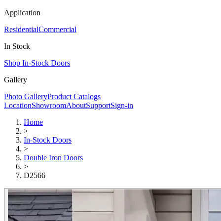
Application
Residential
Commercial
In Stock
Shop In-Stock Doors
Gallery
Photo Gallery
Product Catalogs
Location
Showroom
About
Support
Sign-in
Home
>
In-Stock Doors
>
Double Iron Doors
>
D2566