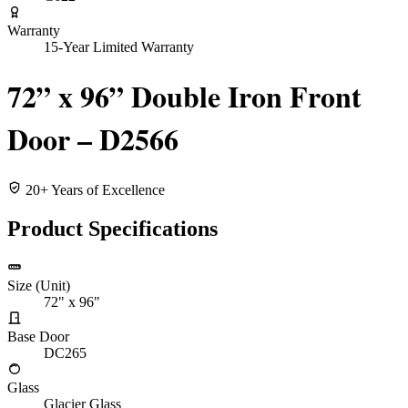
Warranty
15-Year Limited Warranty
72” x 96” Double Iron Front
Door – D2566
20+ Years of Excellence
Product Specifications
Size (Unit)
72" x 96"
Base Door
DC265
Glass
Glacier Glass