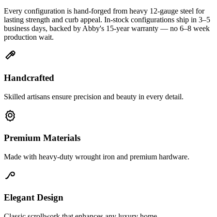
Every configuration is hand-forged from heavy 12-gauge steel for
lasting strength and curb appeal. In-stock configurations ship in 3–5
business days, backed by Abby's 15-year warranty — no 6–8 week
production wait.
Handcrafted
Skilled artisans ensure precision and beauty in every detail.
Premium Materials
Made with heavy-duty wrought iron and premium hardware.
Elegant Design
Classic scrollwork that enhances any luxury home.