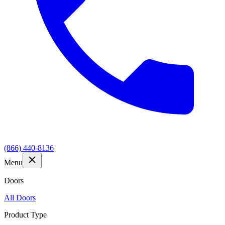
(866) 440-8136
Menu
Doors
All Doors
Product Type