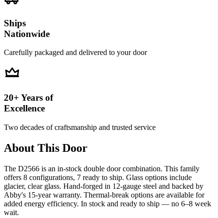
Ships
Nationwide
Carefully packaged and delivered to your door
20+ Years of
Excellence
Two decades of craftsmanship and trusted service
About This Door
The D2566 is an in-stock double door combination. This family
offers 8 configurations, 7 ready to ship. Glass options include
glacier, clear glass. Hand-forged in 12-gauge steel and backed by
Abby's 15-year warranty. Thermal-break options are available for
added energy efficiency. In stock and ready to ship — no 6–8 week
wait.