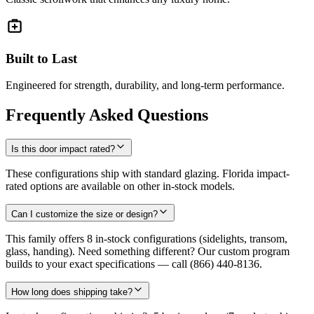
Built to Last
Engineered for strength, durability, and long-term performance.
Frequently Asked Questions
Is this door impact rated?
These configurations ship with standard glazing. Florida impact-
rated options are available on other in-stock models.
Can I customize the size or design?
This family offers 8 in-stock configurations (sidelights, transom,
glass, handing). Need something different? Our custom program
builds to your exact specifications — call (866) 440-8136.
How long does shipping take?