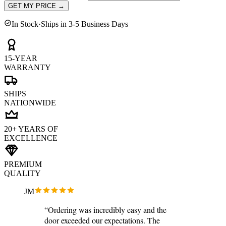
GET MY PRICE
→
In Stock
·
Ships in 3-5 Business Days
15-YEAR
WARRANTY
SHIPS
NATIONWIDE
20+ YEARS OF
EXCELLENCE
PREMIUM
QUALITY
JM
“Ordering was incredibly easy and the
door exceeded our expectations. The