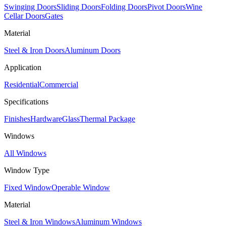
Swinging Doors
Sliding Doors
Folding Doors
Pivot Doors
Wine
Cellar Doors
Gates
Material
Steel & Iron Doors
Aluminum Doors
Application
Residential
Commercial
Specifications
Finishes
Hardware
Glass
Thermal Package
Windows
All Windows
Window Type
Fixed Window
Operable Window
Material
Steel & Iron Windows
Aluminum Windows