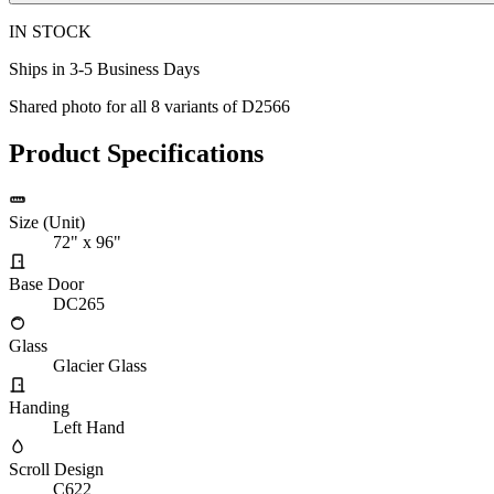
IN STOCK
Ships in 3-5 Business Days
Shared photo for all
8
variants of
D2566
Product Specifications
Size (Unit)
72" x 96"
Base Door
DC265
Glass
Glacier Glass
Handing
Left Hand
Scroll Design
C622