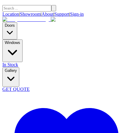
Location
|
Showroom
|
About
|
Support
|
Sign-in
Doors
Windows
In Stock
Gallery
GET QUOTE