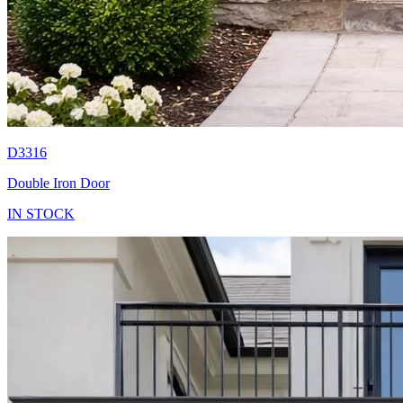
D3316
Double Iron Door
IN STOCK