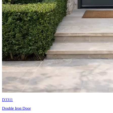
D3311
Double Iron Door