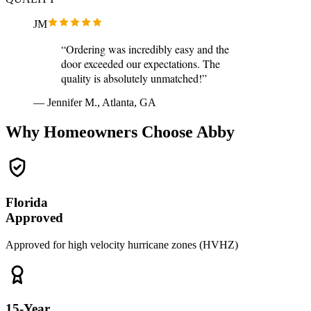
JM
“Ordering was incredibly easy and the
door exceeded our expectations. The
quality is absolutely unmatched!”
— Jennifer M., Atlanta, GA
Why Homeowners Choose Abby
Florida
Approved
Approved for high velocity hurricane zones (HVHZ)
15-Year