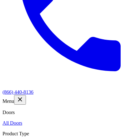
(866) 440-8136
Menu
Doors
All Doors
Product Type