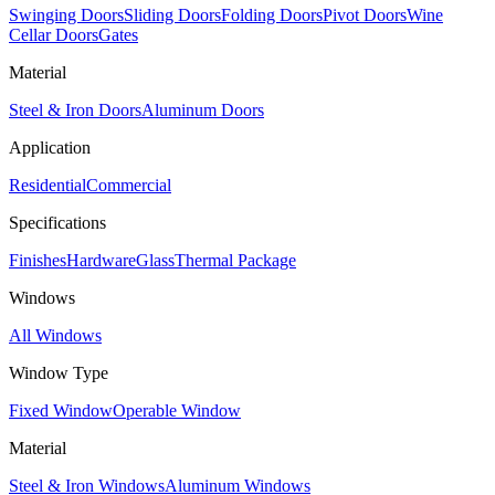
Swinging Doors
Sliding Doors
Folding Doors
Pivot Doors
Wine
Cellar Doors
Gates
Material
Steel & Iron Doors
Aluminum Doors
Application
Residential
Commercial
Specifications
Finishes
Hardware
Glass
Thermal Package
Windows
All Windows
Window Type
Fixed Window
Operable Window
Material
Steel & Iron Windows
Aluminum Windows