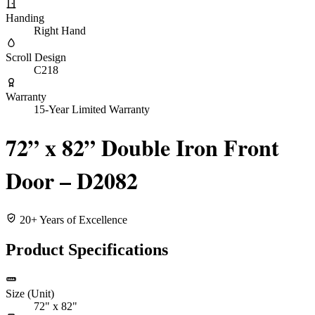
Handing
Right Hand
Scroll Design
C218
Warranty
15-Year Limited Warranty
72” x 82” Double Iron Front
Door – D2082
20+ Years of Excellence
Product Specifications
Size (Unit)
72" x 82"