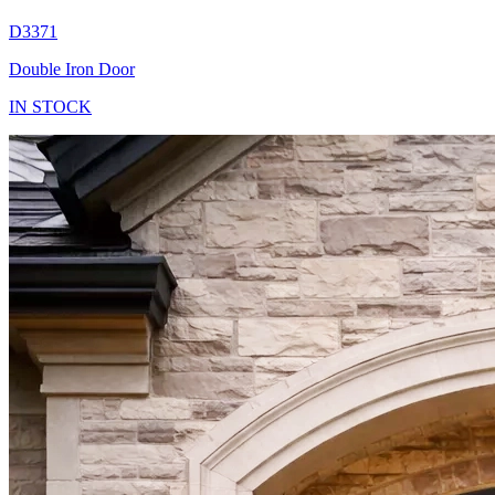
D3371
Double Iron Door
IN STOCK