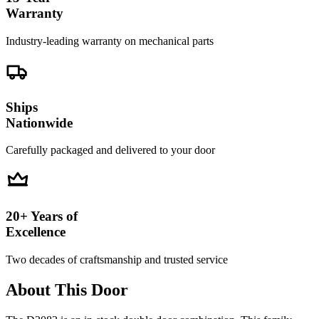
Warranty
Industry-leading warranty on mechanical parts
Ships
Nationwide
Carefully packaged and delivered to your door
20+ Years of
Excellence
Two decades of craftsmanship and trusted service
About This Door