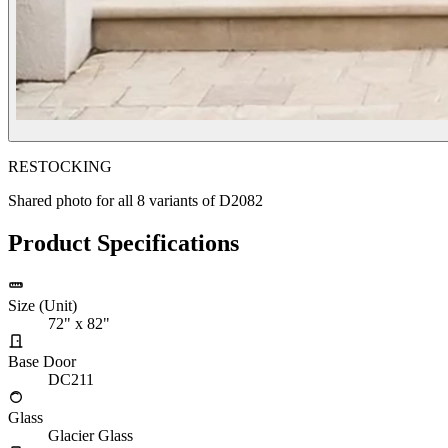
RESTOCKING
Shared photo for all
8
variants of
D2082
Product Specifications
Size (Unit)
72" x 82"
Base Door
DC211
Glass
Glacier Glass