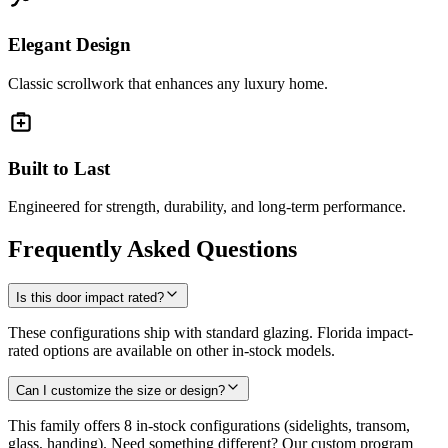
Elegant Design
Classic scrollwork that enhances any luxury home.
Built to Last
Engineered for strength, durability, and long-term performance.
Frequently Asked Questions
Is this door impact rated?
These configurations ship with standard glazing. Florida impact-
rated options are available on other in-stock models.
Can I customize the size or design?
This family offers 8 in-stock configurations (sidelights, transom,
glass, handing). Need something different? Our custom program