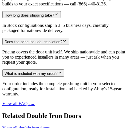
builds to your exact specifications — call (866) 440-8136.
How long does shipping take?
In-stock configurations ship in 3–5 business days, carefully
packaged for nationwide delivery.
Does the price include installation?
Pricing covers the door unit itself. We ship nationwide and can point
you to experienced installers in many areas — just ask when you
request your quote.
What is included with my order?
Your order includes the complete pre-hung unit in your selected
configuration, ready for installation and backed by Abby's 15-year
warranty.
View all FAQs
→
Related Double Iron Doors
View all double iron doors
→