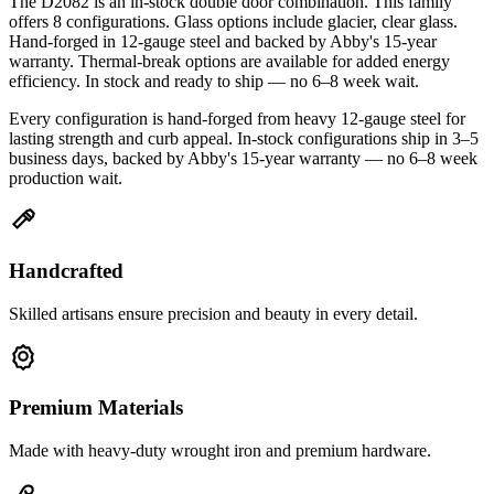
The D2082 is an in-stock double door combination. This family
offers 8 configurations. Glass options include glacier, clear glass.
Hand-forged in 12-gauge steel and backed by Abby's 15-year
warranty. Thermal-break options are available for added energy
efficiency. In stock and ready to ship — no 6–8 week wait.
Every configuration is hand-forged from heavy 12-gauge steel for
lasting strength and curb appeal. In-stock configurations ship in 3–5
business days, backed by Abby's 15-year warranty — no 6–8 week
production wait.
Handcrafted
Skilled artisans ensure precision and beauty in every detail.
Premium Materials
Made with heavy-duty wrought iron and premium hardware.