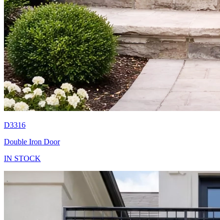
D3316
Double Iron Door
IN STOCK