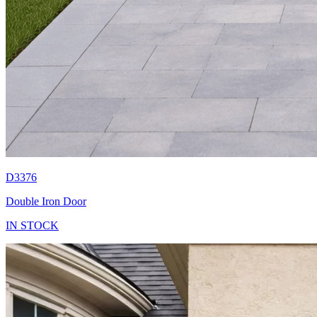
D3376
Double Iron Door
IN STOCK