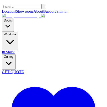
Location
|
Showroom
|
About
|
Support
|
Sign-in
Doors
Windows
In Stock
Gallery
GET QUOTE