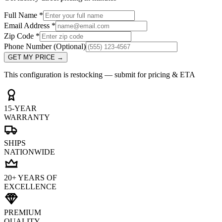
Full Name
*
Email Address
*
Zip Code
*
Phone Number
(Optional)
GET MY PRICE
→
This configuration is restocking — submit for pricing & ETA
15-YEAR
WARRANTY
SHIPS
NATIONWIDE
20+ YEARS OF
EXCELLENCE
PREMIUM
QUALITY