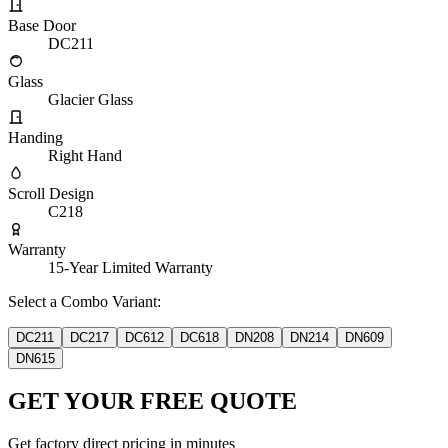
Base Door
DC211
Glass
Glacier Glass
Handing
Right Hand
Scroll Design
C218
Warranty
15-Year Limited Warranty
Select a Combo Variant:
DC211
DC217
DC612
DC618
DN208
DN214
DN609
DN615
GET YOUR FREE QUOTE
Get factory direct pricing in minutes