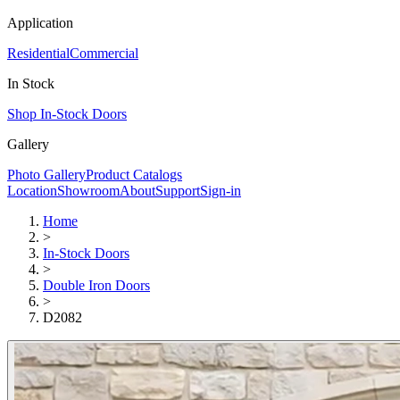
Application
Residential
Commercial
In Stock
Shop In-Stock Doors
Gallery
Photo Gallery
Product Catalogs
Location
Showroom
About
Support
Sign-in
Home
>
In-Stock Doors
>
Double Iron Doors
>
D2082