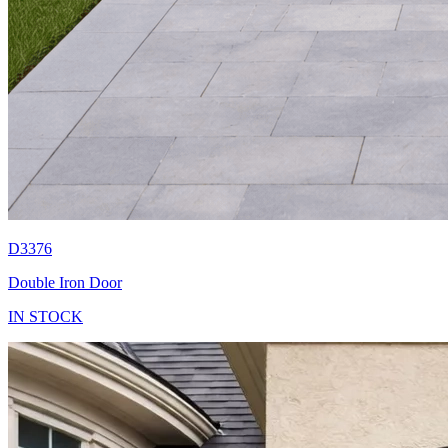
D3376
Double Iron Door
IN STOCK