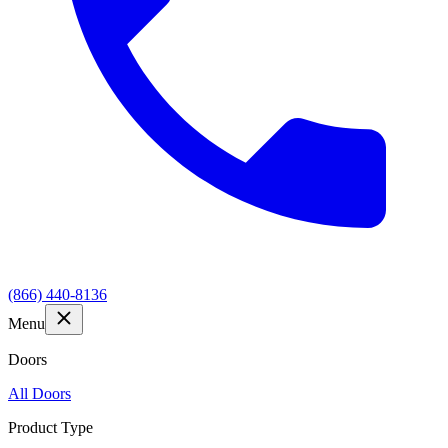
(866) 440-8136
Menu
Doors
All Doors
Product Type