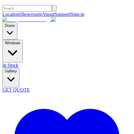
Location
|
Showroom
|
About
|
Support
|
Sign-in
Doors
Windows
In Stock
Gallery
GET QUOTE