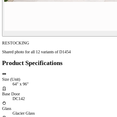
RESTOCKING
Shared photo for all
12
variants of
D1454
Product Specifications
Size (Unit)
64" x 96"
Base Door
DC142
Glass
Glacier Glass