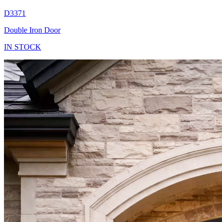
D3371
Double Iron Door
IN STOCK