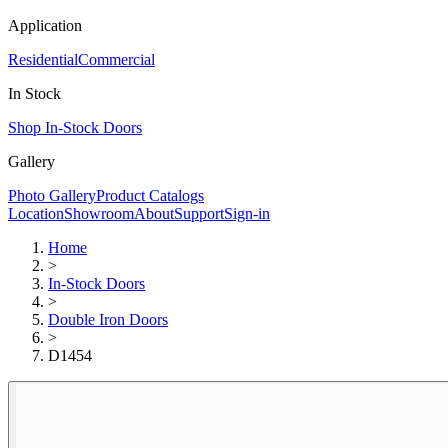
Application
Residential
Commercial
In Stock
Shop In-Stock Doors
Gallery
Photo Gallery
Product Catalogs
Location
Showroom
About
Support
Sign-in
Home
>
In-Stock Doors
>
Double Iron Doors
>
D1454