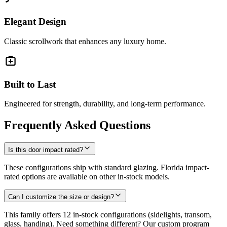
Elegant Design
Classic scrollwork that enhances any luxury home.
Built to Last
Engineered for strength, durability, and long-term performance.
Frequently Asked Questions
Is this door impact rated?
These configurations ship with standard glazing. Florida impact-
rated options are available on other in-stock models.
Can I customize the size or design?
This family offers 12 in-stock configurations (sidelights, transom,
glass, handing). Need something different? Our custom program