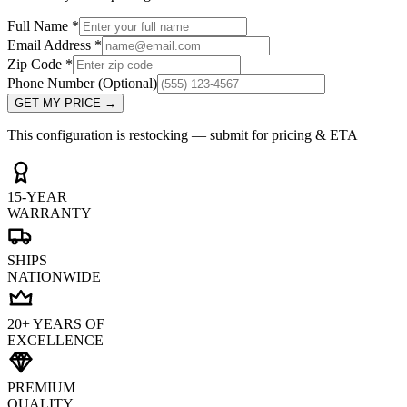
Full Name
*
Email Address
*
Zip Code
*
Phone Number
(Optional)
GET MY PRICE
→
This configuration is restocking — submit for pricing & ETA
15-YEAR
WARRANTY
SHIPS
NATIONWIDE
20+ YEARS OF
EXCELLENCE
PREMIUM
QUALITY