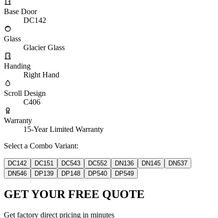
Base Door
DC142
Glass
Glacier Glass
Handing
Right Hand
Scroll Design
C406
Warranty
15-Year Limited Warranty
Select a Combo Variant:
DC142
DC151
DC543
DC552
DN136
DN145
DN537
DN546
DP139
DP148
DP540
DP549
GET YOUR FREE QUOTE
Get factory direct pricing in minutes