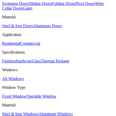
Swinging Doors
Sliding Doors
Folding Doors
Pivot Doors
Wine
Cellar Doors
Gates
Material
Steel & Iron Doors
Aluminum Doors
Application
Residential
Commercial
Specifications
Finishes
Hardware
Glass
Thermal Package
Windows
All Windows
Window Type
Fixed Window
Operable Window
Material
Steel & Iron Windows
Aluminum Windows