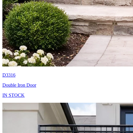
D3316
Double Iron Door
IN STOCK