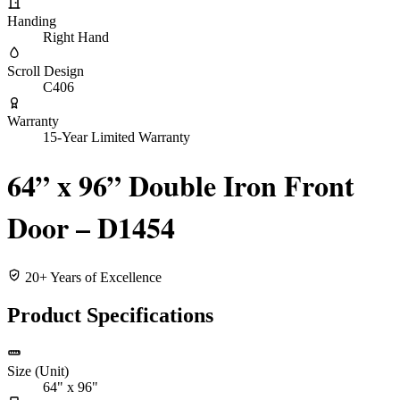
Handing
Right Hand
Scroll Design
C406
Warranty
15-Year Limited Warranty
64” x 96” Double Iron Front
Door – D1454
20+ Years of Excellence
Product Specifications
Size (Unit)
64" x 96"