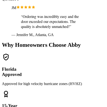
JM
“Ordering was incredibly easy and the
door exceeded our expectations. The
quality is absolutely unmatched!”
— Jennifer M., Atlanta, GA
Why Homeowners Choose Abby
Florida
Approved
Approved for high velocity hurricane zones (HVHZ)
15-Year