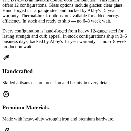
offers 12 configurations. Glass options include glacier, clear glass.
Hand-forged in 12-gauge steel and backed by Abby's 15-year
warranty. Thermal-break options are available for added energy
efficiency. In stock and ready to ship — no 6–8 week wait.
Every configuration is hand-forged from heavy 12-gauge steel for
lasting strength and curb appeal. In-stock configurations ship in 3–5
business days, backed by Abby's 15-year warranty — no 6–8 week
production wait.
Handcrafted
Skilled artisans ensure precision and beauty in every detail.
Premium Materials
Made with heavy-duty wrought iron and premium hardware.