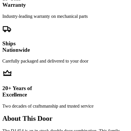
Warranty
Industry-leading warranty on mechanical parts
Ships
Nationwide
Carefully packaged and delivered to your door
20+ Years of
Excellence
Two decades of craftsmanship and trusted service
About This Door
The D1454 is an in-stock double door combination. This family