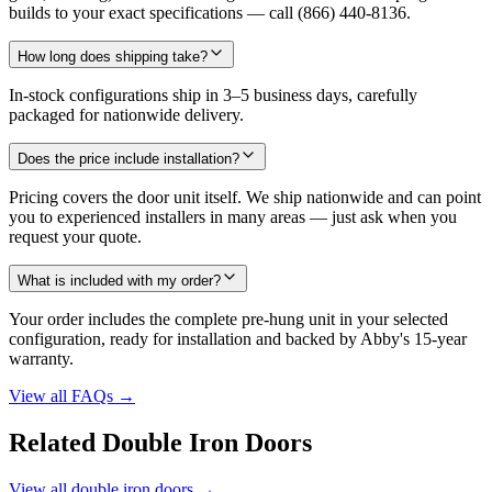
builds to your exact specifications — call (866) 440-8136.
How long does shipping take?
In-stock configurations ship in 3–5 business days, carefully
packaged for nationwide delivery.
Does the price include installation?
Pricing covers the door unit itself. We ship nationwide and can point
you to experienced installers in many areas — just ask when you
request your quote.
What is included with my order?
Your order includes the complete pre-hung unit in your selected
configuration, ready for installation and backed by Abby's 15-year
warranty.
View all FAQs
→
Related Double Iron Doors
View all double iron doors
→