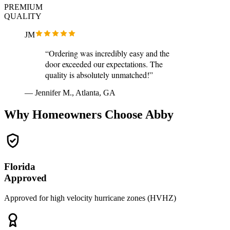
PREMIUM
QUALITY
JM
“Ordering was incredibly easy and the
door exceeded our expectations. The
quality is absolutely unmatched!”
— Jennifer M., Atlanta, GA
Why Homeowners Choose Abby
Florida
Approved
Approved for high velocity hurricane zones (HVHZ)