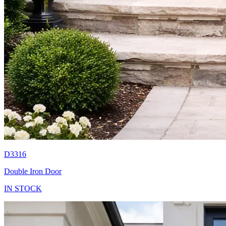
D3316
Double Iron Door
IN STOCK