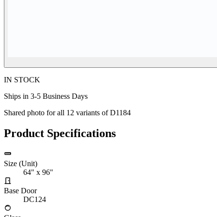
IN STOCK
Ships in 3-5 Business Days
Shared photo for all
12
variants of
D1184
Product Specifications
Size (Unit)
64" x 96"
Base Door
DC124