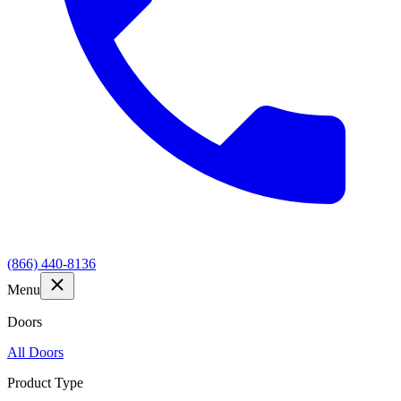
(866) 440-8136
Menu
Doors
All Doors
Product Type