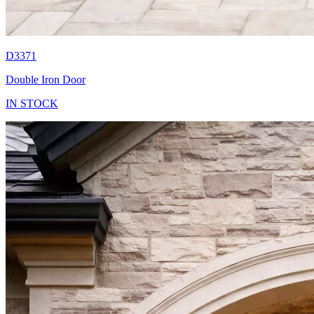
D3371
Double Iron Door
IN STOCK