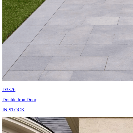
D3376
Double Iron Door
IN STOCK