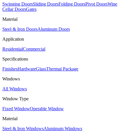
Swinging Doors
Sliding Doors
Folding Doors
Pivot Doors
Wine
Cellar Doors
Gates
Material
Steel & Iron Doors
Aluminum Doors
Application
Residential
Commercial
Specifications
Finishes
Hardware
Glass
Thermal Package
Windows
All Windows
Window Type
Fixed Window
Operable Window
Material
Steel & Iron Windows
Aluminum Windows