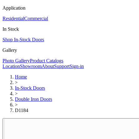
Application
Residential
Commercial
In Stock
Shop In-Stock Doors
Gallery
Photo Gallery
Product Catalogs
Location
Showroom
About
Support
Sign-in
Home
>
In-Stock Doors
>
Double Iron Doors
>
D1184