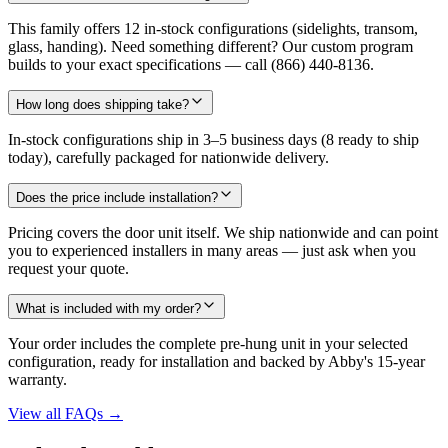
This family offers 12 in-stock configurations (sidelights, transom,
glass, handing). Need something different? Our custom program
builds to your exact specifications — call (866) 440-8136.
How long does shipping take?
In-stock configurations ship in 3–5 business days (8 ready to ship
today), carefully packaged for nationwide delivery.
Does the price include installation?
Pricing covers the door unit itself. We ship nationwide and can point
you to experienced installers in many areas — just ask when you
request your quote.
What is included with my order?
Your order includes the complete pre-hung unit in your selected
configuration, ready for installation and backed by Abby's 15-year
warranty.
View all FAQs
→