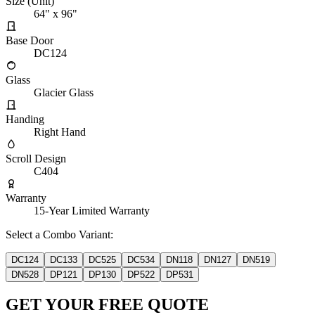
Size (Unit)
64" x 96"
Base Door
DC124
Glass
Glacier Glass
Handing
Right Hand
Scroll Design
C404
Warranty
15-Year Limited Warranty
Select a Combo Variant:
DC124
DC133
DC525
DC534
DN118
DN127
DN519
DN528
DP121
DP130
DP522
DP531
GET YOUR FREE QUOTE