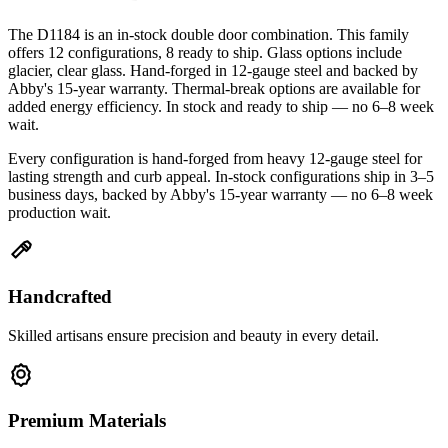
The D1184 is an in-stock double door combination. This family
offers 12 configurations, 8 ready to ship. Glass options include
glacier, clear glass. Hand-forged in 12-gauge steel and backed by
Abby's 15-year warranty. Thermal-break options are available for
added energy efficiency. In stock and ready to ship — no 6–8 week
wait.
Every configuration is hand-forged from heavy 12-gauge steel for
lasting strength and curb appeal. In-stock configurations ship in 3–5
business days, backed by Abby's 15-year warranty — no 6–8 week
production wait.
Handcrafted
Skilled artisans ensure precision and beauty in every detail.
Premium Materials