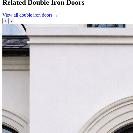
Related Double Iron Doors
View all double iron doors
→
‹
›