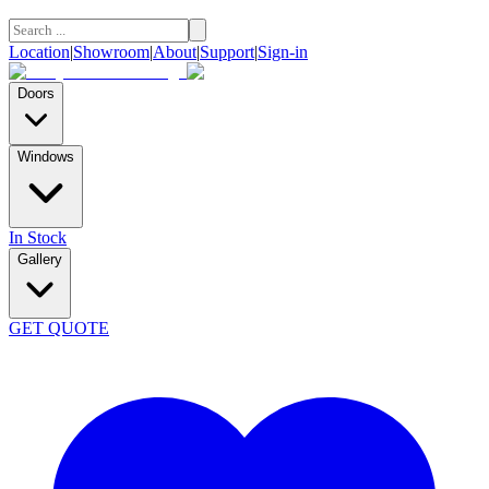
Location
|
Showroom
|
About
|
Support
|
Sign-in
Doors
Windows
In Stock
Gallery
GET QUOTE