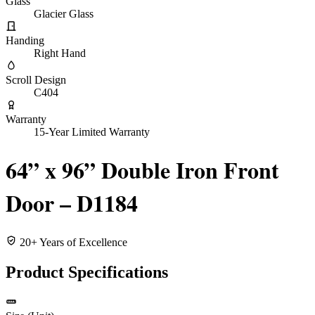
Glass
Glacier Glass
Handing
Right Hand
Scroll Design
C404
Warranty
15-Year Limited Warranty
64” x 96” Double Iron Front
Door – D1184
20+ Years of Excellence
Product Specifications