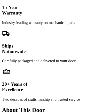
15-Year
Warranty
Industry-leading warranty on mechanical parts
Ships
Nationwide
Carefully packaged and delivered to your door
20+ Years of
Excellence
Two decades of craftsmanship and trusted service
About This Door