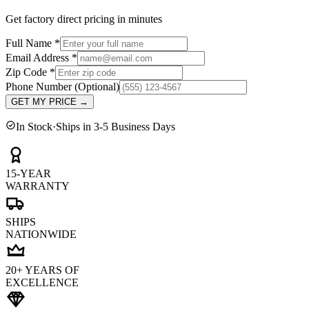
Get factory direct pricing in minutes
Full Name
*
Email Address
*
Zip Code
*
Phone Number
(Optional)
GET MY PRICE
→
In Stock
·
Ships in 3-5 Business Days
15-YEAR
WARRANTY
SHIPS
NATIONWIDE
20+ YEARS OF
EXCELLENCE