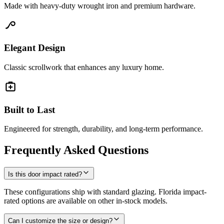
Made with heavy-duty wrought iron and premium hardware.
Elegant Design
Classic scrollwork that enhances any luxury home.
Built to Last
Engineered for strength, durability, and long-term performance.
Frequently Asked Questions
Is this door impact rated?
These configurations ship with standard glazing. Florida impact-
rated options are available on other in-stock models.
Can I customize the size or design?