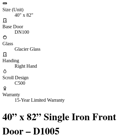
Size (Unit)
40" x 82"
Base Door
DN100
Glass
Glacier Glass
Handing
Right Hand
Scroll Design
C500
Warranty
15-Year Limited Warranty
40” x 82” Single Iron Front
Door – D1005