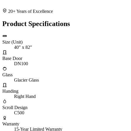
20+ Years of Excellence
Product Specifications
Size (Unit)
40" x 82"
Base Door
DN100
Glass
Glacier Glass
Handing
Right Hand
Scroll Design
C500
Warranty
15-Year Limited Warranty