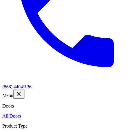
(866) 440-8136
Menu
Doors
All Doors
Product Type