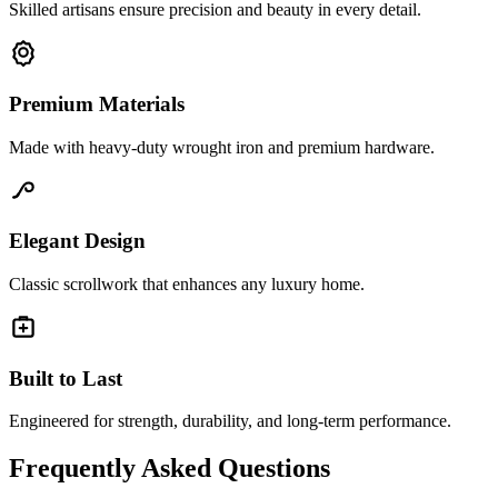
Skilled artisans ensure precision and beauty in every detail.
Premium Materials
Made with heavy-duty wrought iron and premium hardware.
Elegant Design
Classic scrollwork that enhances any luxury home.
Built to Last
Engineered for strength, durability, and long-term performance.
Frequently Asked Questions