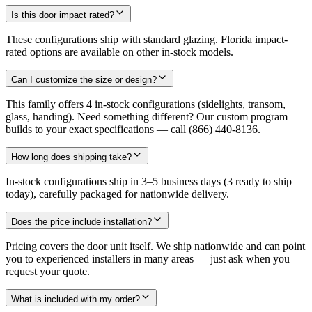
Is this door impact rated?
These configurations ship with standard glazing. Florida impact-
rated options are available on other in-stock models.
Can I customize the size or design?
This family offers 4 in-stock configurations (sidelights, transom,
glass, handing). Need something different? Our custom program
builds to your exact specifications — call (866) 440-8136.
How long does shipping take?
In-stock configurations ship in 3–5 business days (3 ready to ship
today), carefully packaged for nationwide delivery.
Does the price include installation?
Pricing covers the door unit itself. We ship nationwide and can point
you to experienced installers in many areas — just ask when you
request your quote.
What is included with my order?