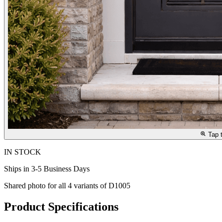
Tap 
IN STOCK
Ships in 3-5 Business Days
Shared photo for all
4
variants of
D1005
Product Specifications