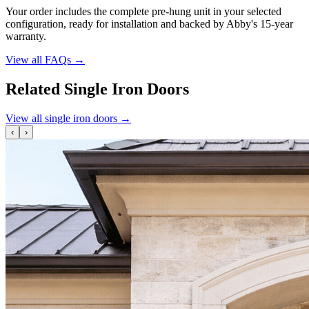
Your order includes the complete pre-hung unit in your selected
configuration, ready for installation and backed by Abby's 15-year
warranty.
View all FAQs
→
Related Single Iron Doors
View all single iron doors
→
‹
›