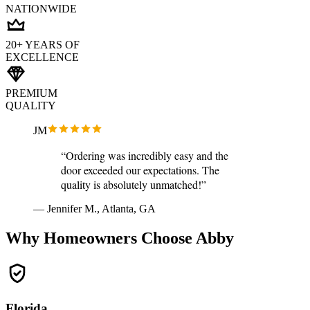
NATIONWIDE
20+ YEARS OF
EXCELLENCE
PREMIUM
QUALITY
JM
“Ordering was incredibly easy and the
door exceeded our expectations. The
quality is absolutely unmatched!”
— Jennifer M., Atlanta, GA
Why Homeowners Choose Abby
Florida