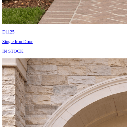
D1125
Single Iron Door
IN STOCK