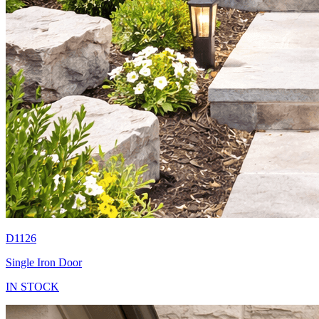
D1126
Single Iron Door
IN STOCK