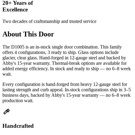
20+ Years of
Excellence
Two decades of craftsmanship and trusted service
About This Door
The D1005 is an in-stock single door combination. This family
offers 4 configurations, 3 ready to ship. Glass options include
glacier, clear glass. Hand-forged in 12-gauge steel and backed by
Abby's 15-year warranty. Thermal-break options are available for
added energy efficiency. In stock and ready to ship — no 6–8 week
wait.
Every configuration is hand-forged from heavy 12-gauge steel for
lasting strength and curb appeal. In-stock configurations ship in 3–5
business days, backed by Abby's 15-year warranty — no 6–8 week
production wait.
Handcrafted