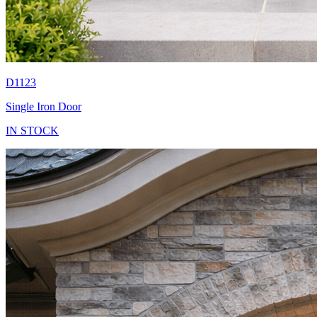
D1123
Single Iron Door
IN STOCK