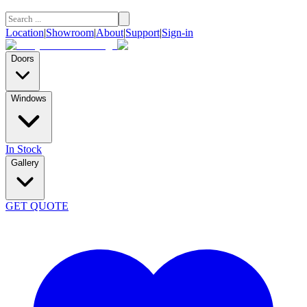
Location
|
Showroom
|
About
|
Support
|
Sign-in
Doors
Windows
In Stock
Gallery
GET QUOTE