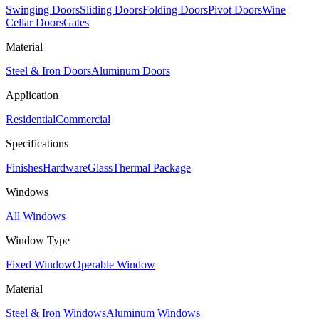
Swinging Doors
Sliding Doors
Folding Doors
Pivot Doors
Wine
Cellar Doors
Gates
Material
Steel & Iron Doors
Aluminum Doors
Application
Residential
Commercial
Specifications
Finishes
Hardware
Glass
Thermal Package
Windows
All Windows
Window Type
Fixed Window
Operable Window
Material
Steel & Iron Windows
Aluminum Windows