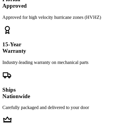
Approved
Approved for high velocity hurricane zones (HVHZ)
15-Year
Warranty
Industry-leading warranty on mechanical parts
Ships
Nationwide
Carefully packaged and delivered to your door