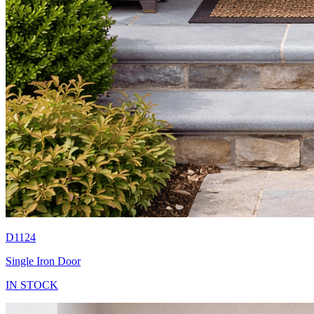
D1124
Single Iron Door
IN STOCK