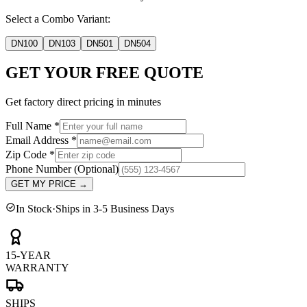
Select a Combo Variant:
DN100
DN103
DN501
DN504
GET YOUR FREE QUOTE
Get factory direct pricing in minutes
Full Name
*
Email Address
*
Zip Code
*
Phone Number
(Optional)
GET MY PRICE
→
In Stock
·
Ships in 3-5 Business Days
15-YEAR
WARRANTY
SHIPS