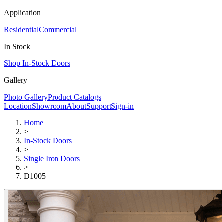
Application
Residential
Commercial
In Stock
Shop In-Stock Doors
Gallery
Photo Gallery
Product Catalogs
Location
Showroom
About
Support
Sign-in
Home
>
In-Stock Doors
>
Single Iron Doors
>
D1005