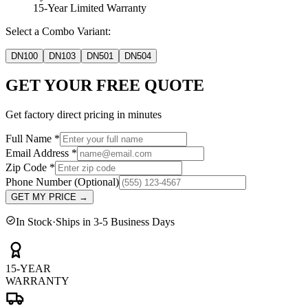
15-Year Limited Warranty
Select a Combo Variant:
DN100
DN103
DN501
DN504
GET YOUR FREE QUOTE
Get factory direct pricing in minutes
Full Name
*
Email Address
*
Zip Code
*
Phone Number
(Optional)
GET MY PRICE
→
In Stock
·
Ships in 3-5 Business Days
15-YEAR
WARRANTY