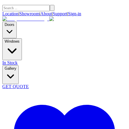
Location
|
Showroom
|
About
|
Support
|
Sign-in
Doors
Windows
In Stock
Gallery
GET QUOTE