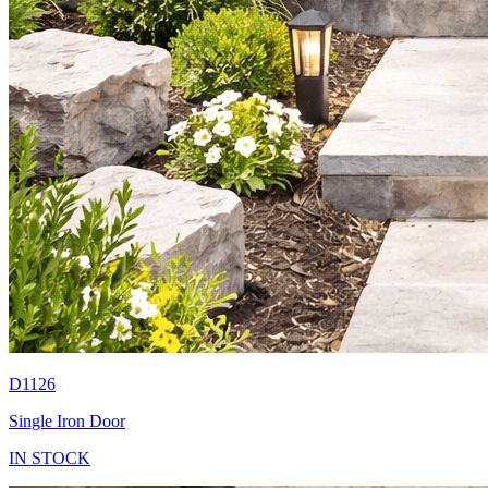
D1126
Single Iron Door
IN STOCK