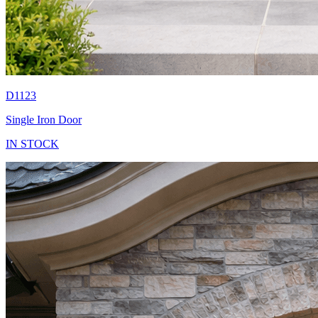
D1123
Single Iron Door
IN STOCK