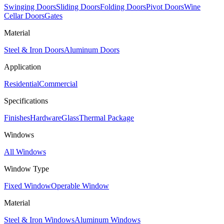
Swinging Doors
Sliding Doors
Folding Doors
Pivot Doors
Wine
Cellar Doors
Gates
Material
Steel & Iron Doors
Aluminum Doors
Application
Residential
Commercial
Specifications
Finishes
Hardware
Glass
Thermal Package
Windows
All Windows
Window Type
Fixed Window
Operable Window
Material
Steel & Iron Windows
Aluminum Windows