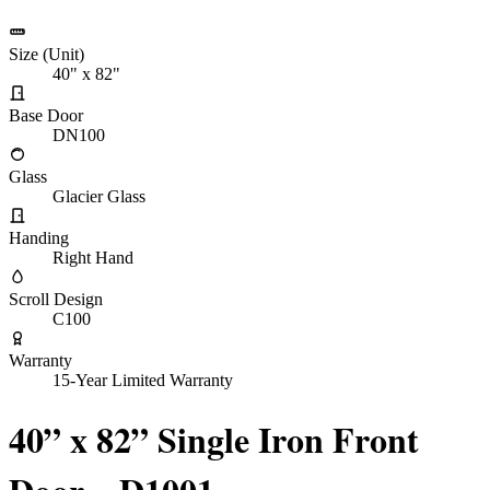
Size (Unit)
40" x 82"
Base Door
DN100
Glass
Glacier Glass
Handing
Right Hand
Scroll Design
C100
Warranty
15-Year Limited Warranty
40” x 82” Single Iron Front