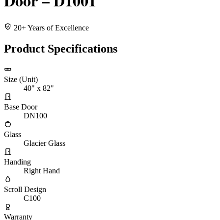
Door – D1001
20+ Years of Excellence
Product Specifications
Size (Unit)
40" x 82"
Base Door
DN100
Glass
Glacier Glass
Handing
Right Hand
Scroll Design
C100
Warranty