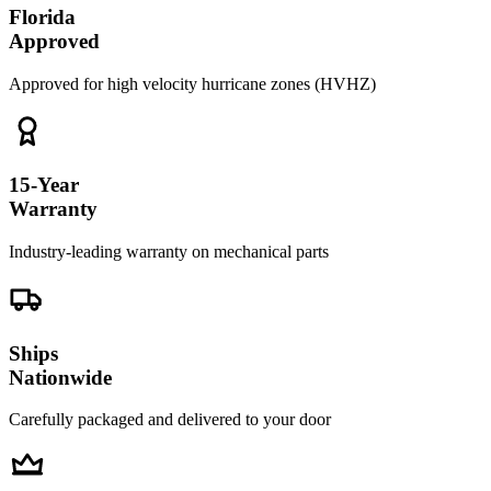
Florida
Approved
Approved for high velocity hurricane zones (HVHZ)
15-Year
Warranty
Industry-leading warranty on mechanical parts
Ships
Nationwide
Carefully packaged and delivered to your door