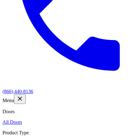
(866) 440-8136
Menu
Doors
All Doors
Product Type