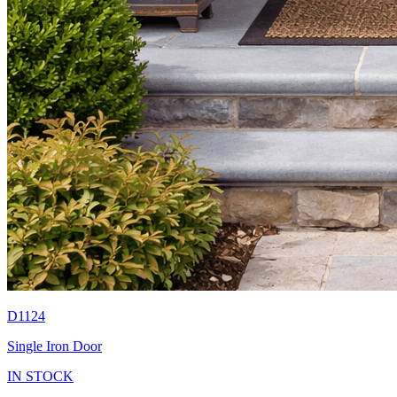
D1124
Single Iron Door
IN STOCK