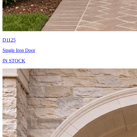
D1125
Single Iron Door
IN STOCK