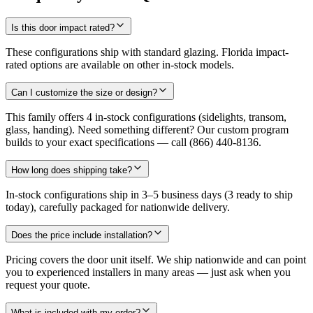
Is this door impact rated?
These configurations ship with standard glazing. Florida impact-
rated options are available on other in-stock models.
Can I customize the size or design?
This family offers 4 in-stock configurations (sidelights, transom,
glass, handing). Need something different? Our custom program
builds to your exact specifications — call (866) 440-8136.
How long does shipping take?
In-stock configurations ship in 3–5 business days (3 ready to ship
today), carefully packaged for nationwide delivery.
Does the price include installation?
Pricing covers the door unit itself. We ship nationwide and can point
you to experienced installers in many areas — just ask when you
request your quote.
What is included with my order?