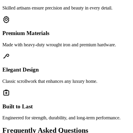
Skilled artisans ensure precision and beauty in every detail.
Premium Materials
Made with heavy-duty wrought iron and premium hardware.
Elegant Design
Classic scrollwork that enhances any luxury home.
Built to Last
Engineered for strength, durability, and long-term performance.
Frequently Asked Questions