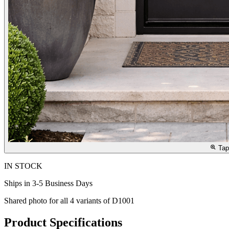
Tap
IN STOCK
Ships in 3-5 Business Days
Shared photo for all
4
variants of
D1001
Product Specifications