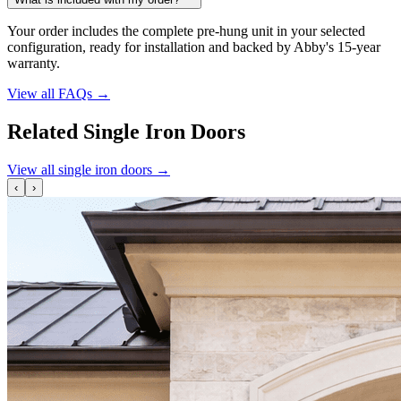
Your order includes the complete pre-hung unit in your selected
configuration, ready for installation and backed by Abby's 15-year
warranty.
View all FAQs
→
Related Single Iron Doors
View all single iron doors
→
‹
›