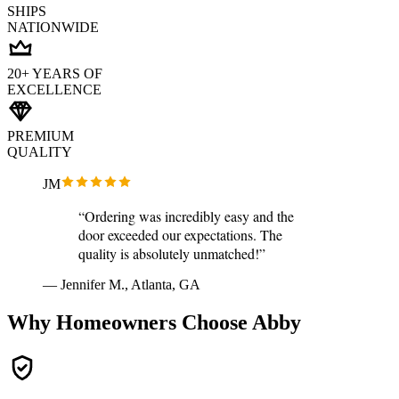
SHIPS
NATIONWIDE
20+ YEARS OF
EXCELLENCE
PREMIUM
QUALITY
JM
“Ordering was incredibly easy and the
door exceeded our expectations. The
quality is absolutely unmatched!”
— Jennifer M., Atlanta, GA
Why Homeowners Choose Abby