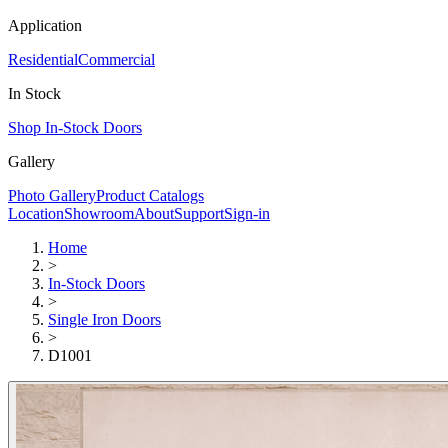
Application
Residential
Commercial
In Stock
Shop In-Stock Doors
Gallery
Photo Gallery
Product Catalogs
Location
Showroom
About
Support
Sign-in
Home
>
In-Stock Doors
>
Single Iron Doors
>
D1001