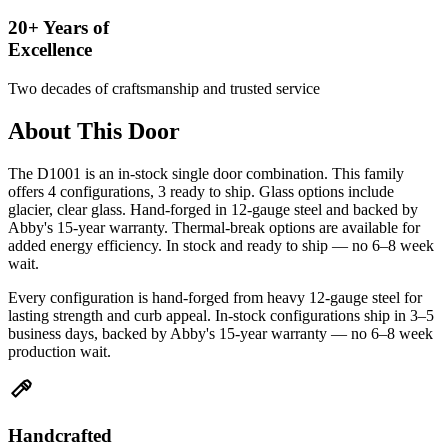
20+ Years of
Excellence
Two decades of craftsmanship and trusted service
About This Door
The D1001 is an in-stock single door combination. This family
offers 4 configurations, 3 ready to ship. Glass options include
glacier, clear glass. Hand-forged in 12-gauge steel and backed by
Abby's 15-year warranty. Thermal-break options are available for
added energy efficiency. In stock and ready to ship — no 6–8 week
wait.
Every configuration is hand-forged from heavy 12-gauge steel for
lasting strength and curb appeal. In-stock configurations ship in 3–5
business days, backed by Abby's 15-year warranty — no 6–8 week
production wait.
Handcrafted