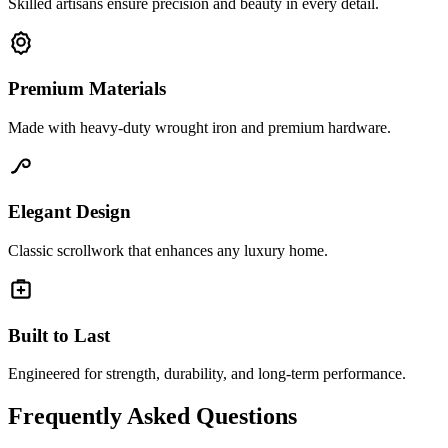
Skilled artisans ensure precision and beauty in every detail.
Premium Materials
Made with heavy-duty wrought iron and premium hardware.
Elegant Design
Classic scrollwork that enhances any luxury home.
Built to Last
Engineered for strength, durability, and long-term performance.
Frequently Asked Questions