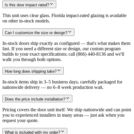
Is this door impact rated?
This unit uses clear glass. Florida impact-rated glazing is available
on other in-stock models.
Can I customize the size or design?
In-stock doors ship exactly as configured — that's what makes them
fast. If you need a different size or design, our custom program
builds to your exact specifications; call (866) 440-8136 and we'll
walk you through both options.
How long does shipping take?
In-stock items ship in 3–5 business days, carefully packaged for
nationwide delivery — no 6–8 week production wait.
Does the price include installation?
Pricing covers the door unit itself. We ship nationwide and can point
you to experienced installers in many areas — just ask when you
request your quote.
What is included with my order?