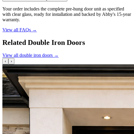
Your order includes the complete pre-hung door unit as specified
with clear glass, ready for installation and backed by Abby's 15-year
warranty.
View all FAQs
→
Related Double Iron Doors
View all double iron doors
→
‹
›