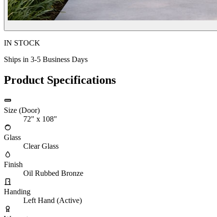
IN STOCK
Ships in 3-5 Business Days
Product Specifications
Size (Door)
72" x 108"
Glass
Clear Glass
Finish
Oil Rubbed Bronze
Handing
Left Hand (Active)