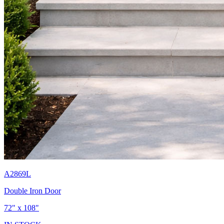
A2869L
Double Iron Door
72" x 108"