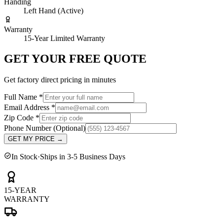
Handing
Left Hand (Active)
Warranty
15-Year Limited Warranty
GET YOUR FREE QUOTE
Get factory direct pricing in minutes
Full Name
*
Email Address
*
Zip Code
*
Phone Number
(Optional)
GET MY PRICE
→
In Stock
·
Ships in 3-5 Business Days
15-YEAR
WARRANTY