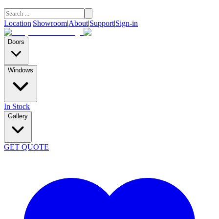
Location
|
Showroom
|
About
|
Support
|
Sign-in
Doors
Windows
In Stock
Gallery
GET QUOTE