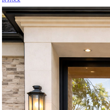
IN STOCK