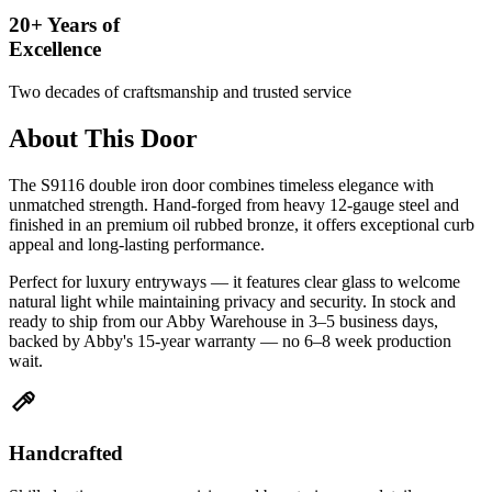
20+ Years of
Excellence
Two decades of craftsmanship and trusted service
About This Door
The S9116 double iron door combines timeless elegance with
unmatched strength. Hand-forged from heavy 12-gauge steel and
finished in an premium oil rubbed bronze, it offers exceptional curb
appeal and long-lasting performance.
Perfect for luxury entryways — it features clear glass to welcome
natural light while maintaining privacy and security. In stock and
ready to ship from our Abby Warehouse in 3–5 business days,
backed by Abby's 15-year warranty — no 6–8 week production
wait.
Handcrafted