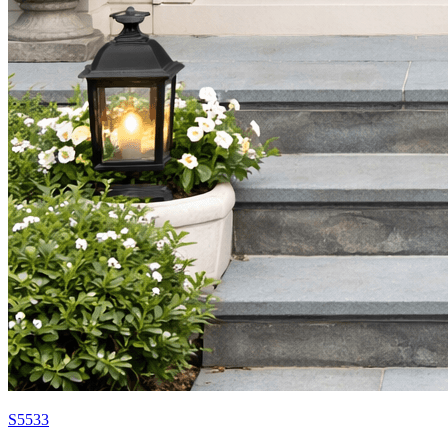
S5533