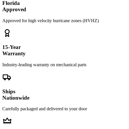
Florida
Approved
Approved for high velocity hurricane zones (HVHZ)
15-Year
Warranty
Industry-leading warranty on mechanical parts
Ships
Nationwide
Carefully packaged and delivered to your door