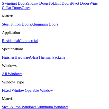
Swinging Doors
Sliding Doors
Folding Doors
Pivot Doors
Wine
Cellar Doors
Gates
Material
Steel & Iron Doors
Aluminum Doors
Application
Residential
Commercial
Specifications
Finishes
Hardware
Glass
Thermal Package
Windows
All Windows
Window Type
Fixed Window
Operable Window
Material
Steel & Iron Windows
Aluminum Windows