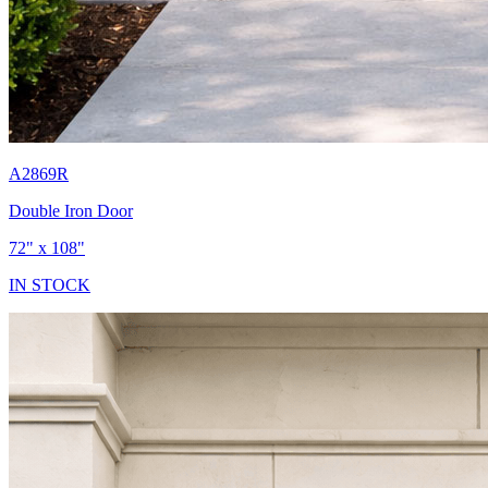
A2869R
Double Iron Door
72" x 108"
IN STOCK