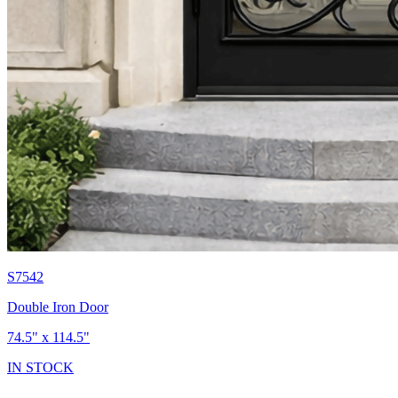
S7542
Double Iron Door
74.5" x 114.5"
IN STOCK