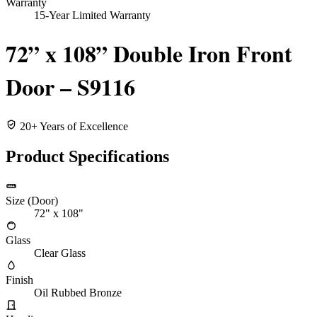
Warranty
15-Year Limited Warranty
72” x 108” Double Iron Front
Door – S9116
20+ Years of Excellence
Product Specifications
Size (Door)
72" x 108"
Glass
Clear Glass
Finish
Oil Rubbed Bronze