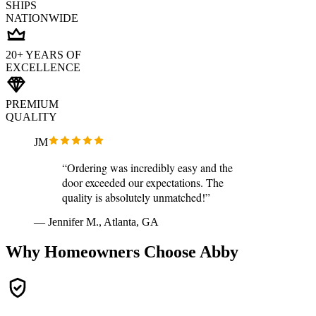
SHIPS
NATIONWIDE
20+ YEARS OF
EXCELLENCE
PREMIUM
QUALITY
JM
“Ordering was incredibly easy and the
door exceeded our expectations. The
quality is absolutely unmatched!”
— Jennifer M., Atlanta, GA
Why Homeowners Choose Abby