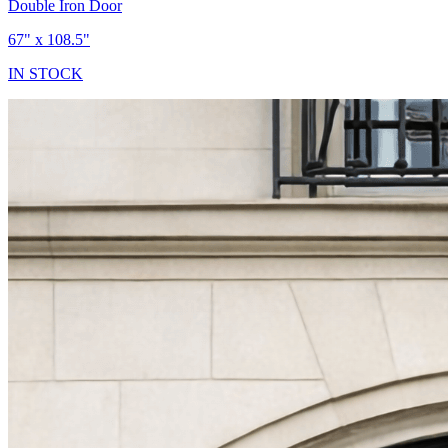
Double Iron Door
67" x 108.5"
IN STOCK