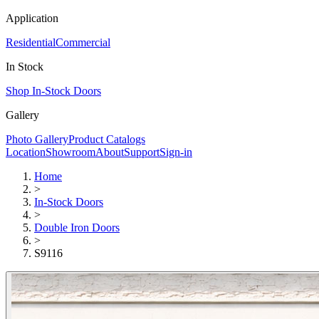
Application
Residential
Commercial
In Stock
Shop In-Stock Doors
Gallery
Photo Gallery
Product Catalogs
Location
Showroom
About
Support
Sign-in
Home
>
In-Stock Doors
>
Double Iron Doors
>
S9116