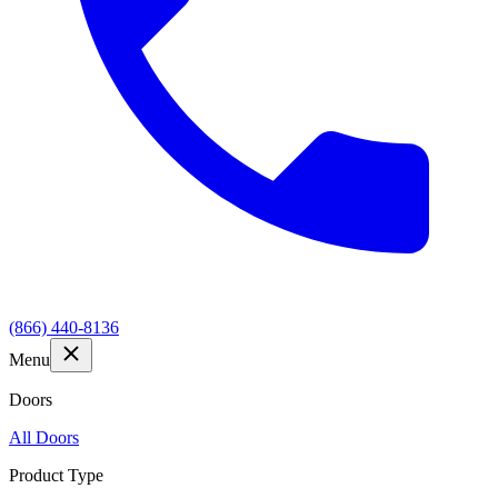
(866) 440-8136
Menu
Doors
All Doors
Product Type