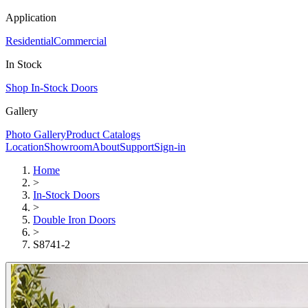
Application
Residential
Commercial
In Stock
Shop In-Stock Doors
Gallery
Photo Gallery
Product Catalogs
Location
Showroom
About
Support
Sign-in
Home
>
In-Stock Doors
>
Double Iron Doors
>
S8741-2