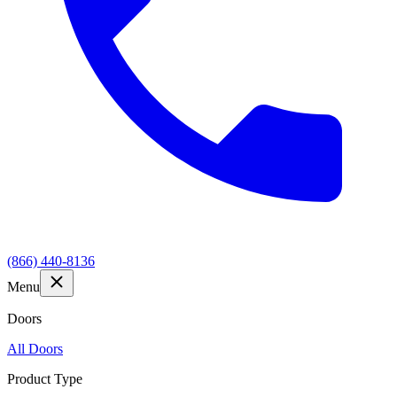
(866) 440-8136
Menu
Doors
All Doors
Product Type