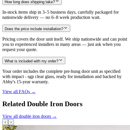
How long does shipping take?
In-stock items ship in 3–5 business days, carefully packaged for
nationwide delivery — no 6–8 week production wait.
Does the price include installation?
Pricing covers the door unit itself. We ship nationwide and can point
you to experienced installers in many areas — just ask when you
request your quote.
What is included with my order?
Your order includes the complete pre-hung door unit as specified
with impact - sgp clear glass, ready for installation and backed by
Abby's 15-year warranty.
View all FAQs
→
Related Double Iron Doors
View all double iron doors
→
‹
›