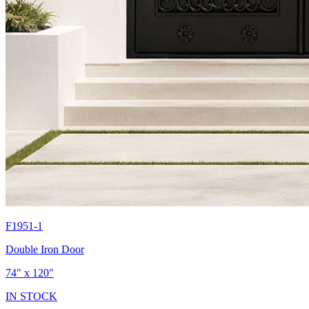
F1951-1
Double Iron Door
74" x 120"
IN STOCK