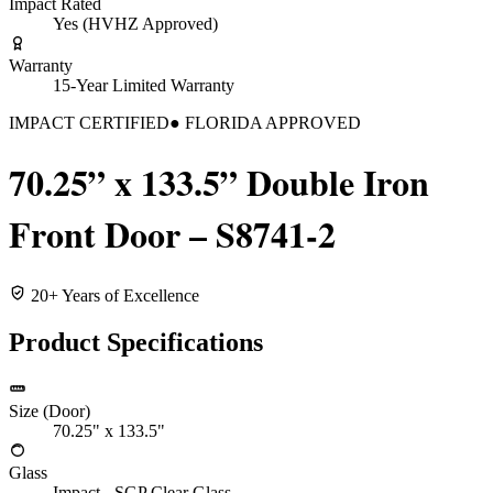
Impact Rated
Yes (HVHZ Approved)
Warranty
15-Year Limited Warranty
IMPACT CERTIFIED
● FLORIDA APPROVED
70.25” x 133.5” Double Iron
Front Door – S8741-2
20+ Years of Excellence
Product Specifications
Size (Door)
70.25" x 133.5"
Glass
Impact - SGP Clear Glass