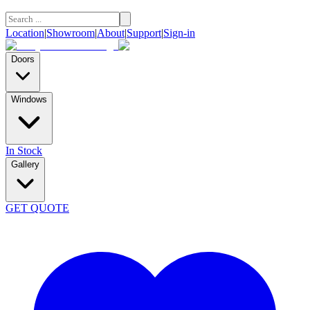
Location
|
Showroom
|
About
|
Support
|
Sign-in
Doors
Windows
In Stock
Gallery
GET QUOTE