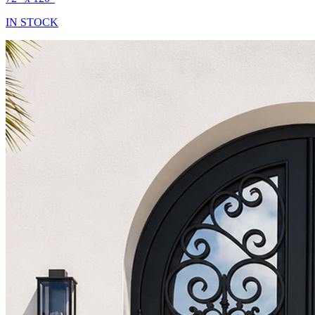
IN STOCK