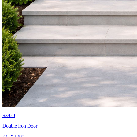
S8929
Double Iron Door
72" x 120"