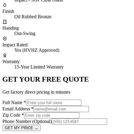
Finish
Oil Rubbed Bronze
Handing
Out-Swing
Impact Rated
Yes (HVHZ Approved)
Warranty
15-Year Limited Warranty
GET YOUR FREE QUOTE
Get factory direct pricing in minutes
Full Name
*
Email Address
*
Zip Code
*
Phone Number
(Optional)
GET MY PRICE
→