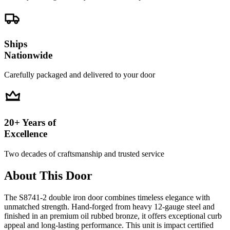
Ships
Nationwide
Carefully packaged and delivered to your door
20+ Years of
Excellence
Two decades of craftsmanship and trusted service
About This Door
The S8741-2 double iron door combines timeless elegance with
unmatched strength. Hand-forged from heavy 12-gauge steel and
finished in an premium oil rubbed bronze, it offers exceptional curb
appeal and long-lasting performance. This unit is impact certified