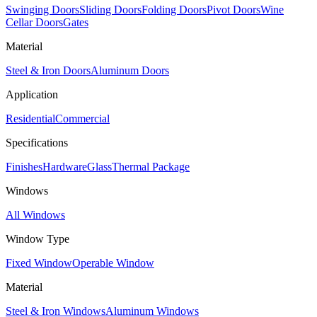
Swinging Doors
Sliding Doors
Folding Doors
Pivot Doors
Wine
Cellar Doors
Gates
Material
Steel & Iron Doors
Aluminum Doors
Application
Residential
Commercial
Specifications
Finishes
Hardware
Glass
Thermal Package
Windows
All Windows
Window Type
Fixed Window
Operable Window
Material
Steel & Iron Windows
Aluminum Windows