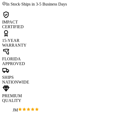
In Stock
·
Ships in 3-5 Business Days
IMPACT
CERTIFIED
15-YEAR
WARRANTY
FLORIDA
APPROVED
SHIPS
NATIONWIDE
PREMIUM
QUALITY
JM