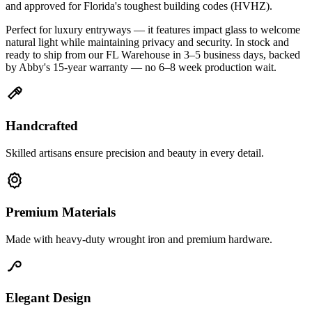
and approved for Florida's toughest building codes (HVHZ).
Perfect for luxury entryways — it features impact glass to welcome
natural light while maintaining privacy and security. In stock and
ready to ship from our FL Warehouse in 3–5 business days, backed
by Abby's 15-year warranty — no 6–8 week production wait.
Handcrafted
Skilled artisans ensure precision and beauty in every detail.
Premium Materials
Made with heavy-duty wrought iron and premium hardware.
Elegant Design