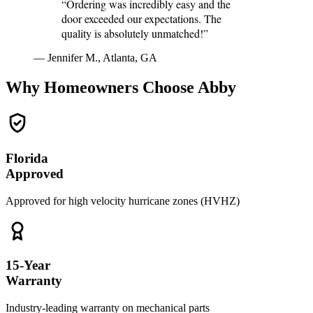
“Ordering was incredibly easy and the
door exceeded our expectations. The
quality is absolutely unmatched!”
— Jennifer M., Atlanta, GA
Why Homeowners Choose Abby
Florida
Approved
Approved for high velocity hurricane zones (HVHZ)
15-Year
Warranty
Industry-leading warranty on mechanical parts