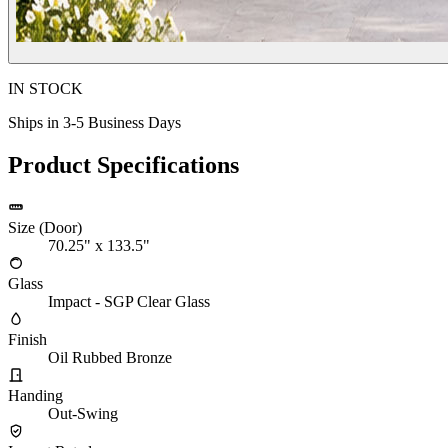
IN STOCK
Ships in 3-5 Business Days
Product Specifications
Size (Door)
70.25" x 133.5"
Glass
Impact - SGP Clear Glass
Finish
Oil Rubbed Bronze
Handing
Out-Swing