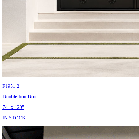
F1951-2
Double Iron Door
74" x 120"
IN STOCK