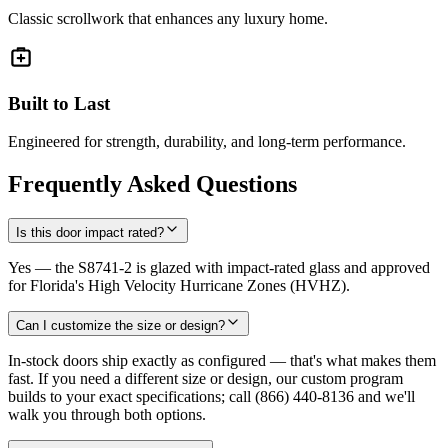
Classic scrollwork that enhances any luxury home.
Built to Last
Engineered for strength, durability, and long-term performance.
Frequently Asked Questions
Is this door impact rated?
Yes — the S8741-2 is glazed with impact-rated glass and approved
for Florida's High Velocity Hurricane Zones (HVHZ).
Can I customize the size or design?
In-stock doors ship exactly as configured — that's what makes them
fast. If you need a different size or design, our custom program
builds to your exact specifications; call (866) 440-8136 and we'll
walk you through both options.