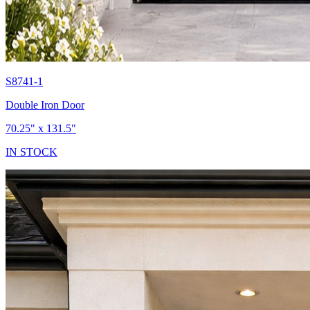
S8741-1
Double Iron Door
70.25" x 131.5"
IN STOCK