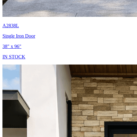
A2838L
Single Iron Door
38" x 96"
IN STOCK