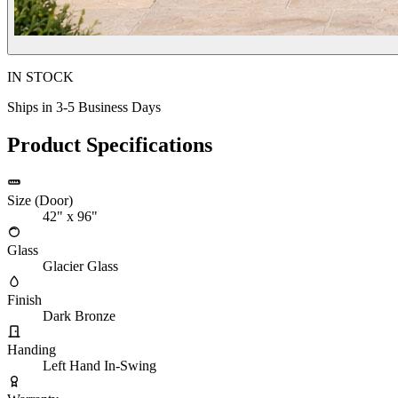
IN STOCK
Ships in 3-5 Business Days
Product Specifications
Size (Door)
42" x 96"
Glass
Glacier Glass
Finish
Dark Bronze
Handing
Left Hand In-Swing