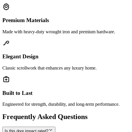
Premium Materials
Made with heavy-duty wrought iron and premium hardware.
Elegant Design
Classic scrollwork that enhances any luxury home.
Built to Last
Engineered for strength, durability, and long-term performance.
Frequently Asked Questions
Is this door impact rated?