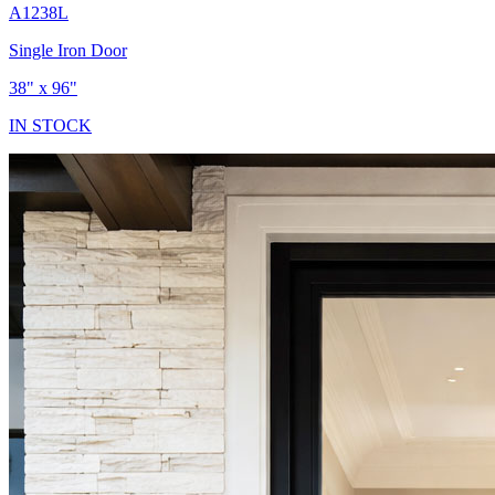
A1238L
Single Iron Door
38" x 96"
IN STOCK