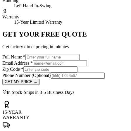
Handing
Left Hand In-Swing
Warranty
15-Year Limited Warranty
GET YOUR FREE QUOTE
Get factory direct pricing in minutes
Full Name
*
Email Address
*
Zip Code
*
Phone Number
(Optional)
GET MY PRICE
→
In Stock
·
Ships in 3-5 Business Days
15-YEAR
WARRANTY