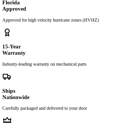
Florida
Approved
Approved for high velocity hurricane zones (HVHZ)
15-Year
Warranty
Industry-leading warranty on mechanical parts
Ships
Nationwide
Carefully packaged and delivered to your door