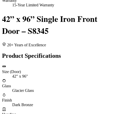
Warranty
15-Year Limited Warranty
42” x 96” Single Iron Front
Door – S8345
20+ Years of Excellence
Product Specifications
Size (Door)
42" x 96"
Glass
Glacier Glass
Finish
Dark Bronze