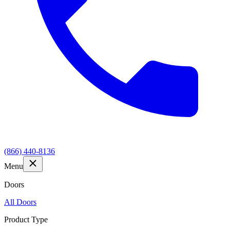
(866) 440-8136
Menu
Doors
All Doors
Product Type