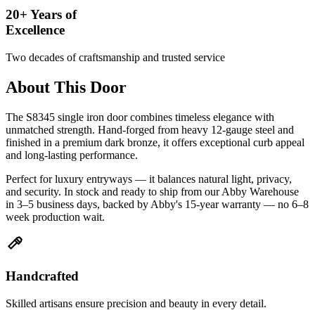
20+ Years of
Excellence
Two decades of craftsmanship and trusted service
About This Door
The S8345 single iron door combines timeless elegance with
unmatched strength. Hand-forged from heavy 12-gauge steel and
finished in a premium dark bronze, it offers exceptional curb appeal
and long-lasting performance.
Perfect for luxury entryways — it balances natural light, privacy,
and security. In stock and ready to ship from our Abby Warehouse
in 3–5 business days, backed by Abby's 15-year warranty — no 6–8
week production wait.
Handcrafted
Skilled artisans ensure precision and beauty in every detail.