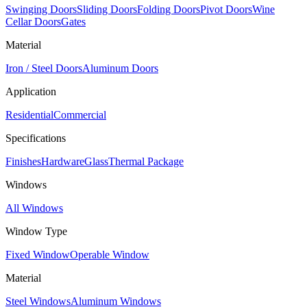
Swinging Doors
Sliding Doors
Folding Doors
Pivot Doors
Wine
Cellar Doors
Gates
Material
Iron / Steel Doors
Aluminum Doors
Application
Residential
Commercial
Specifications
Finishes
Hardware
Glass
Thermal Package
Windows
All Windows
Window Type
Fixed Window
Operable Window
Material
Steel Windows
Aluminum Windows