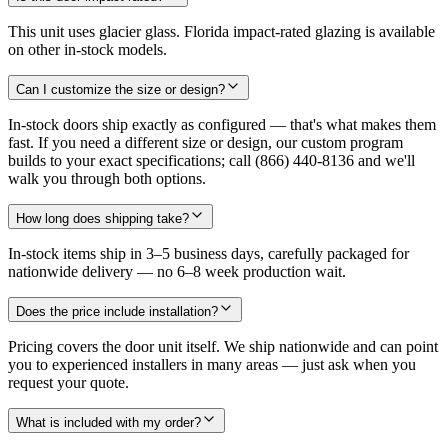
This unit uses glacier glass. Florida impact-rated glazing is available
on other in-stock models.
Can I customize the size or design?
In-stock doors ship exactly as configured — that's what makes them
fast. If you need a different size or design, our custom program
builds to your exact specifications; call (866) 440-8136 and we'll
walk you through both options.
How long does shipping take?
In-stock items ship in 3–5 business days, carefully packaged for
nationwide delivery — no 6–8 week production wait.
Does the price include installation?
Pricing covers the door unit itself. We ship nationwide and can point
you to experienced installers in many areas — just ask when you
request your quote.
What is included with my order?