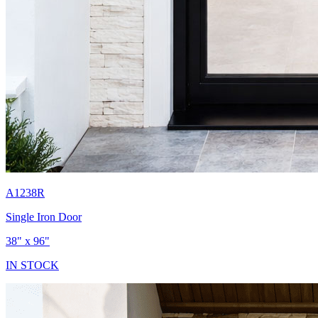
A1238R
Single Iron Door
38" x 96"
IN STOCK