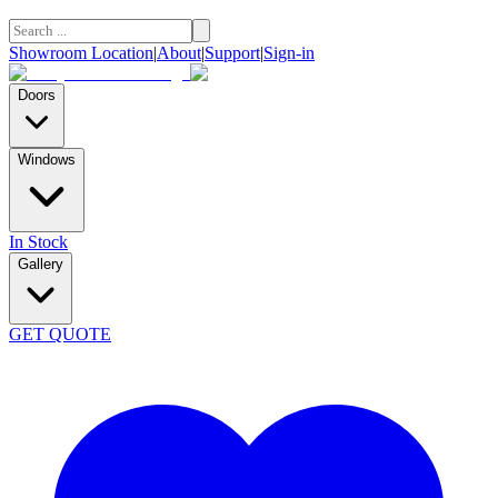
Showroom Location
|
About
|
Support
|
Sign-in
Doors
Windows
In Stock
Gallery
GET QUOTE