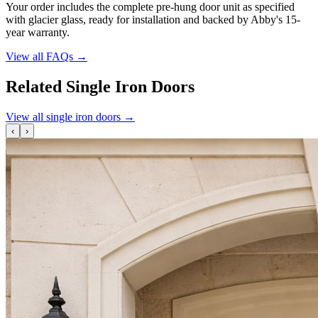
Your order includes the complete pre-hung door unit as specified
with glacier glass, ready for installation and backed by Abby's 15-
year warranty.
View all FAQs
→
Related Single Iron Doors
View all single iron doors
→
‹
›