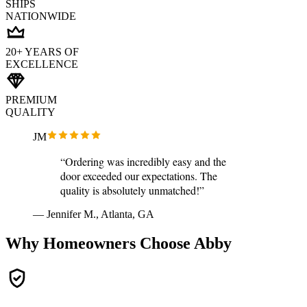
SHIPS
NATIONWIDE
20+ YEARS OF
EXCELLENCE
PREMIUM
QUALITY
JM
“Ordering was incredibly easy and the
door exceeded our expectations. The
quality is absolutely unmatched!”
— Jennifer M., Atlanta, GA
Why Homeowners Choose Abby