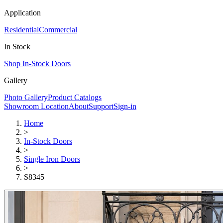
Application
Residential
Commercial
In Stock
Shop In-Stock Doors
Gallery
Photo Gallery
Product Catalogs
Showroom Location
About
Support
Sign-in
Home
>
In-Stock Doors
>
Single Iron Doors
>
S8345