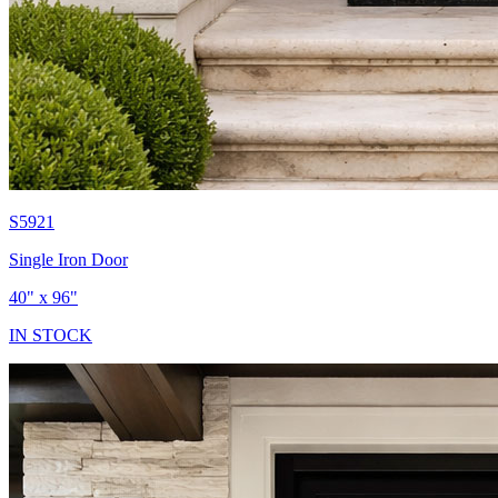
S5921
Single Iron Door
40" x 96"
IN STOCK