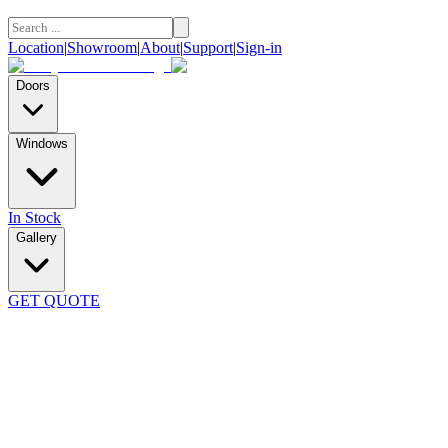
Location
|
Showroom
|
About
|
Support
|
Sign-in
Doors
Windows
In Stock
Gallery
GET QUOTE