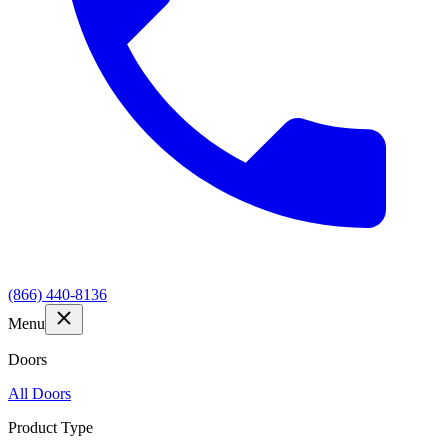
(866) 440-8136
Menu
Doors
All Doors
Product Type