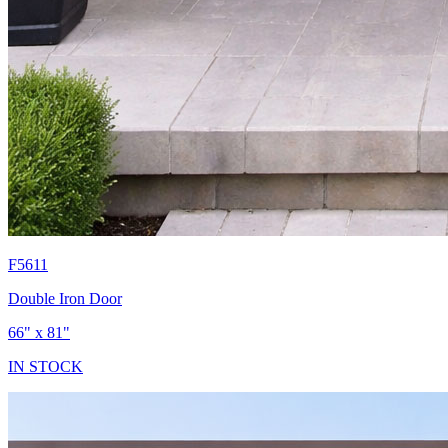
F5611
Double Iron Door
66" x 81"
IN STOCK