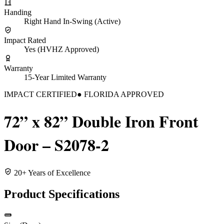
Handing
Right Hand In-Swing (Active)
Impact Rated
Yes (HVHZ Approved)
Warranty
15-Year Limited Warranty
IMPACT CERTIFIED
● FLORIDA APPROVED
72” x 82” Double Iron Front
Door – S2078-2
20+ Years of Excellence
Product Specifications