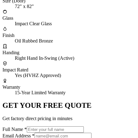
Size (Door)
72" x 82"
Glass
Impact Clear Glass
Finish
Oil Rubbed Bronze
Handing
Right Hand In-Swing (Active)
Impact Rated
Yes (HVHZ Approved)
Warranty
15-Year Limited Warranty
GET YOUR FREE QUOTE
Get factory direct pricing in minutes
Full Name
*
Email Address
*