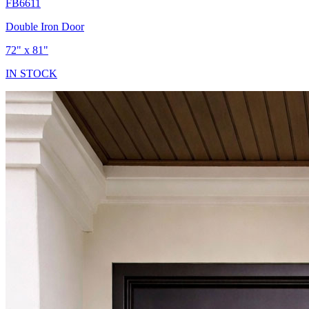
FB6611
Double Iron Door
72" x 81"
IN STOCK