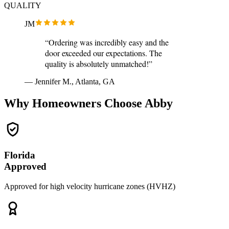
QUALITY
JM
“Ordering was incredibly easy and the
door exceeded our expectations. The
quality is absolutely unmatched!”
— Jennifer M., Atlanta, GA
Why Homeowners Choose Abby
Florida
Approved
Approved for high velocity hurricane zones (HVHZ)