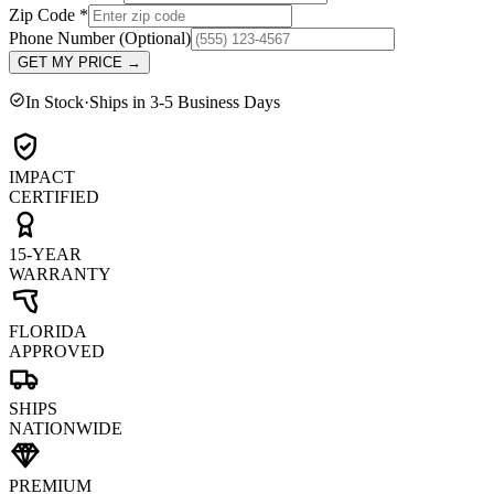
Zip Code
*
Phone Number
(Optional)
GET MY PRICE
→
In Stock
·
Ships in 3-5 Business Days
IMPACT
CERTIFIED
15-YEAR
WARRANTY
FLORIDA
APPROVED
SHIPS
NATIONWIDE
PREMIUM