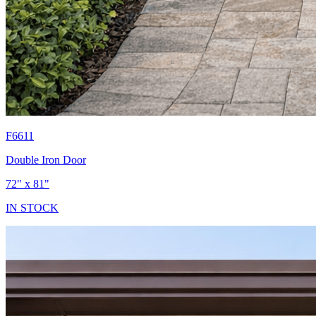
F6611
Double Iron Door
72" x 81"
IN STOCK