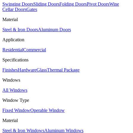
Swinging Doors
Sliding Doors
Folding Doors
Pivot Doors
Wine
Cellar Doors
Gates
Material
Steel & Iron Doors
Aluminum Doors
Application
Residential
Commercial
Specifications
Finishes
Hardware
Glass
Thermal Package
Windows
All Windows
Window Type
Fixed Window
Operable Window
Material
Steel & Iron Windows
Aluminum Windows