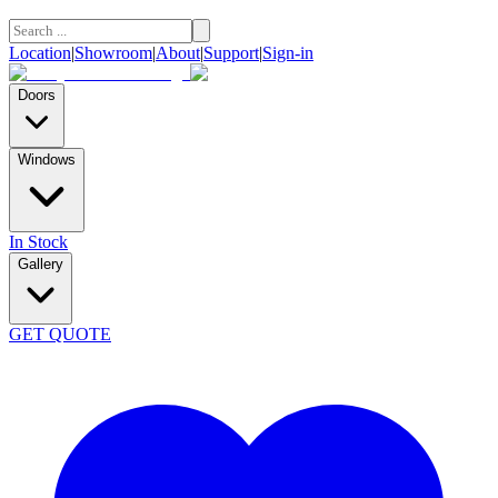
Location
|
Showroom
|
About
|
Support
|
Sign-in
Doors
Windows
In Stock
Gallery
GET QUOTE