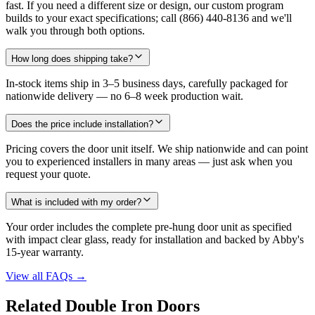
fast. If you need a different size or design, our custom program
builds to your exact specifications; call (866) 440-8136 and we'll
walk you through both options.
How long does shipping take?
In-stock items ship in 3–5 business days, carefully packaged for
nationwide delivery — no 6–8 week production wait.
Does the price include installation?
Pricing covers the door unit itself. We ship nationwide and can point
you to experienced installers in many areas — just ask when you
request your quote.
What is included with my order?
Your order includes the complete pre-hung door unit as specified
with impact clear glass, ready for installation and backed by Abby's
15-year warranty.
View all FAQs
→
Related Double Iron Doors