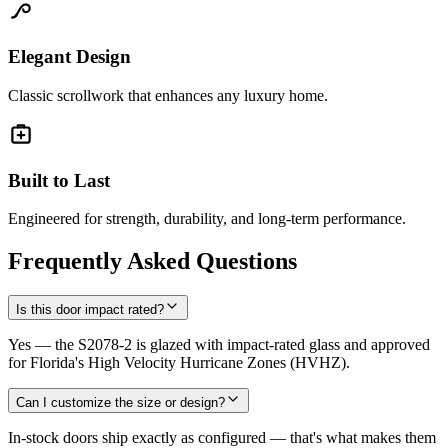
Elegant Design
Classic scrollwork that enhances any luxury home.
Built to Last
Engineered for strength, durability, and long-term performance.
Frequently Asked Questions
Is this door impact rated?
Yes — the S2078-2 is glazed with impact-rated glass and approved
for Florida's High Velocity Hurricane Zones (HVHZ).
Can I customize the size or design?
In-stock doors ship exactly as configured — that's what makes them