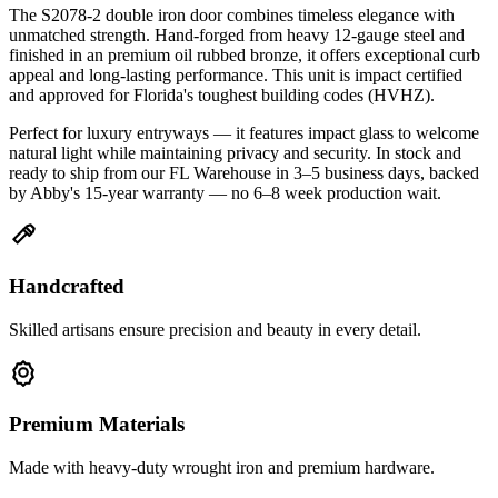
The S2078-2 double iron door combines timeless elegance with
unmatched strength. Hand-forged from heavy 12-gauge steel and
finished in an premium oil rubbed bronze, it offers exceptional curb
appeal and long-lasting performance. This unit is impact certified
and approved for Florida's toughest building codes (HVHZ).
Perfect for luxury entryways — it features impact glass to welcome
natural light while maintaining privacy and security. In stock and
ready to ship from our FL Warehouse in 3–5 business days, backed
by Abby's 15-year warranty — no 6–8 week production wait.
Handcrafted
Skilled artisans ensure precision and beauty in every detail.
Premium Materials
Made with heavy-duty wrought iron and premium hardware.