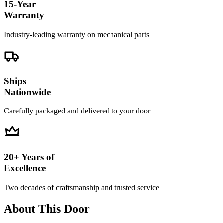
15-Year
Warranty
Industry-leading warranty on mechanical parts
Ships
Nationwide
Carefully packaged and delivered to your door
20+ Years of
Excellence
Two decades of craftsmanship and trusted service
About This Door