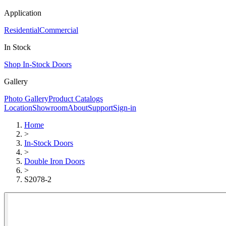
Application
Residential
Commercial
In Stock
Shop In-Stock Doors
Gallery
Photo Gallery
Product Catalogs
Location
Showroom
About
Support
Sign-in
Home
>
In-Stock Doors
>
Double Iron Doors
>
S2078-2