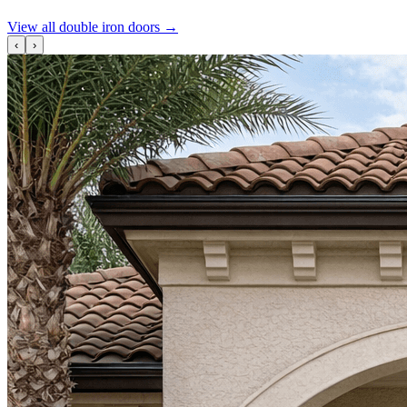
View all double iron doors
→
‹
›