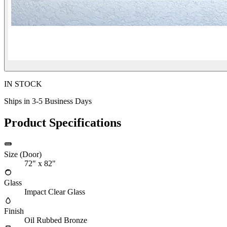
IN STOCK
Ships in 3-5 Business Days
Product Specifications
Size (Door)
72" x 82"
Glass
Impact Clear Glass
Finish
Oil Rubbed Bronze