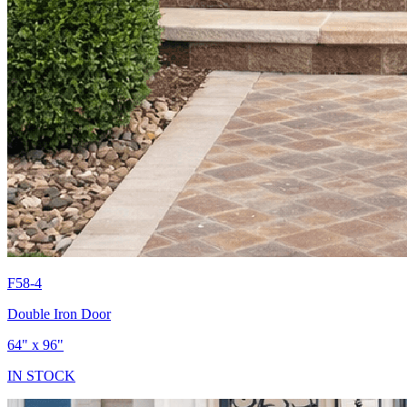
F58-4
Double Iron Door
64" x 96"
IN STOCK