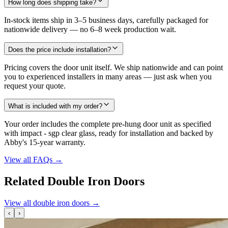
How long does shipping take?
In-stock items ship in 3–5 business days, carefully packaged for
nationwide delivery — no 6–8 week production wait.
Does the price include installation?
Pricing covers the door unit itself. We ship nationwide and can point
you to experienced installers in many areas — just ask when you
request your quote.
What is included with my order?
Your order includes the complete pre-hung door unit as specified
with impact - sgp clear glass, ready for installation and backed by
Abby's 15-year warranty.
View all FAQs
→
Related Double Iron Doors
View all double iron doors
→
‹
›