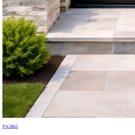
FA2861