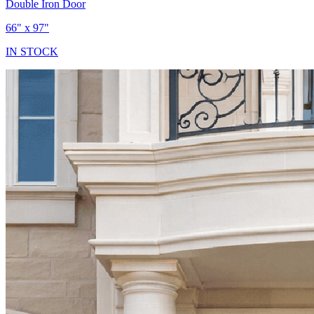
Double Iron Door
66" x 97"
IN STOCK