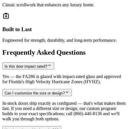
Classic scrollwork that enhances any luxury home.
Built to Last
Engineered for strength, durability, and long-term performance.
Frequently Asked Questions
Is this door impact rated?
Yes — the FA286 is glazed with impact-rated glass and approved
for Florida's High Velocity Hurricane Zones (HVHZ).
Can I customize the size or design?
In-stock doors ship exactly as configured — that's what makes them
fast. If you need a different size or design, our custom program
builds to your exact specifications; call (866) 440-8136 and we'll
walk you through both options.