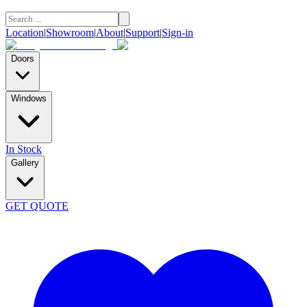
Location
|
Showroom
|
About
|
Support
|
Sign-in
Doors
Windows
In Stock
Gallery
GET QUOTE