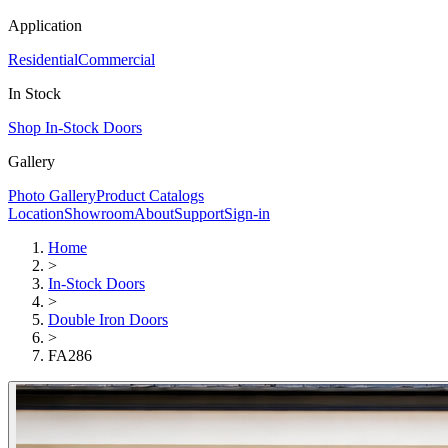
Application
Residential
Commercial
In Stock
Shop In-Stock Doors
Gallery
Photo Gallery
Product Catalogs
Location
Showroom
About
Support
Sign-in
Home
>
In-Stock Doors
>
Double Iron Doors
>
FA286