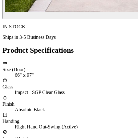
IN STOCK
Ships in 3-5 Business Days
Product Specifications
Size (Door)
66" x 97"
Glass
Impact - SGP Clear Glass
Finish
Absolute Black
Handing
Right Hand Out-Swing (Active)