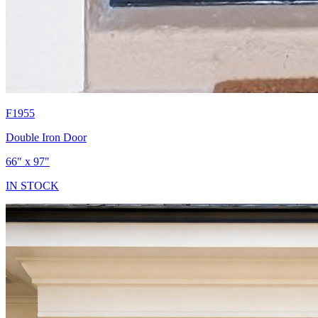
F1955
Double Iron Door
66" x 97"
IN STOCK