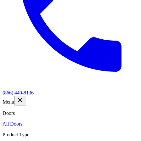
(866) 440-8136
Menu
Doors
All Doors
Product Type