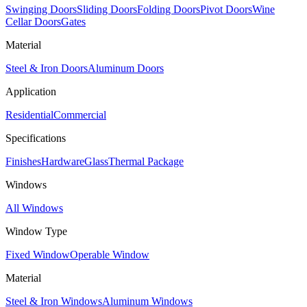
Swinging Doors
Sliding Doors
Folding Doors
Pivot Doors
Wine
Cellar Doors
Gates
Material
Steel & Iron Doors
Aluminum Doors
Application
Residential
Commercial
Specifications
Finishes
Hardware
Glass
Thermal Package
Windows
All Windows
Window Type
Fixed Window
Operable Window
Material
Steel & Iron Windows
Aluminum Windows