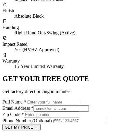
Finish
Absolute Black
Handing
Right Hand Out-Swing (Active)
Impact Rated
Yes (HVHZ Approved)
Warranty
15-Year Limited Warranty
GET YOUR FREE QUOTE
Get factory direct pricing in minutes
Full Name
*
Email Address
*
Zip Code
*
Phone Number
(Optional)
GET MY PRICE
→