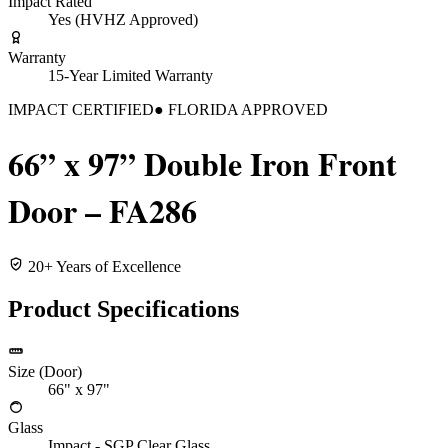
Impact Rated
Yes (HVHZ Approved)
Warranty
15-Year Limited Warranty
IMPACT CERTIFIED
● FLORIDA APPROVED
66” x 97” Double Iron Front
Door – FA286
20+ Years of Excellence
Product Specifications
Size (Door)
66" x 97"
Glass
Impact - SGP Clear Glass