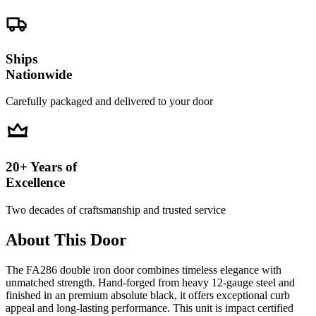
Ships
Nationwide
Carefully packaged and delivered to your door
20+ Years of
Excellence
Two decades of craftsmanship and trusted service
About This Door
The FA286 double iron door combines timeless elegance with
unmatched strength. Hand-forged from heavy 12-gauge steel and
finished in an premium absolute black, it offers exceptional curb
appeal and long-lasting performance. This unit is impact certified