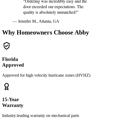
“Ordering was incredibly easy and the
door exceeded our expectations. The
quality is absolutely unmatched!”
— Jennifer M., Atlanta, GA
Why Homeowners Choose Abby
Florida
Approved
Approved for high velocity hurricane zones (HVHZ)
15-Year
Warranty
Industry-leading warranty on mechanical parts