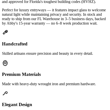
and approved for Florida's toughest building codes (HVHZ).
Perfect for luxury entryways — it features impact glass to welcome
natural light while maintaining privacy and security. In stock and
ready to ship from our FL Warehouse in 3–5 business days, backed
by Abby's 15-year warranty — no 6–8 week production wait.
Handcrafted
Skilled artisans ensure precision and beauty in every detail.
Premium Materials
Made with heavy-duty wrought iron and premium hardware.
Elegant Design