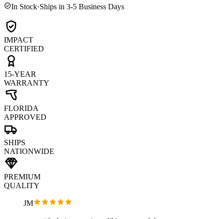
In Stock
·
Ships in 3-5 Business Days
IMPACT
CERTIFIED
15-YEAR
WARRANTY
FLORIDA
APPROVED
SHIPS
NATIONWIDE
PREMIUM
QUALITY
JM