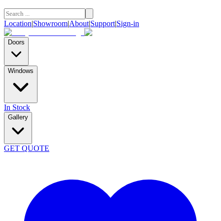
Location
|
Showroom
|
About
|
Support
|
Sign-in
Doors
Windows
In Stock
Gallery
GET QUOTE