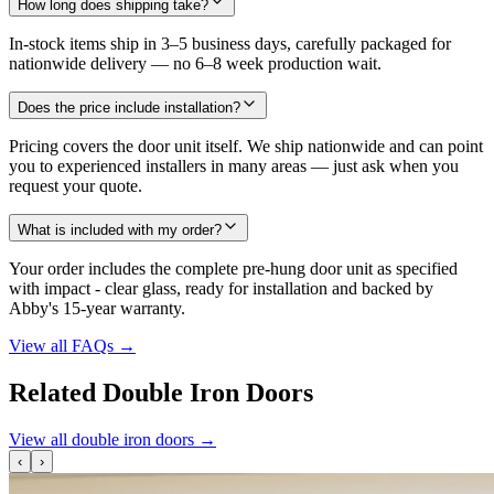
How long does shipping take?
In-stock items ship in 3–5 business days, carefully packaged for
nationwide delivery — no 6–8 week production wait.
Does the price include installation?
Pricing covers the door unit itself. We ship nationwide and can point
you to experienced installers in many areas — just ask when you
request your quote.
What is included with my order?
Your order includes the complete pre-hung door unit as specified
with impact - clear glass, ready for installation and backed by
Abby's 15-year warranty.
View all FAQs
→
Related Double Iron Doors
View all double iron doors
→
‹
›