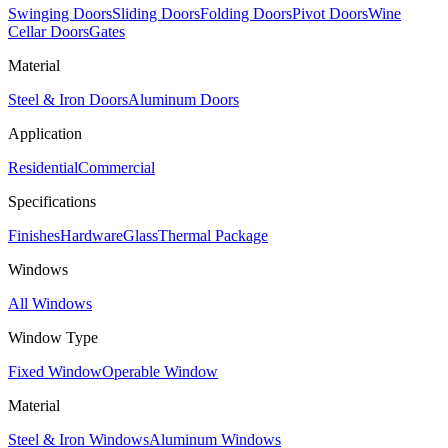
Swinging Doors
Sliding Doors
Folding Doors
Pivot Doors
Wine
Cellar Doors
Gates
Material
Steel & Iron Doors
Aluminum Doors
Application
Residential
Commercial
Specifications
Finishes
Hardware
Glass
Thermal Package
Windows
All Windows
Window Type
Fixed Window
Operable Window
Material
Steel & Iron Windows
Aluminum Windows