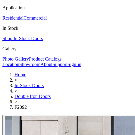
Application
Residential
Commercial
In Stock
Shop In-Stock Doors
Gallery
Photo Gallery
Product Catalogs
Location
Showroom
About
Support
Sign-in
Home
>
In-Stock Doors
>
Double Iron Doors
>
F2092