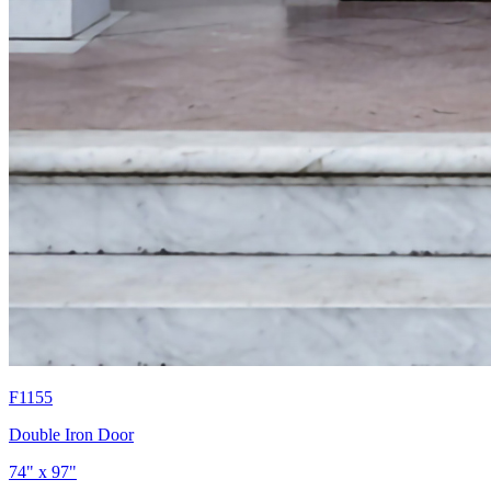
F1155
Double Iron Door
74" x 97"