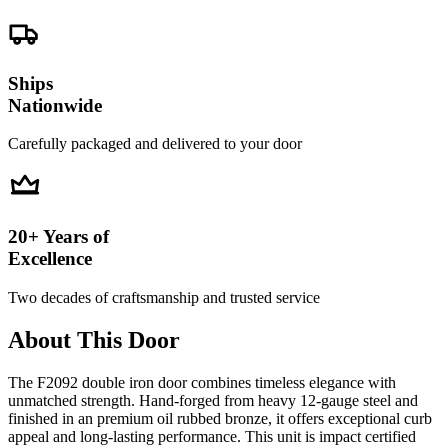
Ships
Nationwide
Carefully packaged and delivered to your door
20+ Years of
Excellence
Two decades of craftsmanship and trusted service
About This Door
The F2092 double iron door combines timeless elegance with
unmatched strength. Hand-forged from heavy 12-gauge steel and
finished in an premium oil rubbed bronze, it offers exceptional curb
appeal and long-lasting performance. This unit is impact certified