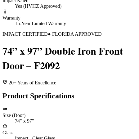
Impact Rated
Yes (HVHZ Approved)
Warranty
15-Year Limited Warranty
IMPACT CERTIFIED
● FLORIDA APPROVED
74” x 97” Double Iron Front
Door – F2092
20+ Years of Excellence
Product Specifications
Size (Door)
74" x 97"
Glass
Impact - Clear Glass