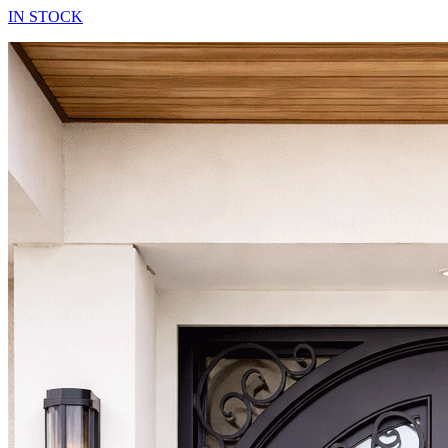
IN STOCK