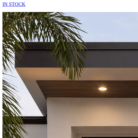
IN STOCK