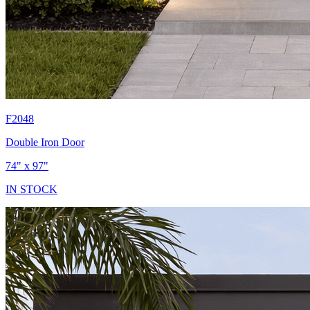
F2048
Double Iron Door
74" x 97"
IN STOCK