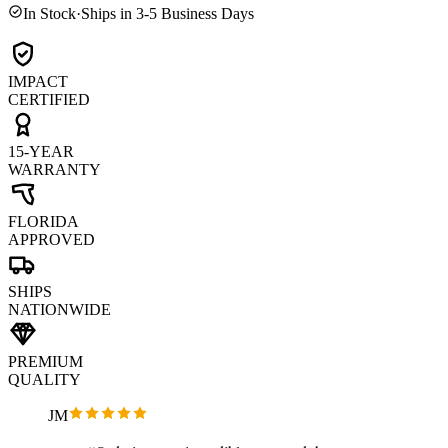
In Stock
·
Ships in 3-5 Business Days
IMPACT
CERTIFIED
15-YEAR
WARRANTY
FLORIDA
APPROVED
SHIPS
NATIONWIDE
PREMIUM
QUALITY
JM