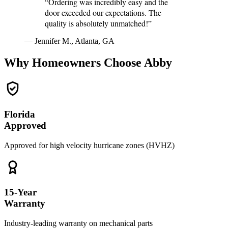
“Ordering was incredibly easy and the
door exceeded our expectations. The
quality is absolutely unmatched!”
— Jennifer M., Atlanta, GA
Why Homeowners Choose Abby
Florida
Approved
Approved for high velocity hurricane zones (HVHZ)
15-Year
Warranty
Industry-leading warranty on mechanical parts