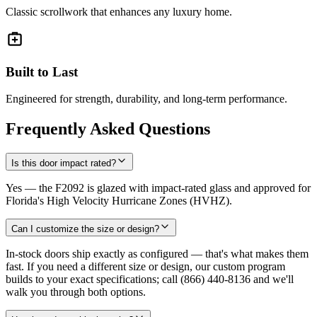
Classic scrollwork that enhances any luxury home.
Built to Last
Engineered for strength, durability, and long-term performance.
Frequently Asked Questions
Is this door impact rated?
Yes — the F2092 is glazed with impact-rated glass and approved for
Florida's High Velocity Hurricane Zones (HVHZ).
Can I customize the size or design?
In-stock doors ship exactly as configured — that's what makes them
fast. If you need a different size or design, our custom program
builds to your exact specifications; call (866) 440-8136 and we'll
walk you through both options.