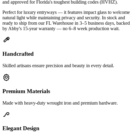
and approved for Florida's toughest building codes (HVHZ).
Perfect for luxury entryways — it features impact glass to welcome
natural light while maintaining privacy and security. In stock and
ready to ship from our FL Warehouse in 3–5 business days, backed
by Abby's 15-year warranty — no 6–8 week production wait.
Handcrafted
Skilled artisans ensure precision and beauty in every detail.
Premium Materials
Made with heavy-duty wrought iron and premium hardware.
Elegant Design