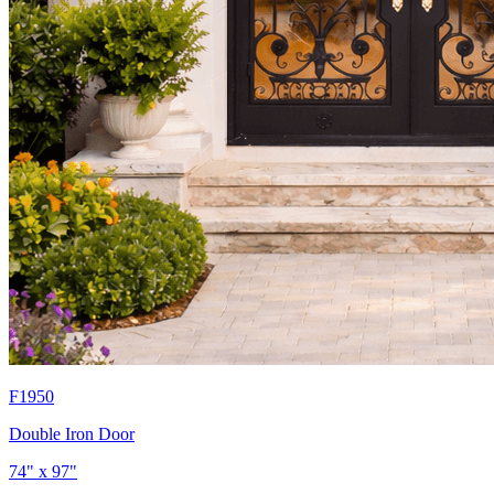
F1950
Double Iron Door
74" x 97"