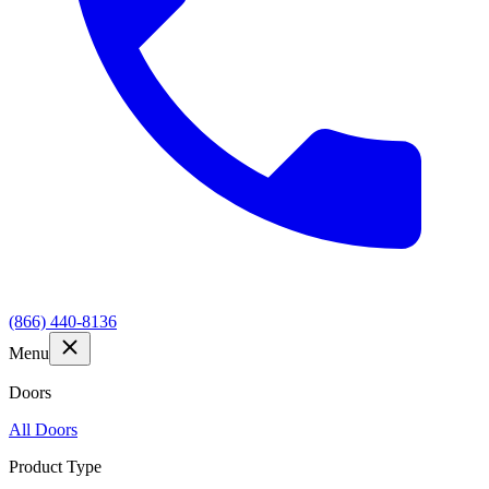
(866) 440-8136
Menu
Doors
All Doors
Product Type