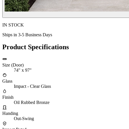
IN STOCK
Ships in 3-5 Business Days
Product Specifications
Size (Door)
74" x 97"
Glass
Impact - Clear Glass
Finish
Oil Rubbed Bronze
Handing
Out-Swing