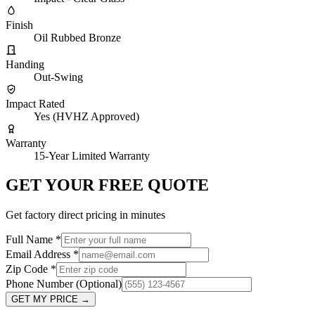
Finish
Oil Rubbed Bronze
Handing
Out-Swing
Impact Rated
Yes (HVHZ Approved)
Warranty
15-Year Limited Warranty
GET YOUR FREE QUOTE
Get factory direct pricing in minutes
Full Name
*
Email Address
*
Zip Code
*
Phone Number
(Optional)
GET MY PRICE
→