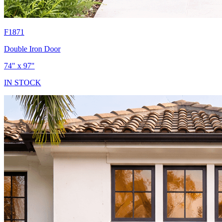
F1871
Double Iron Door
74" x 97"
IN STOCK