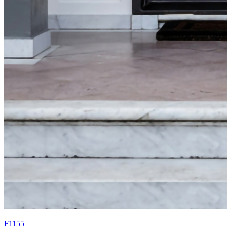
F1155