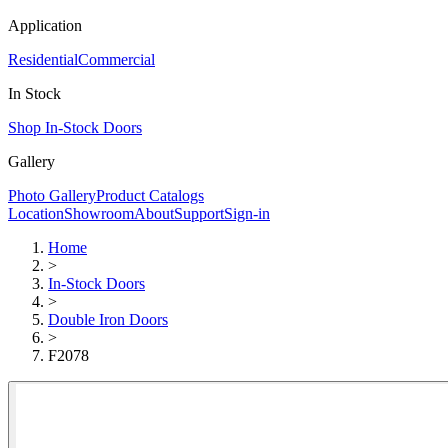
Application
Residential
Commercial
In Stock
Shop In-Stock Doors
Gallery
Photo Gallery
Product Catalogs
Location
Showroom
About
Support
Sign-in
Home
>
In-Stock Doors
>
Double Iron Doors
>
F2078