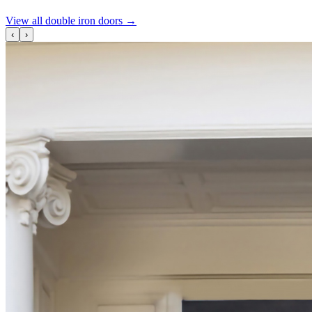
View all double iron doors
→
‹
›