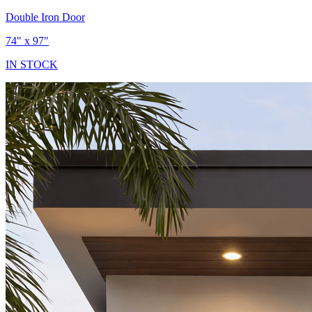
Double Iron Door
74" x 97"
IN STOCK