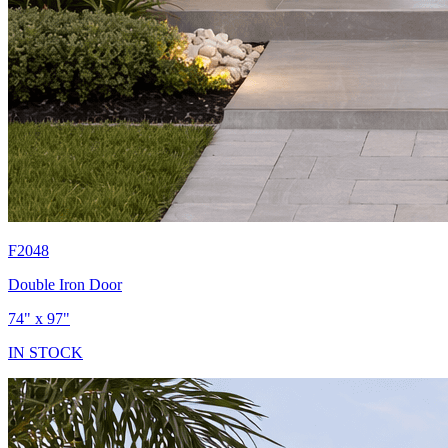
F2048
Double Iron Door
74" x 97"
IN STOCK