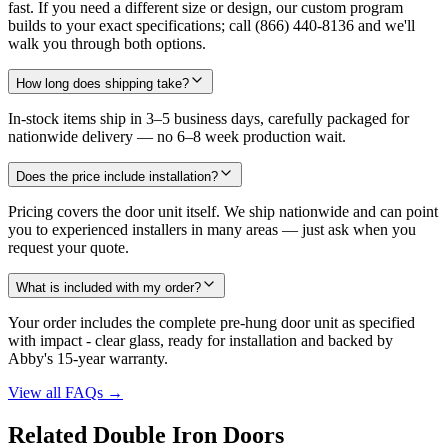
fast. If you need a different size or design, our custom program
builds to your exact specifications; call (866) 440-8136 and we'll
walk you through both options.
How long does shipping take?
In-stock items ship in 3–5 business days, carefully packaged for
nationwide delivery — no 6–8 week production wait.
Does the price include installation?
Pricing covers the door unit itself. We ship nationwide and can point
you to experienced installers in many areas — just ask when you
request your quote.
What is included with my order?
Your order includes the complete pre-hung door unit as specified
with impact - clear glass, ready for installation and backed by
Abby's 15-year warranty.
View all FAQs
→
Related Double Iron Doors