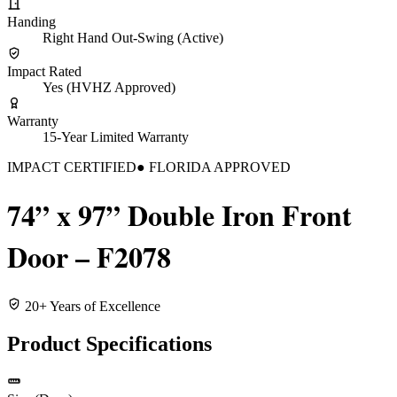
Handing
Right Hand Out-Swing (Active)
Impact Rated
Yes (HVHZ Approved)
Warranty
15-Year Limited Warranty
IMPACT CERTIFIED
● FLORIDA APPROVED
74” x 97” Double Iron Front
Door – F2078
20+ Years of Excellence
Product Specifications