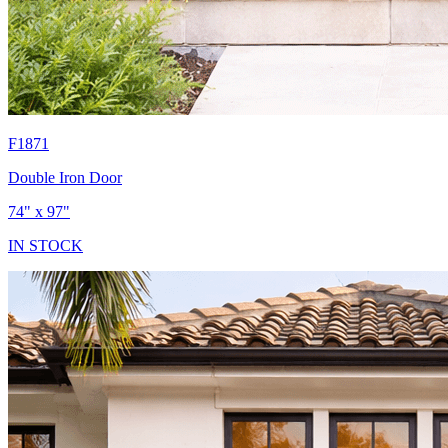
F1871
Double Iron Door
74" x 97"
IN STOCK