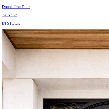
Double Iron Door
74" x 97"
IN STOCK