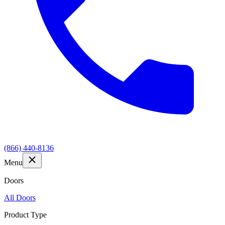
(866) 440-8136
Menu
Doors
All Doors
Product Type