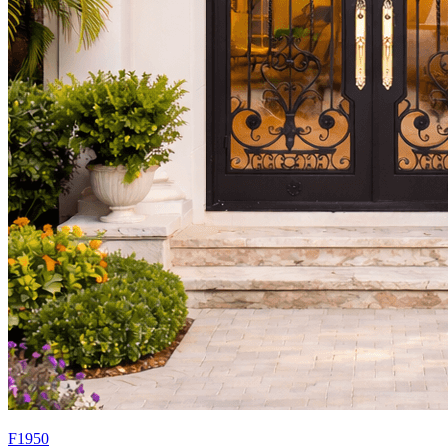
F1950