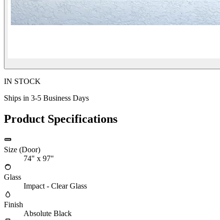
IN STOCK
Ships in 3-5 Business Days
Product Specifications
Size (Door)
74" x 97"
Glass
Impact - Clear Glass
Finish
Absolute Black