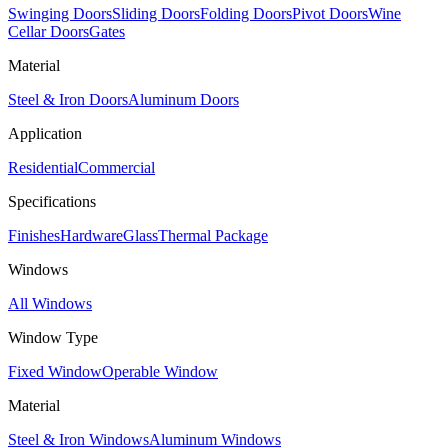
Swinging Doors
Sliding Doors
Folding Doors
Pivot Doors
Wine
Cellar Doors
Gates
Material
Steel & Iron Doors
Aluminum Doors
Application
Residential
Commercial
Specifications
Finishes
Hardware
Glass
Thermal Package
Windows
All Windows
Window Type
Fixed Window
Operable Window
Material
Steel & Iron Windows
Aluminum Windows