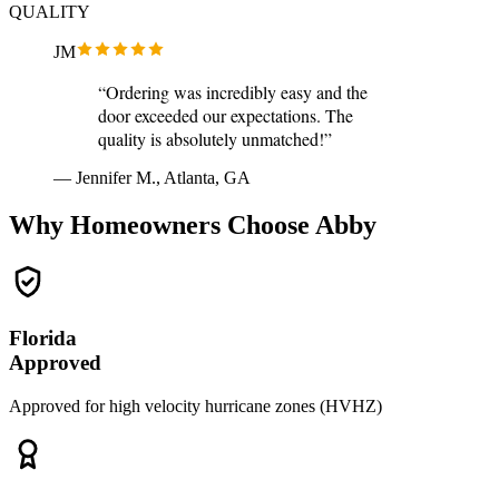
QUALITY
JM
“Ordering was incredibly easy and the
door exceeded our expectations. The
quality is absolutely unmatched!”
— Jennifer M., Atlanta, GA
Why Homeowners Choose Abby
Florida
Approved
Approved for high velocity hurricane zones (HVHZ)