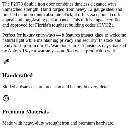
The F2078 double iron door combines timeless elegance with
unmatched strength. Hand-forged from heavy 12-gauge steel and
finished in an premium absolute black, it offers exceptional curb
appeal and long-lasting performance. This unit is impact certified
and approved for Florida's toughest building codes (HVHZ).
Perfect for luxury entryways — it features impact glass to welcome
natural light while maintaining privacy and security. In stock and
ready to ship from our FL Warehouse in 3–5 business days, backed
by Abby's 15-year warranty — no 6–8 week production wait.
Handcrafted
Skilled artisans ensure precision and beauty in every detail.
Premium Materials
Made with heavy-duty wrought iron and premium hardware.