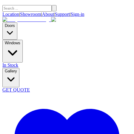
Location
|
Showroom
|
About
|
Support
|
Sign-in
Doors
Windows
In Stock
Gallery
GET QUOTE