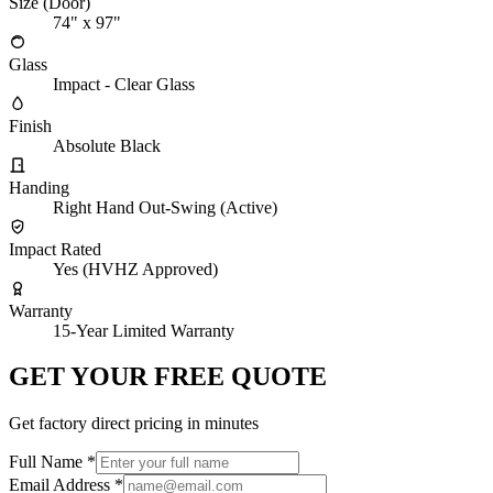
Size (Door)
74" x 97"
Glass
Impact - Clear Glass
Finish
Absolute Black
Handing
Right Hand Out-Swing (Active)
Impact Rated
Yes (HVHZ Approved)
Warranty
15-Year Limited Warranty
GET YOUR FREE QUOTE
Get factory direct pricing in minutes
Full Name
*
Email Address
*