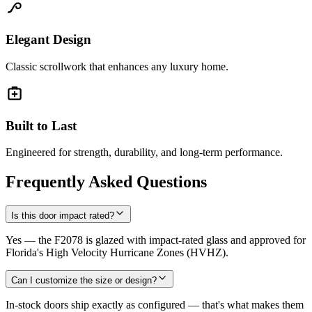
Elegant Design
Classic scrollwork that enhances any luxury home.
Built to Last
Engineered for strength, durability, and long-term performance.
Frequently Asked Questions
Is this door impact rated?
Yes — the F2078 is glazed with impact-rated glass and approved for
Florida's High Velocity Hurricane Zones (HVHZ).
Can I customize the size or design?
In-stock doors ship exactly as configured — that's what makes them