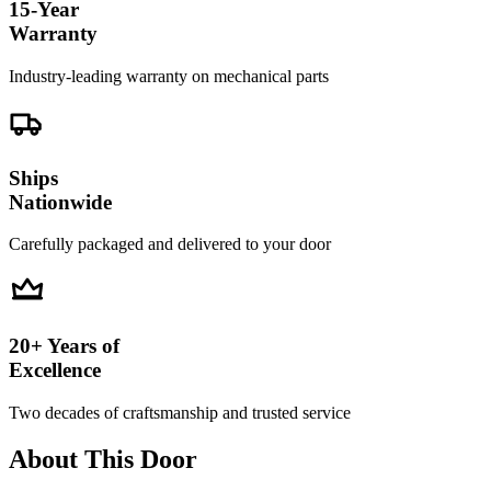
15-Year
Warranty
Industry-leading warranty on mechanical parts
Ships
Nationwide
Carefully packaged and delivered to your door
20+ Years of
Excellence
Two decades of craftsmanship and trusted service
About This Door