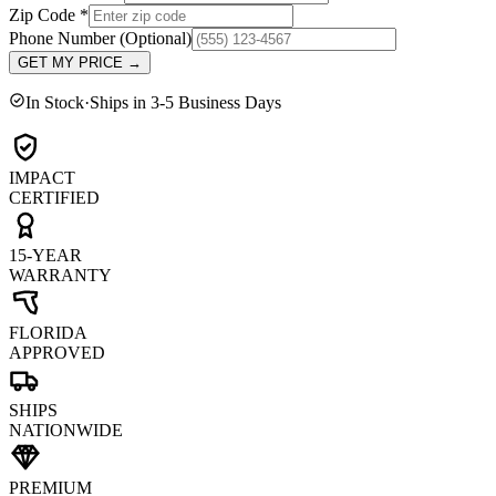
Zip Code
*
Phone Number
(Optional)
GET MY PRICE
→
In Stock
·
Ships in 3-5 Business Days
IMPACT
CERTIFIED
15-YEAR
WARRANTY
FLORIDA
APPROVED
SHIPS
NATIONWIDE
PREMIUM