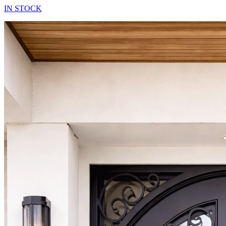
IN STOCK