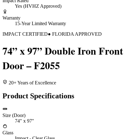
Impact Rated
Yes (HVHZ Approved)
Warranty
15-Year Limited Warranty
IMPACT CERTIFIED
● FLORIDA APPROVED
74” x 97” Double Iron Front
Door – F2055
20+ Years of Excellence
Product Specifications
Size (Door)
74" x 97"
Glass
Impact - Clear Glass