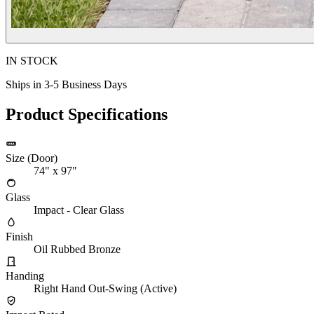
IN STOCK
Ships in 3-5 Business Days
Product Specifications
Size (Door)
74" x 97"
Glass
Impact - Clear Glass
Finish
Oil Rubbed Bronze
Handing
Right Hand Out-Swing (Active)