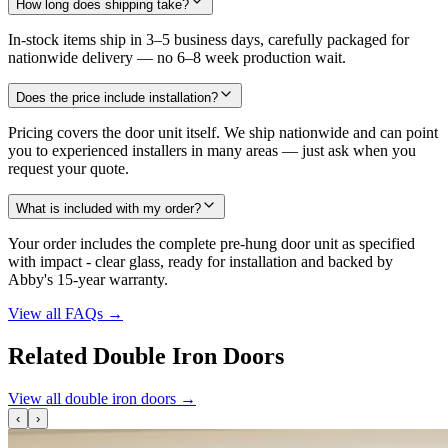
How long does shipping take?
In-stock items ship in 3–5 business days, carefully packaged for
nationwide delivery — no 6–8 week production wait.
Does the price include installation?
Pricing covers the door unit itself. We ship nationwide and can point
you to experienced installers in many areas — just ask when you
request your quote.
What is included with my order?
Your order includes the complete pre-hung door unit as specified
with impact - clear glass, ready for installation and backed by
Abby's 15-year warranty.
View all FAQs
→
Related Double Iron Doors
View all double iron doors
→
‹
›