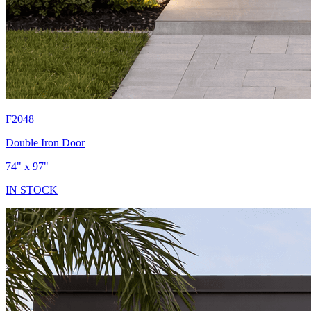
F2048
Double Iron Door
74" x 97"
IN STOCK