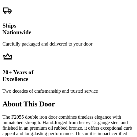
Ships
Nationwide
Carefully packaged and delivered to your door
20+ Years of
Excellence
Two decades of craftsmanship and trusted service
About This Door
The F2055 double iron door combines timeless elegance with
unmatched strength. Hand-forged from heavy 12-gauge steel and
finished in an premium oil rubbed bronze, it offers exceptional curb
appeal and long-lasting performance. This unit is impact certified