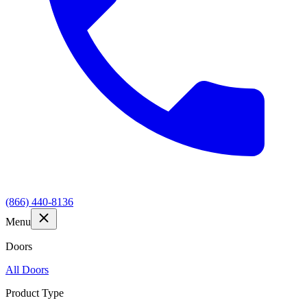
(866) 440-8136
Menu
Doors
All Doors
Product Type