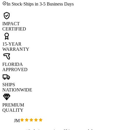
In Stock
·
Ships in 3-5 Business Days
IMPACT
CERTIFIED
15-YEAR
WARRANTY
FLORIDA
APPROVED
SHIPS
NATIONWIDE
PREMIUM
QUALITY
JM