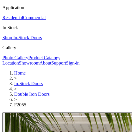
Application
Residential
Commercial
In Stock
Shop In-Stock Doors
Gallery
Photo Gallery
Product Catalogs
Location
Showroom
About
Support
Sign-in
Home
>
In-Stock Doors
>
Double Iron Doors
>
F2055