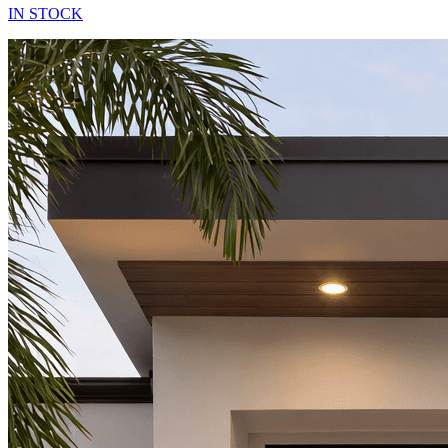
IN STOCK