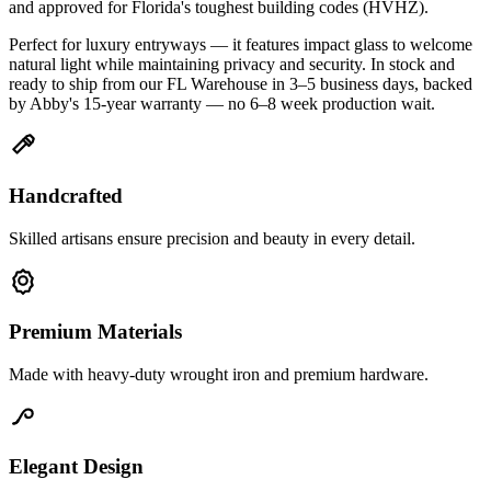
and approved for Florida's toughest building codes (HVHZ).
Perfect for luxury entryways — it features impact glass to welcome
natural light while maintaining privacy and security. In stock and
ready to ship from our FL Warehouse in 3–5 business days, backed
by Abby's 15-year warranty — no 6–8 week production wait.
Handcrafted
Skilled artisans ensure precision and beauty in every detail.
Premium Materials
Made with heavy-duty wrought iron and premium hardware.
Elegant Design