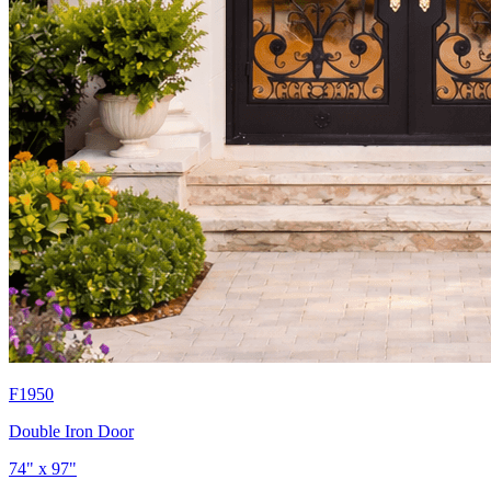
F1950
Double Iron Door
74" x 97"