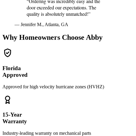
“Ordering was incredibly easy and the
door exceeded our expectations. The
quality is absolutely unmatched!”
— Jennifer M., Atlanta, GA
Why Homeowners Choose Abby
Florida
Approved
Approved for high velocity hurricane zones (HVHZ)
15-Year
Warranty
Industry-leading warranty on mechanical parts