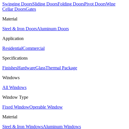
Swinging Doors
Sliding Doors
Folding Doors
Pivot Doors
Wine
Cellar Doors
Gates
Material
Steel & Iron Doors
Aluminum Doors
Application
Residential
Commercial
Specifications
Finishes
Hardware
Glass
Thermal Package
Windows
All Windows
Window Type
Fixed Window
Operable Window
Material
Steel & Iron Windows
Aluminum Windows