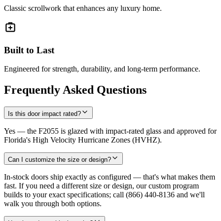
Classic scrollwork that enhances any luxury home.
Built to Last
Engineered for strength, durability, and long-term performance.
Frequently Asked Questions
Is this door impact rated?
Yes — the F2055 is glazed with impact-rated glass and approved for
Florida's High Velocity Hurricane Zones (HVHZ).
Can I customize the size or design?
In-stock doors ship exactly as configured — that's what makes them
fast. If you need a different size or design, our custom program
builds to your exact specifications; call (866) 440-8136 and we'll
walk you through both options.