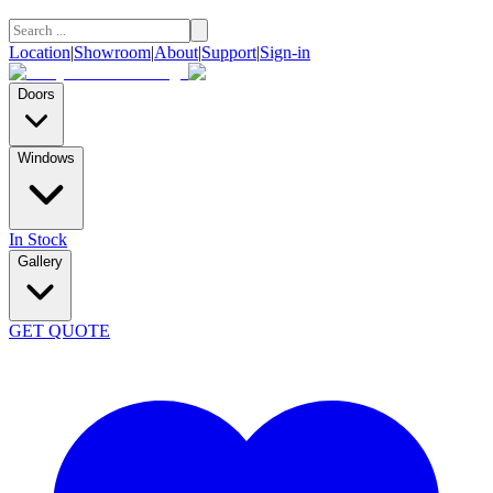
Location
|
Showroom
|
About
|
Support
|
Sign-in
Doors
Windows
In Stock
Gallery
GET QUOTE