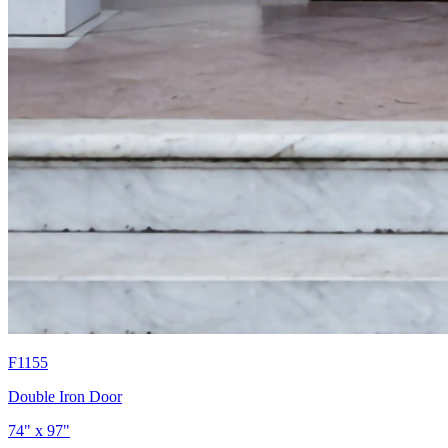
F1155
Double Iron Door
74" x 97"