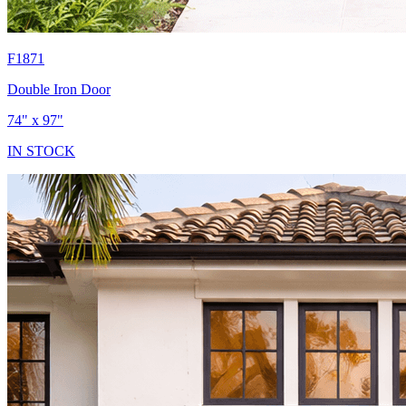
F1871
Double Iron Door
74" x 97"
IN STOCK