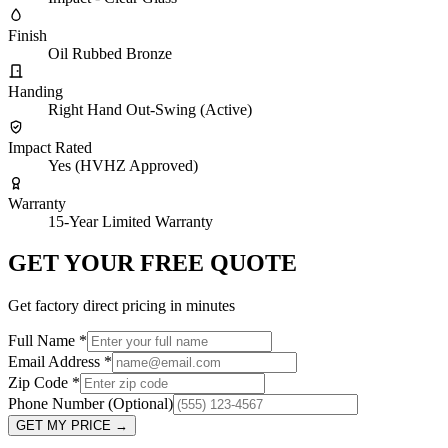
Finish
Oil Rubbed Bronze
Handing
Right Hand Out-Swing (Active)
Impact Rated
Yes (HVHZ Approved)
Warranty
15-Year Limited Warranty
GET YOUR FREE QUOTE
Get factory direct pricing in minutes
Full Name
*
Email Address
*
Zip Code
*
Phone Number
(Optional)
GET MY PRICE
→