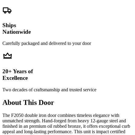
Ships
Nationwide
Carefully packaged and delivered to your door
20+ Years of
Excellence
Two decades of craftsmanship and trusted service
About This Door
The F2050 double iron door combines timeless elegance with
unmatched strength. Hand-forged from heavy 12-gauge steel and
finished in an premium oil rubbed bronze, it offers exceptional curb
appeal and long-lasting performance. This unit is impact certified