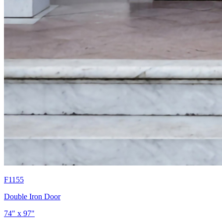
F1155
Double Iron Door
74" x 97"