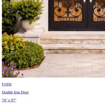
F1950
Double Iron Door
74" x 97"