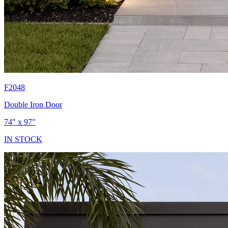
F2048
Double Iron Door
74" x 97"
IN STOCK