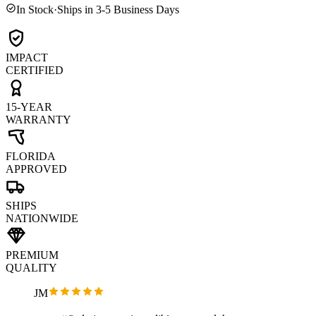
In Stock
·
Ships in 3-5 Business Days
IMPACT
CERTIFIED
15-YEAR
WARRANTY
FLORIDA
APPROVED
SHIPS
NATIONWIDE
PREMIUM
QUALITY
JM