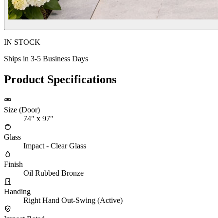
IN STOCK
Ships in 3-5 Business Days
Product Specifications
Size (Door)
74" x 97"
Glass
Impact - Clear Glass
Finish
Oil Rubbed Bronze
Handing
Right Hand Out-Swing (Active)