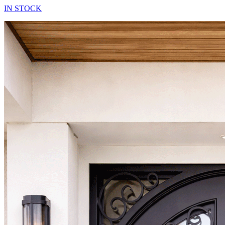
IN STOCK