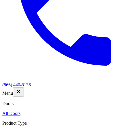
(866) 440-8136
Menu
Doors
All Doors
Product Type