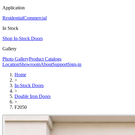
Application
Residential
Commercial
In Stock
Shop In-Stock Doors
Gallery
Photo Gallery
Product Catalogs
Location
Showroom
About
Support
Sign-in
Home
>
In-Stock Doors
>
Double Iron Doors
>
F2050