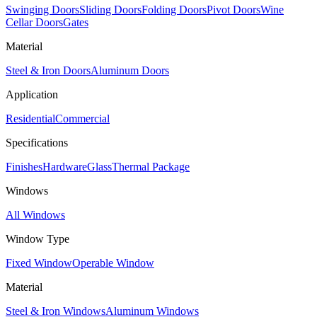
Swinging Doors
Sliding Doors
Folding Doors
Pivot Doors
Wine
Cellar Doors
Gates
Material
Steel & Iron Doors
Aluminum Doors
Application
Residential
Commercial
Specifications
Finishes
Hardware
Glass
Thermal Package
Windows
All Windows
Window Type
Fixed Window
Operable Window
Material
Steel & Iron Windows
Aluminum Windows