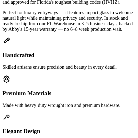
and approved for Florida's toughest building codes (HVHZ).
Perfect for luxury entryways — it features impact glass to welcome
natural light while maintaining privacy and security. In stock and
ready to ship from our FL Warehouse in 3–5 business days, backed
by Abby's 15-year warranty — no 6–8 week production wait.
Handcrafted
Skilled artisans ensure precision and beauty in every detail.
Premium Materials
Made with heavy-duty wrought iron and premium hardware.
Elegant Design