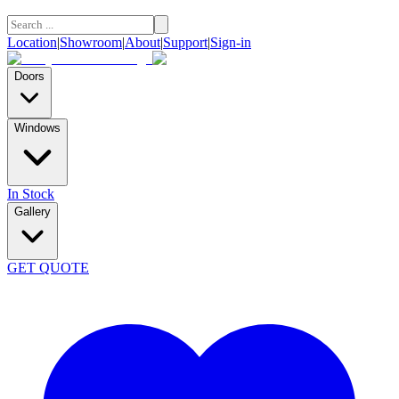
Location
|
Showroom
|
About
|
Support
|
Sign-in
Doors
Windows
In Stock
Gallery
GET QUOTE