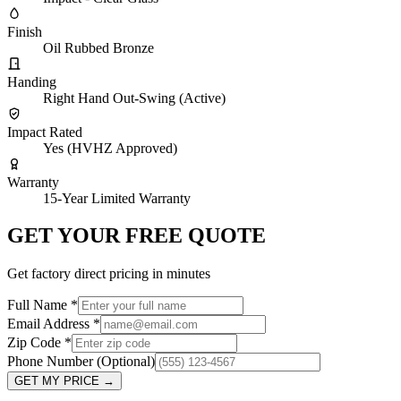
Finish
Oil Rubbed Bronze
Handing
Right Hand Out-Swing (Active)
Impact Rated
Yes (HVHZ Approved)
Warranty
15-Year Limited Warranty
GET YOUR FREE QUOTE
Get factory direct pricing in minutes
Full Name
*
Email Address
*
Zip Code
*
Phone Number
(Optional)
GET MY PRICE
→