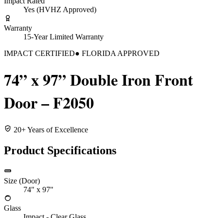
Impact Rated
Yes (HVHZ Approved)
Warranty
15-Year Limited Warranty
IMPACT CERTIFIED
● FLORIDA APPROVED
74” x 97” Double Iron Front
Door – F2050
20+ Years of Excellence
Product Specifications
Size (Door)
74" x 97"
Glass
Impact - Clear Glass