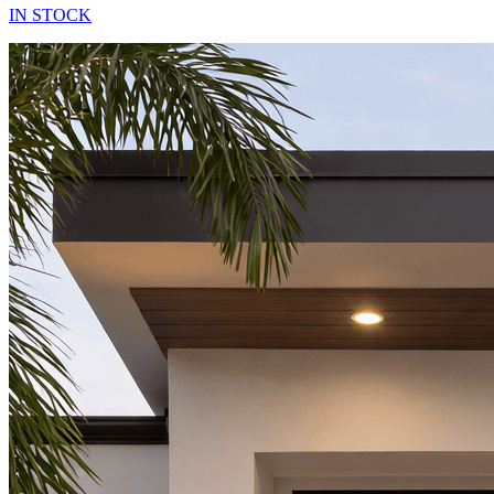
IN STOCK