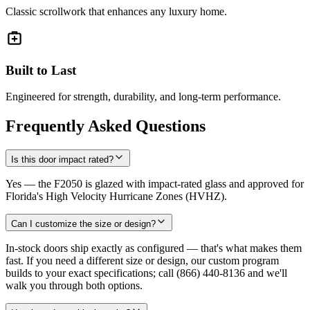
Classic scrollwork that enhances any luxury home.
Built to Last
Engineered for strength, durability, and long-term performance.
Frequently Asked Questions
Is this door impact rated?
Yes — the F2050 is glazed with impact-rated glass and approved for
Florida's High Velocity Hurricane Zones (HVHZ).
Can I customize the size or design?
In-stock doors ship exactly as configured — that's what makes them
fast. If you need a different size or design, our custom program
builds to your exact specifications; call (866) 440-8136 and we'll
walk you through both options.