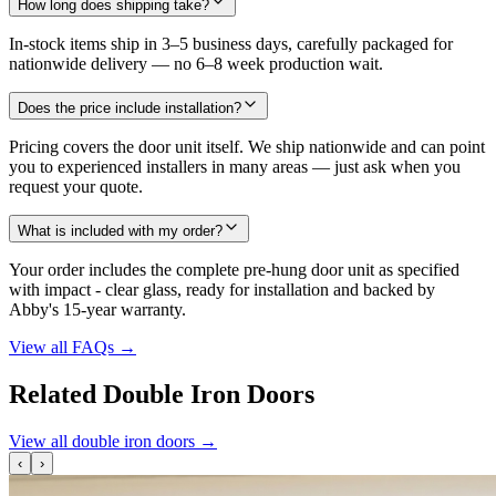
How long does shipping take?
In-stock items ship in 3–5 business days, carefully packaged for
nationwide delivery — no 6–8 week production wait.
Does the price include installation?
Pricing covers the door unit itself. We ship nationwide and can point
you to experienced installers in many areas — just ask when you
request your quote.
What is included with my order?
Your order includes the complete pre-hung door unit as specified
with impact - clear glass, ready for installation and backed by
Abby's 15-year warranty.
View all FAQs
→
Related Double Iron Doors
View all double iron doors
→
‹
›