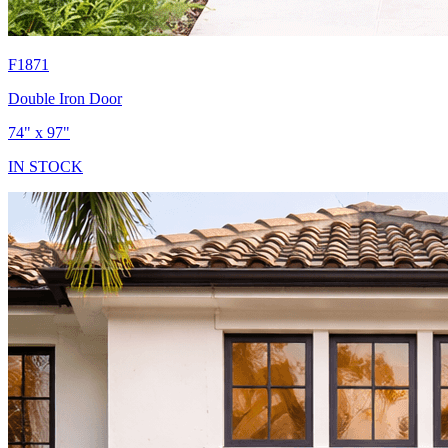
F1871
Double Iron Door
74" x 97"
IN STOCK