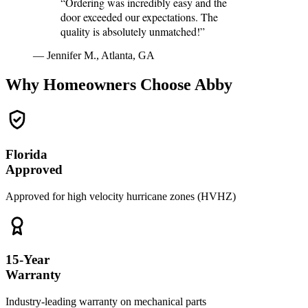
“Ordering was incredibly easy and the
door exceeded our expectations. The
quality is absolutely unmatched!”
— Jennifer M., Atlanta, GA
Why Homeowners Choose Abby
Florida
Approved
Approved for high velocity hurricane zones (HVHZ)
15-Year
Warranty
Industry-leading warranty on mechanical parts